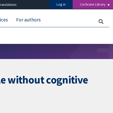
Log in
Cochrane Library
ranslations
ices
For authors
le without cognitive