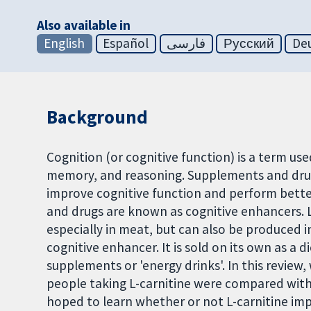
Also available in
English
Español
فارسی
Русский
De
Background
Cognition (or cognitive function) is a term used
memory, and reasoning. Supplements and drug
improve cognitive function and perform bette
and drugs are known as cognitive enhancers. L-
especially in meat, but can also be produced i
cognitive enhancer. It is sold on its own as a
supplements or 'energy drinks'. In this review, 
people taking L-carnitine were compared with 
hoped to learn whether or not L-carnitine imp