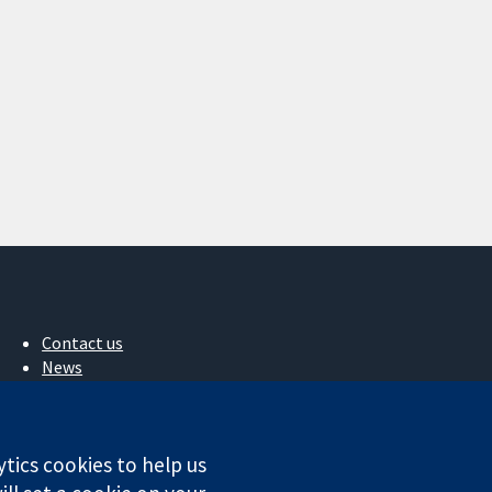
Contact us
News
Press office
About us
Jobs
ytics cookies to help us
Cochrane Library