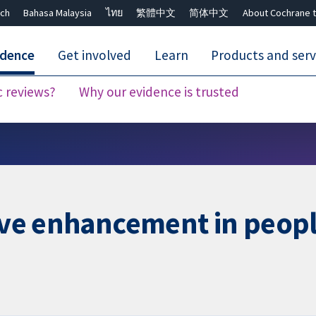
ch
Bahasa Malaysia
ไทย
繁體中文
简体中文
About Cochrane t
idence
Get involved
Learn
Products and serv
c reviews?
Why our evidence is trusted
Close search ✖
tive enhancement in peop