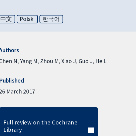
体中文
Polski
한국어
Authors
Chen N
Yang M
Zhou M
Xiao J
Guo J
He L
Published
26 March 2017
Full review on the Cochrane
Library