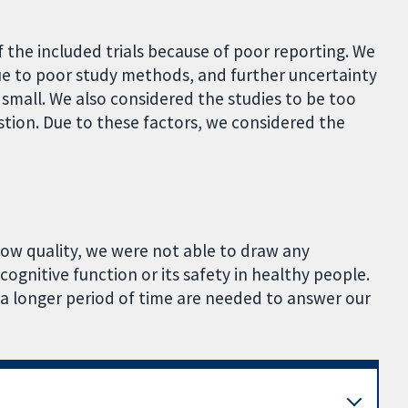
of the included trials because of poor reporting. We
 due to poor study methods, and further uncertainty
 small. We also considered the studies to be too
tion. Due to these factors, we considered the
low quality, we were not able to draw any
cognitive function or its safety in healthy people.
 a longer period of time are needed to answer our