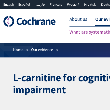
English
Español
فارسی
Français
Русский
Hrvatski
Deuts
About us
Our ev
What are systemati
Filters
Home
Our evidence
L-carnitine for cogni
impairment