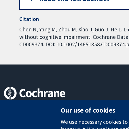
Citation
Chen N, Yang M, Zhou M, Xiao J, Guo J, He L. 
without cognitive impairment. Cochrane Databa
CD009374. DOI: 10.1002/14651858.CD009374.p
Trusted evidence.
Our use of cookies
Informed decisions.
Better health.
We use necessary cookies to m