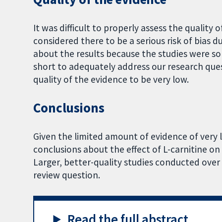
It was difficult to properly assess the quality 
considered there to be a serious risk of bias
about the results because the studies were so
short to adequately address our research ques
quality of the evidence to be very low.
Conclusions
Given the limited amount of evidence of very 
conclusions about the effect of L-carnitine on 
Larger, better-quality studies conducted over
review question.
Read the full abstract