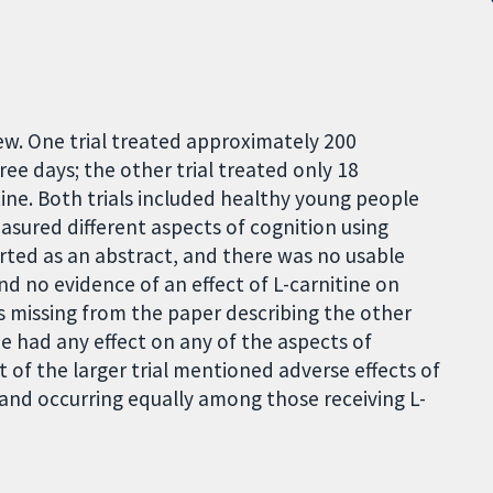
iew. One trial treated approximately 200
ree days; the other trial treated only 18
itine. Both trials included healthy young people
asured different aspects of cognition using
ported as an abstract, and there was no usable
d no evidence of an effect of L-carnitine on
s missing from the paper describing the other
ne had any effect on any of the aspects of
 of the larger trial mentioned adverse effects of
and occurring equally among those receiving L-