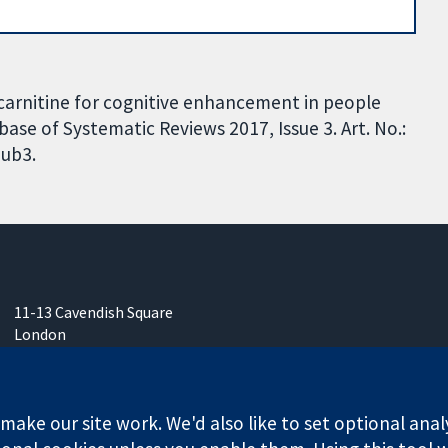
L-carnitine for cognitive enhancement in people
se of Systematic Reviews 2017, Issue 3. Art. No.:
ub3.
11-13 Cavendish Square
London
W1G 0AN
United Kingdom
ake our site work. We'd also like to set optional anal