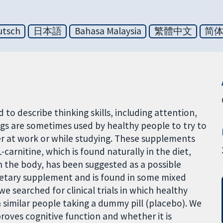
utsch
日本語
Bahasa Malaysia
繁體中文
简
 to describe thinking skills, including attention,
s are sometimes used by healthy people to try to
r at work or while studying. These supplements
carnitine, which is found naturally in the diet,
n the body, has been suggested as a possible
 dietary supplement and is found in some mixed
we searched for clinical trials in which healthy
similar people taking a dummy pill (placebo). We
roves cognitive function and whether it is