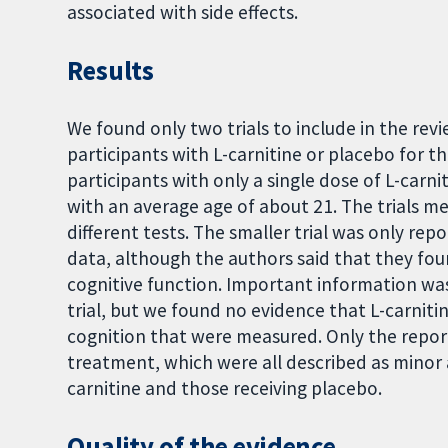
associated with side effects.
Results
We found only two trials to include in the rev
participants with L-carnitine or placebo for th
participants with only a single dose of L-carn
with an average age of about 21. The trials me
different tests. The smaller trial was only re
data, although the authors said that they foun
cognitive function. Important information wa
trial, but we found no evidence that L-carniti
cognition that were measured. Only the report
treatment, which were all described as minor 
carnitine and those receiving placebo.
Quality of the evidence