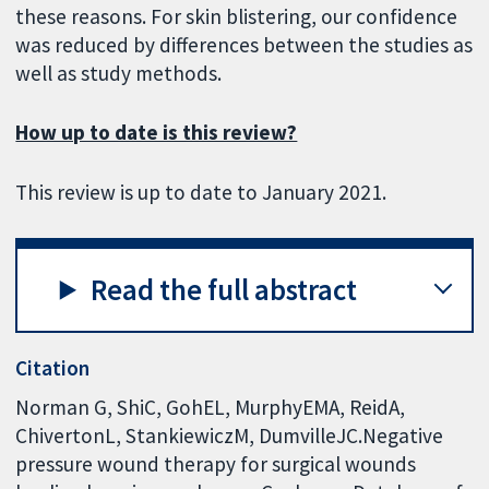
these reasons. For skin blistering, our confidence
was reduced by differences between the studies as
well as study methods.
How up to date is this review?
This review is up to date to January 2021.
Read the full abstract
Citation
Norman G, ShiC, GohEL, MurphyEMA, ReidA,
ChivertonL, StankiewiczM, DumvilleJC.Negative
pressure wound therapy for surgical wounds