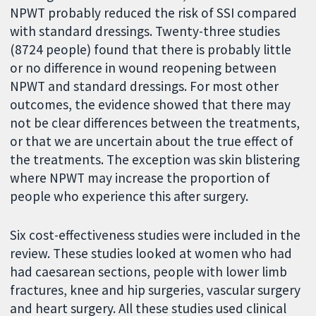
NPWT probably reduced the risk of SSI compared
with standard dressings. Twenty-three studies
(8724 people) found that there is probably little
or no difference in wound reopening between
NPWT and standard dressings. For most other
outcomes, the evidence showed that there may
not be clear differences between the treatments,
or that we are uncertain about the true effect of
the treatments. The exception was skin blistering
where NPWT may increase the proportion of
people who experience this after surgery.
Six cost-effectiveness studies were included in the
review. These studies looked at women who had
had caesarean sections, people with lower limb
fractures, knee and hip surgeries, vascular surgery
and heart surgery. All these studies used clinical