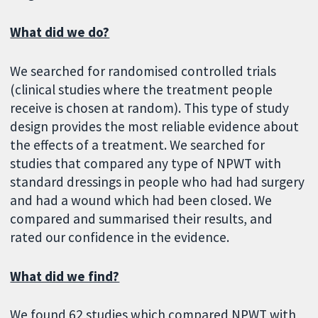
What did we do?
We searched for randomised controlled trials
(clinical studies where the treatment people
receive is chosen at random). This type of study
design provides the most reliable evidence about
the effects of a treatment. We searched for
studies that compared any type of NPWT with
standard dressings in people who had had surgery
and had a wound which had been closed. We
compared and summarised their results, and
rated our confidence in the evidence.
What did we find?
We found 62 studies which compared NPWT with