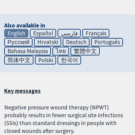
Also available in
English
Español
فارسی
Français
Русский
Hrvatski
Deutsch
Português
Bahasa Malaysia
ไทย
繁體中文
简体中文
Polski
한국어
Key messages
Negative pressure wound therapy (NPWT)
probably results in fewer surgical site infections
(SSIs) than standard dressings in people with
closed wounds after surgery.