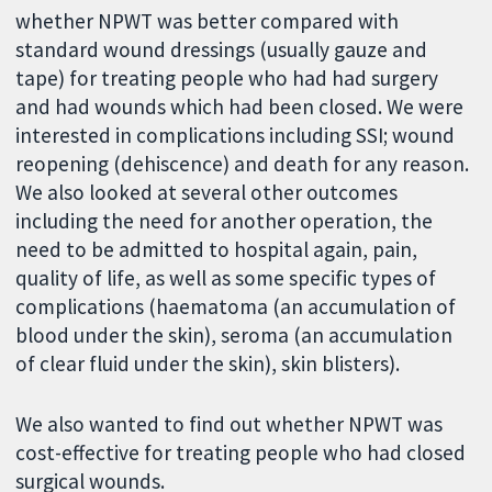
whether NPWT was better compared with
standard wound dressings (usually gauze and
tape) for treating people who had had surgery
and had wounds which had been closed. We were
interested in complications including SSI; wound
reopening (dehiscence) and death for any reason.
We also looked at several other outcomes
including the need for another operation, the
need to be admitted to hospital again, pain,
quality of life, as well as some specific types of
complications (haematoma (an accumulation of
blood under the skin), seroma (an accumulation
of clear fluid under the skin), skin blisters).
We also wanted to find out whether NPWT was
cost-effective for treating people who had closed
surgical wounds.