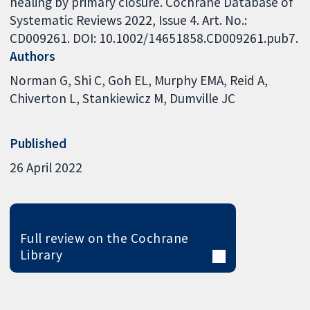
healing by primary closure. Cochrane Database of
Systematic Reviews 2022, Issue 4. Art. No.:
CD009261. DOI: 10.1002/14651858.CD009261.pub7.
Authors
Norman G
Shi C
Goh EL
Murphy EMA
Reid A
Chiverton L
Stankiewicz M
Dumville JC
Published
26 April 2022
Full review on the Cochrane
Library