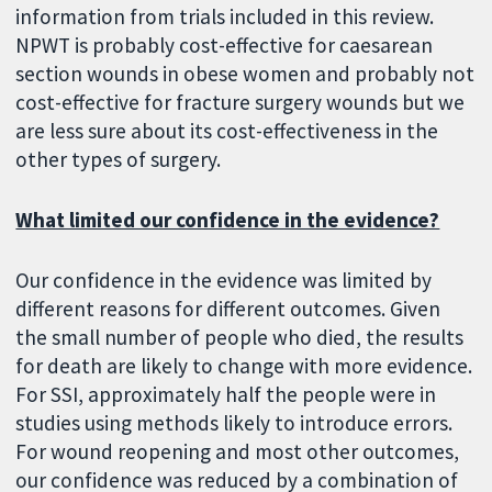
information from trials included in this review.
NPWT is probably cost-effective for caesarean
section wounds in obese women and probably not
cost-effective for fracture surgery wounds but we
are less sure about its cost-effectiveness in the
other types of surgery.
What limited our confidence in the evidence?
Our confidence in the evidence was limited by
different reasons for different outcomes. Given
the small number of people who died, the results
for death are likely to change with more evidence.
For SSI, approximately half the people were in
studies using methods likely to introduce errors.
For wound reopening and most other outcomes,
our confidence was reduced by a combination of