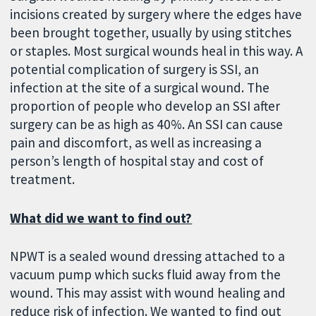
incisions created by surgery where the edges have
been brought together, usually by using stitches
or staples. Most surgical wounds heal in this way. A
potential complication of surgery is SSI, an
infection at the site of a surgical wound. The
proportion of people who develop an SSI after
surgery can be as high as 40%. An SSI can cause
pain and discomfort, as well as increasing a
person’s length of hospital stay and cost of
treatment.
What did we want to find out?
NPWT is a sealed wound dressing attached to a
vacuum pump which sucks fluid away from the
wound. This may assist with wound healing and
reduce risk of infection. We wanted to find out