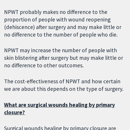
NPWT probably makes no difference to the
proportion of people with wound reopening
(dehiscence) after surgery and may make little or
no difference to the number of people who die.
NPWT may increase the number of people with
skin blistering after surgery but may make little or
no difference to other outcomes.
The cost-effectiveness of NPWT and how certain
we are about this depends on the type of surgery.
What are surgical wounds healing by primary
closure?
Surgical wounds healing by primary closure are