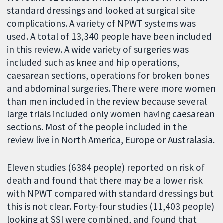
standard dressings and looked at surgical site
complications. A variety of NPWT systems was
used. A total of 13,340 people have been included
in this review. A wide variety of surgeries was
included such as knee and hip operations,
caesarean sections, operations for broken bones
and abdominal surgeries. There were more women
than men included in the review because several
large trials included only women having caesarean
sections. Most of the people included in the
review live in North America, Europe or Australasia.
Eleven studies (6384 people) reported on risk of
death and found that there may be a lower risk
with NPWT compared with standard dressings but
this is not clear. Forty-four studies (11,403 people)
looking at SSI were combined, and found that