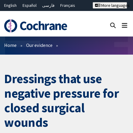
English
Español
فارسی
Français
More languages
Русский
Hrvatski
Deutsch
Bahasa Malaysia
ไทย
繁體中文
简体中文
Close search ✖
Filters
Home
Our evidence
Dressings that use
negative pressure for
closed surgical
wounds