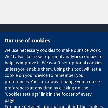
Our use of cookies
11-13 Cavendish
Contact us
We use necessary cookies to make our site work.
Square
News
Trusted
We'd also like to set optional analytics cookies to
London
Press office
evidence.
W1G 0AN
About us
help us improve it. We won't set optional cookies
Informed
United Kingdom
Jobs
unless you enable them. Using this tool will set a
decisions.
Cochrane
cookie on your device to remember your
Better health.
Library
preferences. You can always change your cookie
preferences at any time by clicking on the
'Cookies settings' link in the footer of every
The Cochrane Collaboration is a charity (no. 1045921) and a
page.
company limited by guarantee (no. 03044323) registered in
For more detailed information about the cookies
England & Wales. VAT registration number GB 718 2127 49.