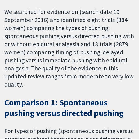
We searched for evidence on (search date 19
September 2016) and identified eight trials (884
women) comparing the types of pushing:
spontaneous pushing versus directed pushing with
or without epidural analgesia and 13 trials (2879
women) comparing timing of pushing: delayed
pushing versus immediate pushing with epidural
analgesia. The quality of the evidence in this
updated review ranges from moderate to very low
quality.
Comparison 1: Spontaneous
pushing versus directed pushing
For types of pushing (spontaneous pushing versus
directed pushing) there was no clear difference in