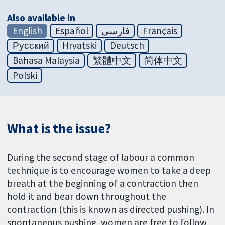
Also available in
English
Español
فارسی
Français
Русский
Hrvatski
Deutsch
Bahasa Malaysia
繁體中文
简体中文
Polski
What is the issue?
During the second stage of labour a common
technique is to encourage women to take a deep
breath at the beginning of a contraction then
hold it and bear down throughout the
contraction (this is known as directed pushing). In
spontaneous pushing, women are free to follow