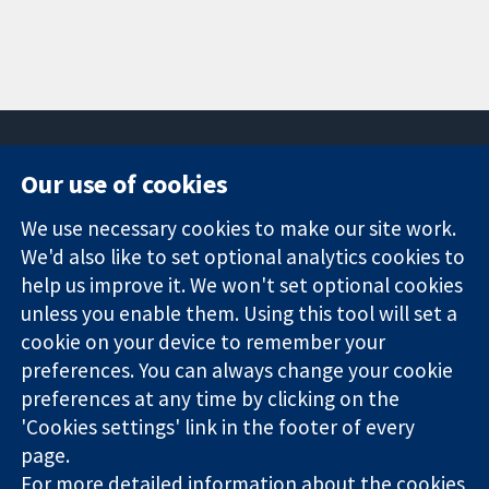
Our use of cookies
11-13 Cavendish
Contact us
We use necessary cookies to make our site work.
Square
News
Trusted
London
Press office
We'd also like to set optional analytics cookies to
evidence.
W1G 0AN
About us
help us improve it. We won't set optional cookies
Informed
United Kingdom
Jobs
unless you enable them. Using this tool will set a
decisions.
Cochrane
cookie on your device to remember your
Better health.
Library
preferences. You can always change your cookie
preferences at any time by clicking on the
'Cookies settings' link in the footer of every
The Cochrane Collaboration is a charity (no. 1045921) and a
page.
company limited by guarantee (no. 03044323) registered in
England & Wales. VAT registration number GB 718 2127 49.
For more detailed information about the cookies