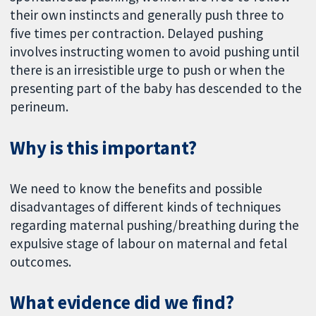
their own instincts and generally push three to
five times per contraction. Delayed pushing
involves instructing women to avoid pushing until
there is an irresistible urge to push or when the
presenting part of the baby has descended to the
perineum.
Why is this important?
We need to know the benefits and possible
disadvantages of different kinds of techniques
regarding maternal pushing/breathing during the
expulsive stage of labour on maternal and fetal
outcomes.
What evidence did we find?