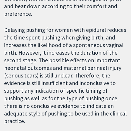
and bear down according to their comfort and
preference.
Delaying pushing for women with epidural reduces
the time spent pushing when giving birth, and
increases the likelihood of a spontaneous vaginal
birth. However, it increases the duration of the
second stage. The possible effects on important
neonatal outcomes and maternal perineal injury
(serious tears) is still unclear. Therefore, the
evidence is still insufficient and inconclusive to
support any indication of specific timing of
pushing as well as for the type of pushing once
there is no conclusive evidence to indicate an
adequate style of pushing to be used in the clinical
practice.