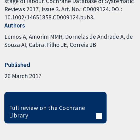
stage of labour. Cochrane Database of Systematic
Reviews 2017, Issue 3. Art. No.: CD009124. DOI:
10.1002/14651858.CD009124.pub3.
Authors
Lemos A
Amorim MMR
Dornelas de Andrade A
de
Souza AI
Cabral Filho JE
Correia JB
Published
26 March 2017
Full review on the Cochrane
Library