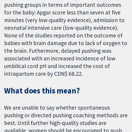
pushing groups in terms of important outcomes
for the baby: Apgar score less than seven at five
minutes (very low-quality evidence), admission to
neonatal intensive care (low-quality evidence).
None of the studies reported on the outcome of
babies with brain damage due to lack of oxygen to
the brain. Futhermore, delayed pushing was
associated with an increased incidence of low
umbilical cord pH and increased the cost of
intrapartum care by CDN$ 68.22.
What does this mean?
We are unable to say whether spontaneous
pushing or directed pushing coaching methods are
best. Until further high-quality studies are
available, women should be encouraged to push