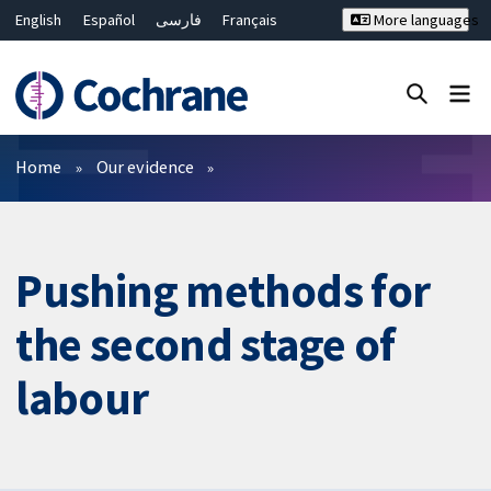
English
Español
فارسی
Français
More languages
Русский
Hrvatski
Deutsch
Bahasa Malaysia
ไทย
繁體中文
简体中文
Close search ✖
Filters
Home
Our evidence
Pushing methods for
the second stage of
labour