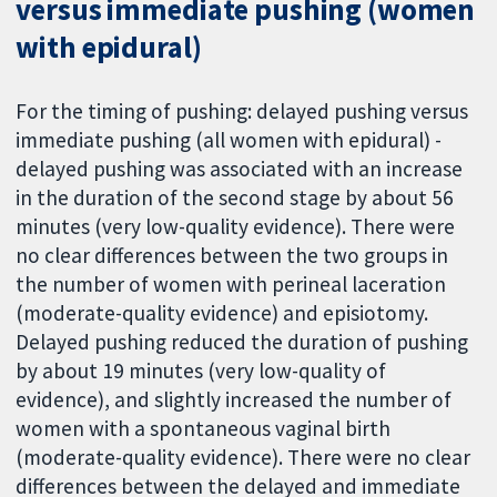
versus immediate pushing (women
with epidural)
For the timing of pushing: delayed pushing versus
immediate pushing (all women with epidural) -
delayed pushing was associated with an increase
in the duration of the second stage by about 56
minutes (very low-quality evidence). There were
no clear differences between the two groups in
the number of women with perineal laceration
(moderate-quality evidence) and episiotomy.
Delayed pushing reduced the duration of pushing
by about 19 minutes (very low-quality of
evidence), and slightly increased the number of
women with a spontaneous vaginal birth
(moderate-quality evidence). There were no clear
differences between the delayed and immediate