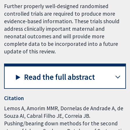
Further properly well-designed randomised
controlled trials are required to produce more
evidence-based information. These trials should
address clinically important maternal and
neonatal outcomes and will provide more
complete data to be incorporated into a future
update of this review.
Read the full abstract
Citation
Lemos A, Amorim MMR, Dornelas de Andrade A, de
Souza AI, Cabral Filho JE, Correia JB.
Pushing/bearing down methods for the second