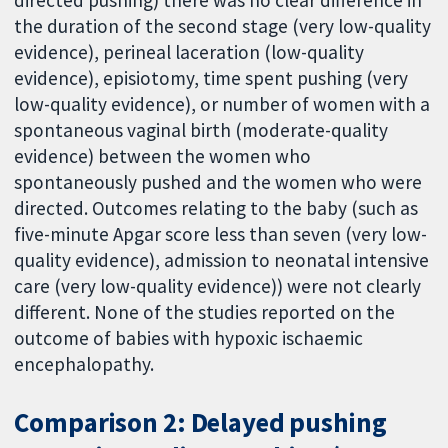
the duration of the second stage (very low-quality
evidence), perineal laceration (low-quality
evidence), episiotomy, time spent pushing (very
low-quality evidence), or number of women with a
spontaneous vaginal birth (moderate-quality
evidence) between the women who
spontaneously pushed and the women who were
directed. Outcomes relating to the baby (such as
five-minute Apgar score less than seven (very low-
quality evidence), admission to neonatal intensive
care (very low-quality evidence)) were not clearly
different. None of the studies reported on the
outcome of babies with hypoxic ischaemic
encephalopathy.
Comparison 2: Delayed pushing