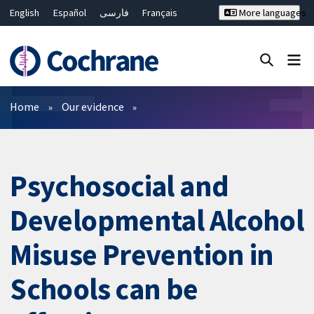
English
Español
فارسی
Français
More languages
Русский
Hrvatski
Deutsch
Bahasa Malaysia
ไทย
繁體中文
简体中文
Close search ✖
Filters
Home
Our evidence
Psychosocial and
Developmental Alcohol
Misuse Prevention in
Schools can be