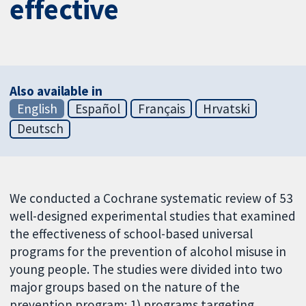
effective
Also available in
English
Español
Français
Hrvatski
Deutsch
We conducted a Cochrane systematic review of 53
well-designed experimental studies that examined
the effectiveness of school-based universal
programs for the prevention of alcohol misuse in
young people. The studies were divided into two
major groups based on the nature of the
prevention program: 1) programs targeting