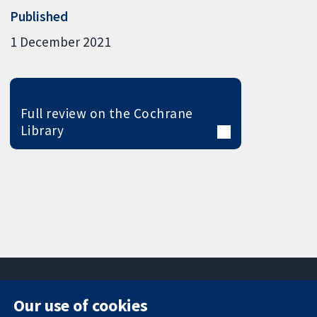
Published
1 December 2021
Full review on the Cochrane
Library
Our use of cookies