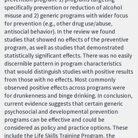
specifically prevention or reduction of alcohol
misuse and 2) generic programs with wider focus
for prevention (e.g., other drug use/abuse,
antisocial behavior). In the review we found
studies that showed no effects of the preventive
program, as well as studies that demonstrated
statistically significant effects. There was no easily
discernible pattern in program characteristics
that would distinguish studies with positive results
from those with no effects. Most commonly
observed positive effects across programs were
for drunkenness and binge drinking. In conclusion,
current evidence suggests that certain generic
psychosocial and developmental prevention
programs can be effective and could be
considered as policy and practice options. These
include the Life Skills Training Program, the