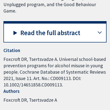
Unplugged program, and the Good Behaviour
Game.
Read the full abstract
Citation
Foxcroft DR, Tsertsvadze A. Universal school-based
prevention programs for alcohol misuse in young
people. Cochrane Database of Systematic Reviews
2021, Issue 11. Art. No.: CD009113. DOI:
10.1002/14651858.CD009113.
Authors
Foxcroft DR
Tsertsvadze A