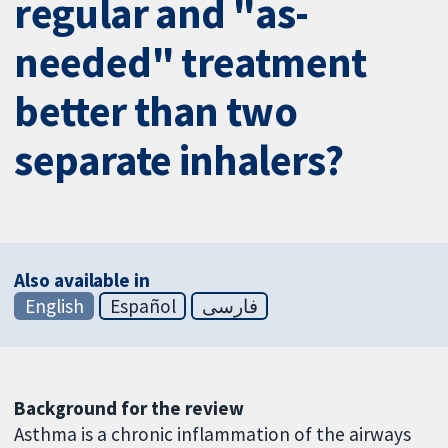
regular and "as-
needed" treatment
better than two
separate inhalers?
Also available in
English
Español
فارسی
Background for the review
Asthma is a chronic inflammation of the airways