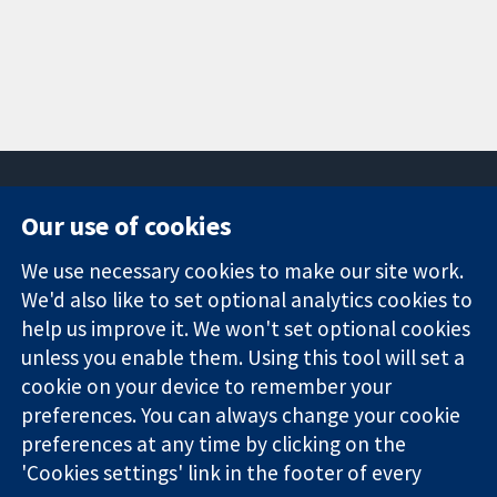
Our use of cookies
11-13 Cavendish
Contact us
We use necessary cookies to make our site work.
Square
News
Trusted
We'd also like to set optional analytics cookies to
London
Press office
evidence.
W1G 0AN
About us
help us improve it. We won't set optional cookies
Informed
United Kingdom
Jobs
unless you enable them. Using this tool will set a
decisions.
Cochrane
cookie on your device to remember your
Better health.
Library
preferences. You can always change your cookie
preferences at any time by clicking on the
'Cookies settings' link in the footer of every
The Cochrane Collaboration is a charity (no. 1045921) and a