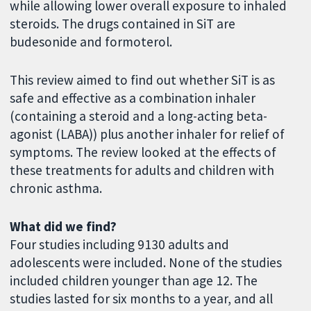
while allowing lower overall exposure to inhaled
steroids. The drugs contained in SiT are
budesonide and formoterol.
This review aimed to find out whether SiT is as
safe and effective as a combination inhaler
(containing a steroid and a long-acting beta-
agonist (LABA)) plus another inhaler for relief of
symptoms. The review looked at the effects of
these treatments for adults and children with
chronic asthma.
What did we find?
Four studies including 9130 adults and
adolescents were included. None of the studies
included children younger than age 12. The
studies lasted for six months to a year, and all