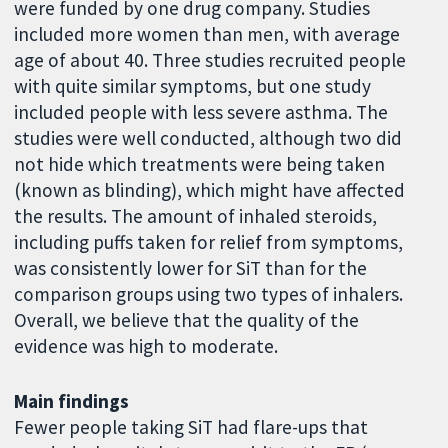
were funded by one drug company. Studies
included more women than men, with average
age of about 40. Three studies recruited people
with quite similar symptoms, but one study
included people with less severe asthma. The
studies were well conducted, although two did
not hide which treatments were being taken
(known as blinding), which might have affected
the results. The amount of inhaled steroids,
including puffs taken for relief from symptoms,
was consistently lower for SiT than for the
comparison groups using two types of inhalers.
Overall, we believe that the quality of the
evidence was high to moderate.
Main findings
Fewer people taking SiT had flare-ups that