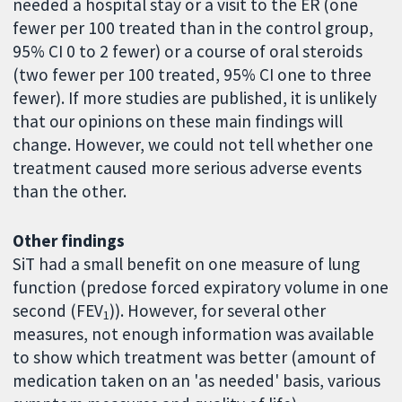
needed a hospital stay or a visit to the ER (one
fewer per 100 treated than in the control group,
95% CI 0 to 2 fewer) or a course of oral steroids
(two fewer per 100 treated, 95% CI one to three
fewer). If more studies are published, it is unlikely
that our opinions on these main findings will
change. However, we could not tell whether one
treatment caused more serious adverse events
than the other.
Other findings
SiT had a small benefit on one measure of lung
function (predose forced expiratory volume in one
second (FEV
)). However, for several other
1
measures, not enough information was available
to show which treatment was better (amount of
medication taken on an 'as needed' basis, various