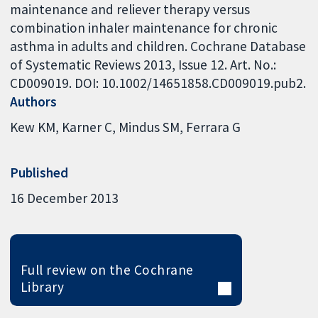
maintenance and reliever therapy versus
combination inhaler maintenance for chronic
asthma in adults and children. Cochrane Database
of Systematic Reviews 2013, Issue 12. Art. No.:
CD009019. DOI: 10.1002/14651858.CD009019.pub2.
Authors
Kew KM
Karner C
Mindus SM
Ferrara G
Published
16 December 2013
Full review on the Cochrane
Library