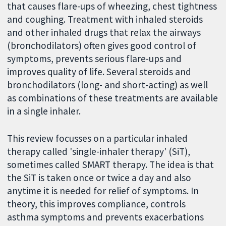
that causes flare-ups of wheezing, chest tightness
and coughing. Treatment with inhaled steroids
and other inhaled drugs that relax the airways
(bronchodilators) often gives good control of
symptoms, prevents serious flare-ups and
improves quality of life. Several steroids and
bronchodilators (long- and short-acting) as well
as combinations of these treatments are available
in a single inhaler.
This review focusses on a particular inhaled
therapy called 'single-inhaler therapy' (SiT),
sometimes called SMART therapy. The idea is that
the SiT is taken once or twice a day and also
anytime it is needed for relief of symptoms. In
theory, this improves compliance, controls
asthma symptoms and prevents exacerbations