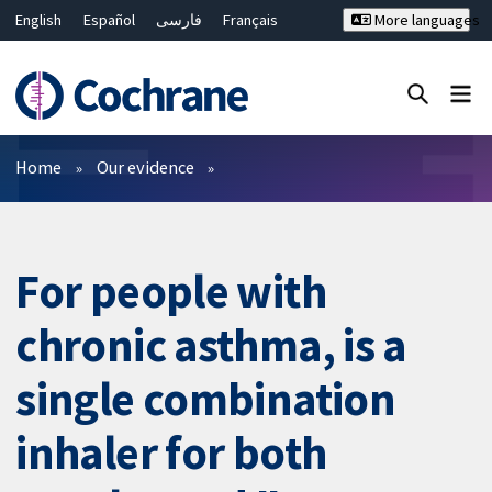
English
Español
فارسی
Français
More languages
Русский
Hrvatski
Deutsch
Bahasa Malaysia
ไทย
繁體中文
简体中文
Close search ✖
Filters
Home
Our evidence
For people with
chronic asthma, is a
single combination
inhaler for both