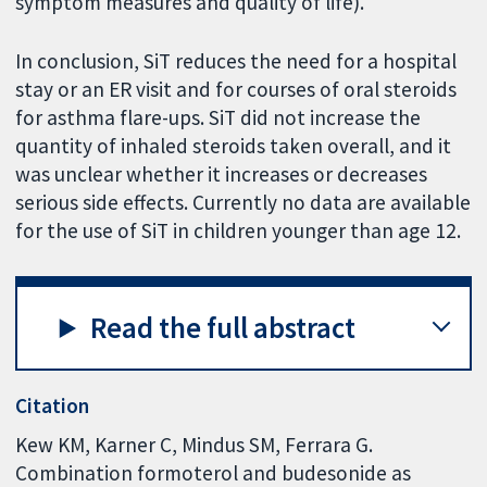
symptom measures and quality of life).
In conclusion, SiT reduces the need for a hospital
stay or an ER visit and for courses of oral steroids
for asthma flare-ups. SiT did not increase the
quantity of inhaled steroids taken overall, and it
was unclear whether it increases or decreases
serious side effects. Currently no data are available
for the use of SiT in children younger than age 12.
Read the full abstract
Citation
Kew KM, Karner C, Mindus SM, Ferrara G.
Combination formoterol and budesonide as