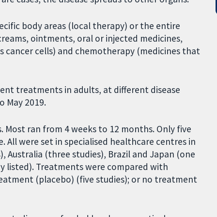
cific body areas (local therapy) or the entire
reams, ointments, oral or injected medicines,
lls cancer cells) and chemotherapy (medicines that
nt treatments in adults, at different disease
to May 2019.
s. Most ran from 4 weeks to 12 months. Only five
. All were set in specialised healthcare centres in
, Australia (three studies), Brazil and Japan (one
ady listed). Treatments were compared with
reatment (placebo) (five studies); or no treatment