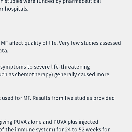
even studies were funded by pharmaceutical
r hospitals.
 affect quality of life. Very few studies assessed
ata.
 symptoms to severe life-threatening
such as chemotherapy) generally caused more
t used for MF. Results from five studies provided
giving PUVA alone and PUVA plus injected
of the immune system) for 24 to 52 weeks for