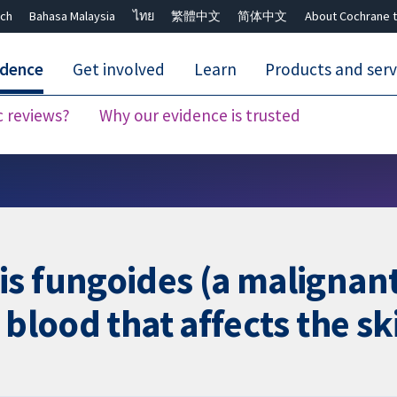
ch
Bahasa Malaysia
ไทย
繁體中文
简体中文
About Cochrane t
idence
Get involved
Learn
Products and serv
c reviews?
Why our evidence is trusted
Close search ✖
is fungoides (a malignan
 blood that affects the sk