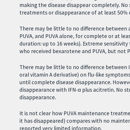
making the disease disappear completely. No s
treatments or disappearance of at least 50% o
There may be little to no difference between a
PUVA, and PUVA alone, for complete or at le
duration: up to 16 weeks). Extreme sensitivity
who received bexarotene and PUVA, but not 
There may be little to no difference between 
oral vitamin A derivative) on flu-like symptom
until complete disease disappearance. Howeve
disappearance with IFN-α plus acitretin. No st
disappearance.
It is not clear how PUVA maintenance treatme
it has disappeared) compares with no mainten
reported very limited information.