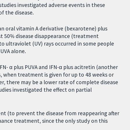
tudies investigated adverse events in these
f the disease.
n oral vitamin A derivative (bexarotene) plus
ast 50% disease disappearance (treatment
 to ultraviolet (UV) rays occurred in some people
PUVA alone.
IFN- α plus PUVA and IFN-α plus acitretin (another
s, when treatment is given for up to 48 weeks or
r, there may be a lower rate of complete disease
udies investigated the effect on partial
nt (to prevent the disease from reappearing after
ance treatment, since the only study on this