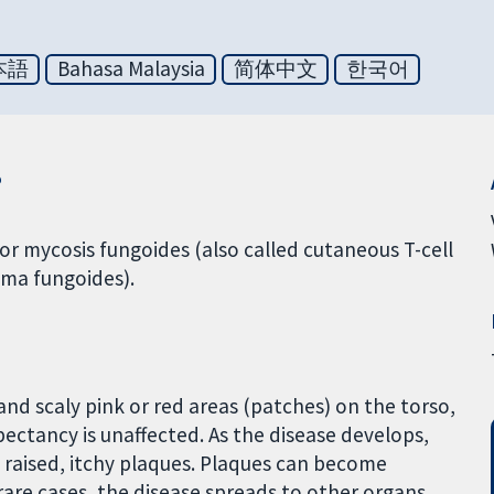
本語
Bahasa Malaysia
简体中文
한국어
?
 mycosis fungoides (also called cutaneous T-cell
ma fungoides).
 and scaly pink or red areas (patches) on the torso,
xpectancy is unaffected. As the disease develops,
o raised, itchy plaques. Plaques can become
rare cases, the disease spreads to other organs.