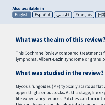
Also available in
English
Español
فارسی
Français
日
What was the aim of this review
This Cochrane Review compared treatments for
lymphoma, Alibert-Bazin syndrome or granulo
What was studied in the review?
Mycosis fungoides (MF) typically starts as flat
upper thighs or buttocks. At this stage, life e
life expectancy reduces. Patches can turn int
thicker, deeper, and develop into tumours. In 