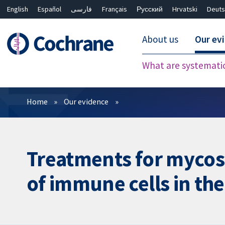
English
Español
فارسی
Français
Русский
Hrvatski
Deuts
About us
Our ev
What are systemati
Filters
Home
Our evidence
Treatments for mycos
of immune cells in the