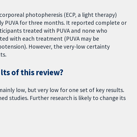
corporeal photopheresis (ECP, a light therapy)
y PUVA for three months. It reported complete or
rticipants treated with PUVA and none who
rted with each treatment (PUVA may be
potension). However, the very-low certainty
ts.
ts of this review?
mainly low, but very low for one set of key results.
d studies. Further research is likely to change its