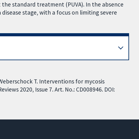
t the standard treatment (PUVA). In the absence
disease stage, with a focus on limiting severe
 Weberschock T. Interventions for mycosis
views 2020, Issue 7. Art. No.: CD008946. DOI: