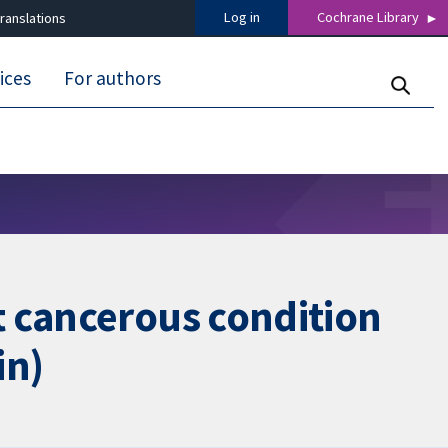
Log in
Cochrane Library
ranslations
ices
For authors
t cancerous condition
in)