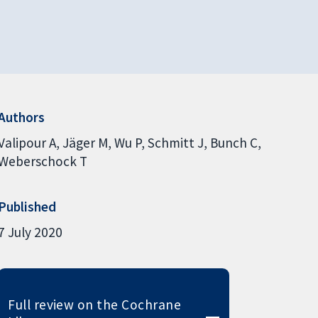
Authors
Valipour A
Jäger M
Wu P
Schmitt J
Bunch C
Weberschock T
Published
7 July 2020
Full review on the Cochrane