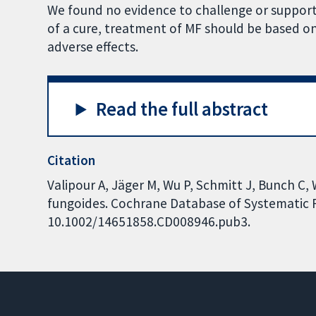
We found no evidence to challenge or suppor
of a cure, treatment of MF should be based on 
adverse effects.
Read the full abstract
Citation
Valipour A, Jäger M, Wu P, Schmitt J, Bunch C,
fungoides. Cochrane Database of Systematic Re
10.1002/14651858.CD008946.pub3.