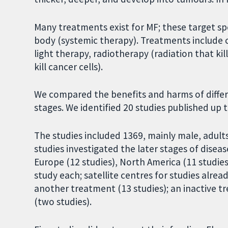
Many treatments exist for MF; these target spe
body (systemic therapy). Treatments include c
light therapy, radiotherapy (radiation that ki
kill cancer cells).
We compared the benefits and harms of differe
stages. We identified 20 studies published up 
The studies included 1369, mainly male, adult
studies investigated the later stages of disease
Europe (12 studies), North America (11 studies)
study each; satellite centres for studies alre
another treatment (13 studies); an inactive t
(two studies).