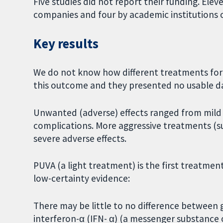
Five studies did not report their funding. El
companies and four by academic institutions o
Key results
We do not know how different treatments for MF
this outcome and they presented no usable d
Unwanted (adverse) effects ranged from mild
complications. More aggressive treatments (
severe adverse effects.
PUVA (a light treatment) is the first treatmen
low-certainty evidence:
There may be little to no difference between 
interferon-α (IFN- α) (a messenger substance 