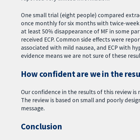
One small trial (eight people) compared extra
once monthly for six months with twice-weekl
at least 50% disappearance of MF in some pa
received ECP. Common side effects were repo
associated with mild nausea, and ECP with hy
evidence means we are not sure of these resul
How confident are we in the resul
Our confidence in the results of this review is 
The review is based on small and poorly designe
message.
Conclusion