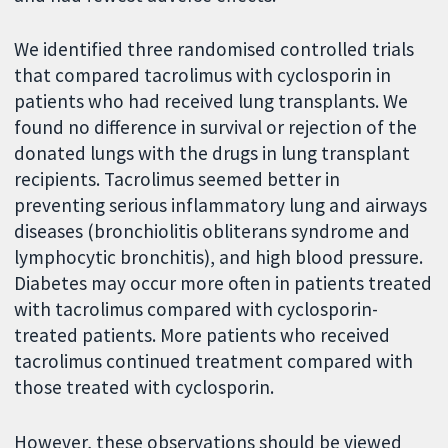
We identified three randomised controlled trials
that compared tacrolimus with cyclosporin in
patients who had received lung transplants. We
found no difference in survival or rejection of the
donated lungs with the drugs in lung transplant
recipients. Tacrolimus seemed better in
preventing serious inflammatory lung and airways
diseases (bronchiolitis obliterans syndrome and
lymphocytic bronchitis), and high blood pressure.
Diabetes may occur more often in patients treated
with tacrolimus compared with cyclosporin-
treated patients. More patients who received
tacrolimus continued treatment compared with
those treated with cyclosporin.
However, these observations should be viewed