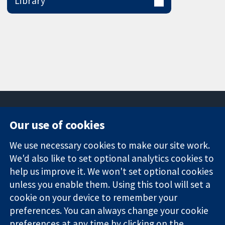
Library
Our use of cookies
11-13 Cavendish
Contact us
We use necessary cookies to make our site work.
Square
News
Trusted
We'd also like to set optional analytics cookies to
London
Press office
evidence.
W1G 0AN
About us
help us improve it. We won't set optional cookies
Informed
United Kingdom
Jobs
unless you enable them. Using this tool will set a
decisions.
Cochrane
cookie on your device to remember your
Better health.
Library
preferences. You can always change your cookie
preferences at any time by clicking on the