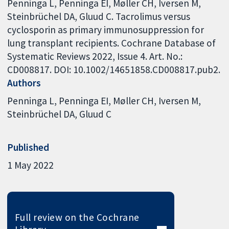
Penninga L, Penninga EI, Møller CH, Iversen M,
Steinbrüchel DA, Gluud C. Tacrolimus versus
cyclosporin as primary immunosuppression for
lung transplant recipients. Cochrane Database of
Systematic Reviews 2022, Issue 4. Art. No.:
CD008817. DOI: 10.1002/14651858.CD008817.pub2.
Authors
Penninga L
Penninga EI
Møller CH
Iversen M
Steinbrüchel DA
Gluud C
Published
1 May 2022
Full review on the Cochrane