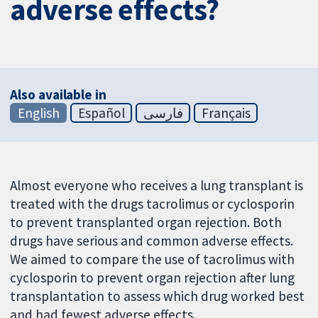
adverse effects?
Also available in
English
Español
فارسی
Français
Almost everyone who receives a lung transplant is
treated with the drugs tacrolimus or cyclosporin
to prevent transplanted organ rejection. Both
drugs have serious and common adverse effects.
We aimed to compare the use of tacrolimus with
cyclosporin to prevent organ rejection after lung
transplantation to assess which drug worked best
and had fewest adverse effects.