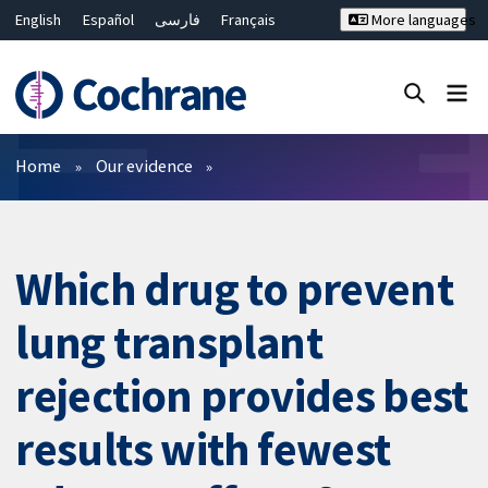
English
Español
فارسی
Français
More languages
Русский
Hrvatski
Deutsch
Bahasa Malaysia
ไทย
繁體中文
简体中文
Close search ✖
Filters
Home
Our evidence
Which drug to prevent
lung transplant
rejection provides best
results with fewest