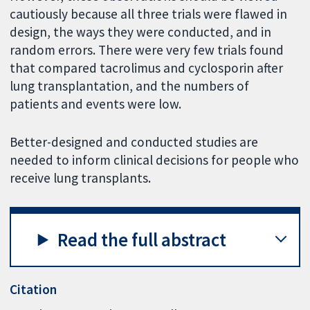
cautiously because all three trials were flawed in
design, the ways they were conducted, and in
random errors. There were very few trials found
that compared tacrolimus and cyclosporin after
lung transplantation, and the numbers of
patients and events were low.
Better-designed and conducted studies are
needed to inform clinical decisions for people who
receive lung transplants.
Read the full abstract
Citation