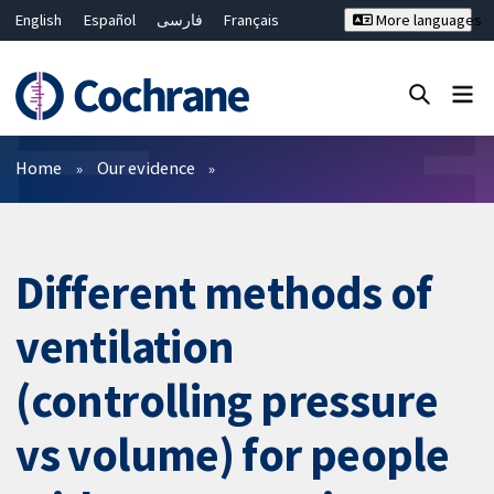
English
Español
فارسی
Français
More languages
Русский
Hrvatski
Deutsch
Bahasa Malaysia
ไทย
繁體中文
简体中文
Close search ✖
Filters
Home
Our evidence
Different methods of
ventilation
(controlling pressure
vs volume) for people