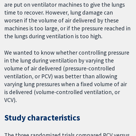
are put on ventilator machines to give the lungs
time to recover. However, lung damage can
worsen if the volume of air delivered by these
machines is too large, or if the pressure reached in
the lungs during ventilation is too high.
We wanted to know whether controlling pressure
in the lung during ventilation by varying the
volume of air delivered (pressure-controlled
ventilation, or PCV) was better than allowing
varying lung pressures when a fixed volume of air
is delivered (volume-controlled ventilation, or
VCV).
Study characteristics
The three randomized trials compared PCV versus