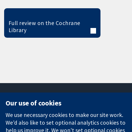
Full review on the Cochrane
Library
Our use of cookies
11-13 Cavendish
Contact us
We use necessary cookies to make our site work.
Square
News
Trusted
We'd also like to set optional analytics cookies to
London
Press office
evidence.
W1G 0AN
About us
help us improve it. We won't set optional cookies