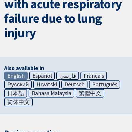
with acute respiratory
failure due to lung
injury
Also available in
English
Español
فارسی
Français
Русский
Hrvatski
Deutsch
Português
日本語
Bahasa Malaysia
繁體中文
简体中文