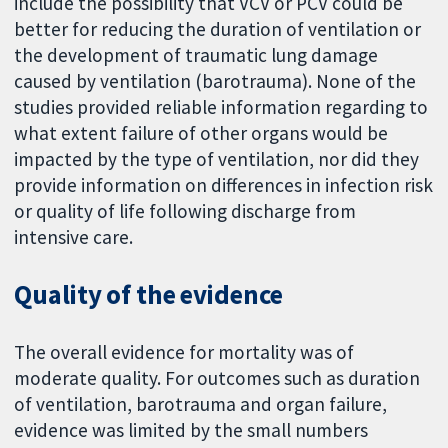
include the possibility that VCV or PCV could be
better for reducing the duration of ventilation or
the development of traumatic lung damage
caused by ventilation (barotrauma). None of the
studies provided reliable information regarding to
what extent failure of other organs would be
impacted by the type of ventilation, nor did they
provide information on differences in infection risk
or quality of life following discharge from
intensive care.
Quality of the evidence
The overall evidence for mortality was of
moderate quality. For outcomes such as duration
of ventilation, barotrauma and organ failure,
evidence was limited by the small numbers