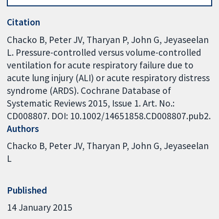
Citation
Chacko B, Peter JV, Tharyan P, John G, Jeyaseelan
L. Pressure-controlled versus volume-controlled
ventilation for acute respiratory failure due to
acute lung injury (ALI) or acute respiratory distress
syndrome (ARDS). Cochrane Database of
Systematic Reviews 2015, Issue 1. Art. No.:
CD008807. DOI: 10.1002/14651858.CD008807.pub2.
Authors
Chacko B
Peter JV
Tharyan P
John G
Jeyaseelan
L
Published
14 January 2015