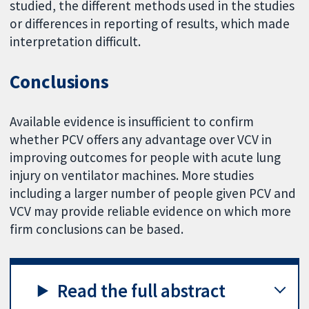
studied, the different methods used in the studies
or differences in reporting of results, which made
interpretation difficult.
Conclusions
Available evidence is insufficient to confirm
whether PCV offers any advantage over VCV in
improving outcomes for people with acute lung
injury on ventilator machines. More studies
including a larger number of people given PCV and
VCV may provide reliable evidence on which more
firm conclusions can be based.
Read the full abstract