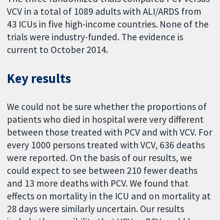
VCV in a total of 1089 adults with ALI/ARDS from
43 ICUs in five high-income countries. None of the
trials were industry-funded. The evidence is
current to October 2014.
Key results
We could not be sure whether the proportions of
patients who died in hospital were very different
between those treated with PCV and with VCV. For
every 1000 persons treated with VCV, 636 deaths
were reported. On the basis of our results, we
could expect to see between 210 fewer deaths
and 13 more deaths with PCV. We found that
effects on mortality in the ICU and on mortality at
28 days were similarly uncertain. Our results