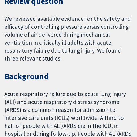
Review question
We reviewed available evidence for the safety and
efficacy of controlling pressure versus controlling
volume of air delivered during mechanical
ventilation in critically ill adults with acute
respiratory failure due to lung injury. We found
three relevant studies.
Background
Acute respiratory failure due to acute lung injury
(ALI) and acute respiratory distress syndrome
(ARDS) is a common reason for admission to
intensive care units (ICUs) worldwide. A third to
half of people with ALI/ARDS die in the ICU, in
hospital or during follow-up. People with ALI/ARDS