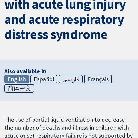
with acute lung injury
and acute respiratory
distress syndrome
Also available in
English
Español
فارسی
Français
简体中文
The use of partial liquid ventilation to decrease
the number of deaths and illness in children with
acute onset respiratory failure is not supported by