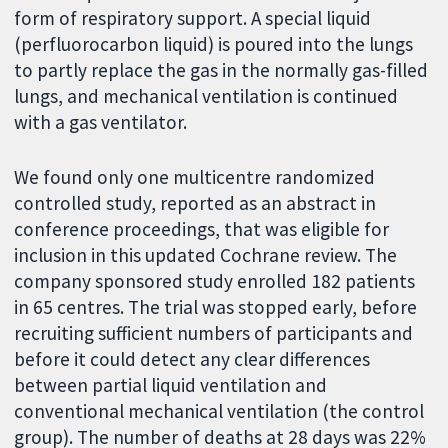
form of respiratory support. A special liquid
(perfluorocarbon liquid) is poured into the lungs
to partly replace the gas in the normally gas-filled
lungs, and mechanical ventilation is continued
with a gas ventilator.
We found only one multicentre randomized
controlled study, reported as an abstract in
conference proceedings, that was eligible for
inclusion in this updated Cochrane review. The
company sponsored study enrolled 182 patients
in 65 centres. The trial was stopped early, before
recruiting sufficient numbers of participants and
before it could detect any clear differences
between partial liquid ventilation and
conventional mechanical ventilation (the control
group). The number of deaths at 28 days was 22%