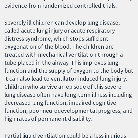
evidence from randomized controlled trials.
Severely ill children can develop lung disease,
called acute lung injury or acute respiratory
distress syndrome, which stops sufficient
oxygenation of the blood. The children are
treated with mechanical ventilation through a
tube placed in the airway. This improves lung
function and the supply of oxygen to the body but
it can also lead to ventilator-induced lung injury.
Children who survive an episode of this severe
lung disease often have long-term illness including
decreased lung function, impaired cognitive
function, poor neurodevelopmental progress, and
high rates of permanent disability.
Partial liquid ventilation could be a less injurious