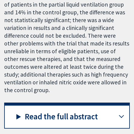
of patients in the partial liquid ventilation group
and 14% in the control group, the difference was
not statistically significant; there was a wide
variation in results and a clinically significant
difference could not be excluded. There were
other problems with the trial that made its results
unreliable in terms of eligible patients, use of
other rescue therapies, and that the measured
outcomes were altered at least twice during the
study; additional therapies such as high frequency
ventilation or inhaled nitric oxide were allowed in
the control group.
Read the full abstract