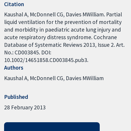
Citation
Kaushal A, McDonnell CG, Davies MWilliam. Partial
liquid ventilation for the prevention of mortality
and morbidity in paediatric acute lung injury and
acute respiratory distress syndrome. Cochrane
Database of Systematic Reviews 2013, Issue 2. Art.
No.: CD003845. DOI:
10.1002/14651858.CD003845.pub3.
Authors
Kaushal A
McDonnell CG
Davies MWilliam
Published
28 February 2013