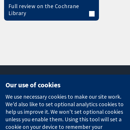
Full review on the Cochrane
Library
Our use of cookies
11-13 Cavendish
Contact us
We use necessary cookies to make our site work.
Square
News
Trusted
London
Press office
We'd also like to set optional analytics cookies to
evidence.
W1G 0AN
About us
help us improve it. We won't set optional cookies
Informed
United Kingdom
Jobs
unless you enable them. Using this tool will set a
decisions.
Cochrane
cookie on your device to remember your
Better health.
Library