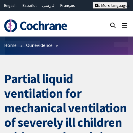
English
Español
فارسی
Français
More languages
Русский
Hrvatski
Deutsch
Bahasa Malaysia
ไทย
繁體中文
简体中文
Close search ✖
Filters
Home
Our evidence
Partial liquid
ventilation for
mechanical ventilation
of severely ill children