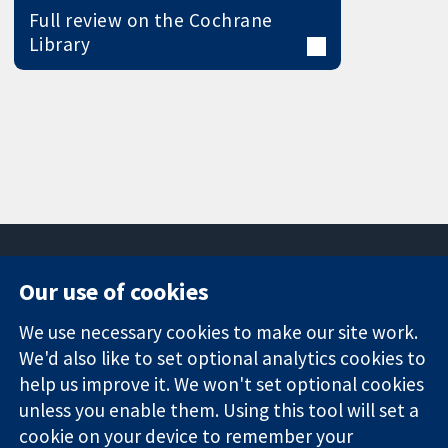
Full review on the Cochrane
Library
Our use of cookies
11-13 Cavendish
Contact us
We use necessary cookies to make our site work.
Square
News
Trusted
We'd also like to set optional analytics cookies to
London
Press office
evidence.
W1G 0AN
About us
help us improve it. We won't set optional cookies
Informed
United Kingdom
Jobs
unless you enable them. Using this tool will set a
decisions.
Cochrane
cookie on your device to remember your
Better health.
Library