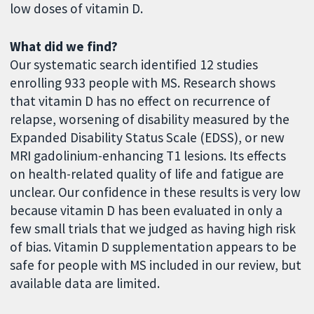
low doses of vitamin D.
What did we find?
Our systematic search identified 12 studies
enrolling 933 people with MS. Research shows
that vitamin D has no effect on recurrence of
relapse, worsening of disability measured by the
Expanded Disability Status Scale (EDSS), or new
MRI gadolinium-enhancing T1 lesions. Its effects
on health-related quality of life and fatigue are
unclear. Our confidence in these results is very low
because vitamin D has been evaluated in only a
few small trials that we judged as having high risk
of bias. Vitamin D supplementation appears to be
safe for people with MS included in our review, but
available data are limited.