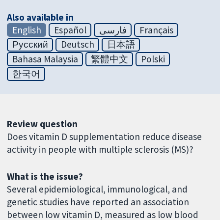
Also available in
English
Español
فارسی
Français
Русский
Deutsch
日本語
Bahasa Malaysia
繁體中文
Polski
한국어
Review question
Does vitamin D supplementation reduce disease
activity in people with multiple sclerosis (MS)?
What is the issue?
Several epidemiological, immunological, and
genetic studies have reported an association
between low vitamin D, measured as low blood