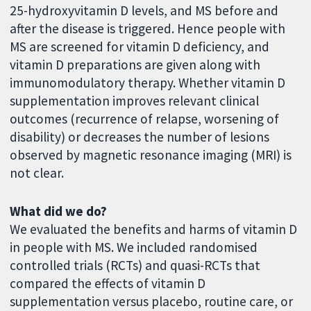
25-hydroxyvitamin D levels, and MS before and
after the disease is triggered. Hence people with
MS are screened for vitamin D deficiency, and
vitamin D preparations are given along with
immunomodulatory therapy. Whether vitamin D
supplementation improves relevant clinical
outcomes (recurrence of relapse, worsening of
disability) or decreases the number of lesions
observed by magnetic resonance imaging (MRI) is
not clear.
What did we do?
We evaluated the benefits and harms of vitamin D
in people with MS. We included randomised
controlled trials (RCTs) and quasi-RCTs that
compared the effects of vitamin D
supplementation versus placebo, routine care, or