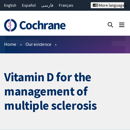
English
Español
فارسی
Français
More languages
Русский
Hrvatski
Deutsch
Bahasa Malaysia
ไทย
繁體中文
简体中文
Close search ✖
Filters
Home
Our evidence
Vitamin D for the
management of
multiple sclerosis