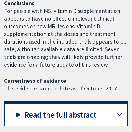
Conclusions
For people with MS, vitamin D supplementation
appears to have no effect on relevant clinical
outcomes or new MRI lesions. Vitamin D
supplementation at the doses and treatment
durations used in the included trials appears to be
safe, although available data are limited. Seven
trials are ongoing; they will likely provide further
evidence for a future update of this review.
Currentness of evidence
This evidence is up-to-date as of October 2017.
Read the full abstract