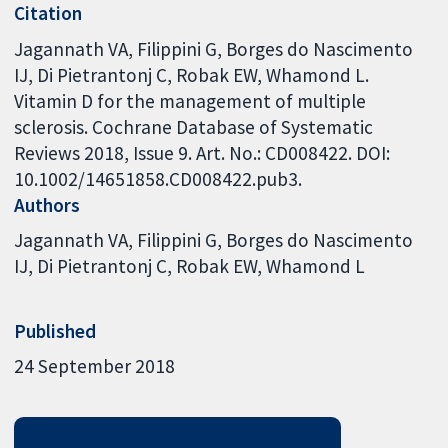
Citation
Jagannath VA, Filippini G, Borges do Nascimento
IJ, Di Pietrantonj C, Robak EW, Whamond L.
Vitamin D for the management of multiple
sclerosis. Cochrane Database of Systematic
Reviews 2018, Issue 9. Art. No.: CD008422. DOI:
10.1002/14651858.CD008422.pub3.
Authors
Jagannath VA
Filippini G
Borges do Nascimento
IJ
Di Pietrantonj C
Robak EW
Whamond L
Published
24 September 2018