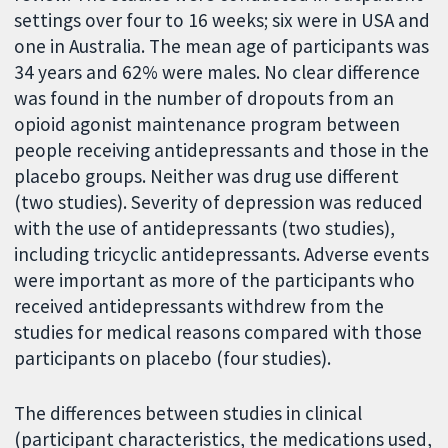
settings over four to 16 weeks; six were in USA and
one in Australia. The mean age of participants was
34 years and 62% were males. No clear difference
was found in the number of dropouts from an
opioid agonist maintenance program between
people receiving antidepressants and those in the
placebo groups. Neither was drug use different
(two studies). Severity of depression was reduced
with the use of antidepressants (two studies),
including tricyclic antidepressants. Adverse events
were important as more of the participants who
received antidepressants withdrew from the
studies for medical reasons compared with those
participants on placebo (four studies).
The differences between studies in clinical
(participant characteristics, the medications used,