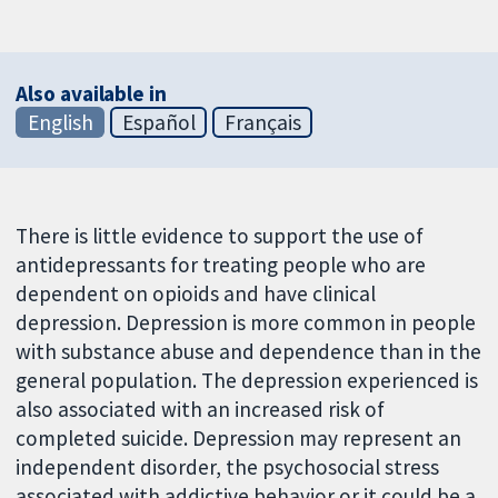
Also available in
English
Español
Français
There is little evidence to support the use of
antidepressants for treating people who are
dependent on opioids and have clinical
depression. Depression is more common in people
with substance abuse and dependence than in the
general population. The depression experienced is
also associated with an increased risk of
completed suicide. Depression may represent an
independent disorder, the psychosocial stress
associated with addictive behavior or it could be a