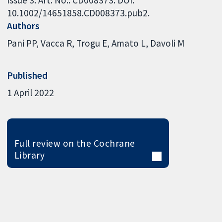
10.1002/14651858.CD008373.pub2.
Authors
Pani PP
Vacca R
Trogu E
Amato L
Davoli M
Published
1 April 2022
Full review on the Cochrane
Library