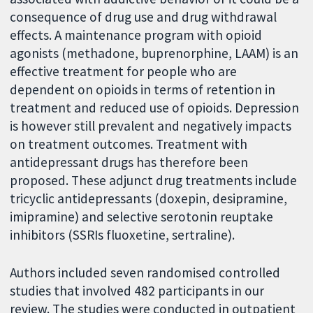
consequence of drug use and drug withdrawal
effects. A maintenance program with opioid
agonists (methadone, buprenorphine, LAAM) is an
effective treatment for people who are
dependent on opioids in terms of retention in
treatment and reduced use of opioids. Depression
is however still prevalent and negatively impacts
on treatment outcomes. Treatment with
antidepressant drugs has therefore been
proposed. These adjunct drug treatments include
tricyclic antidepressants (doxepin, desipramine,
imipramine) and selective serotonin reuptake
inhibitors (SSRIs fluoxetine, sertraline).
Authors included seven randomised controlled
studies that involved 482 participants in our
review. The studies were conducted in outpatient