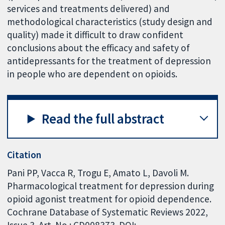
services and treatments delivered) and
methodological characteristics (study design and
quality) made it difficult to draw confident
conclusions about the efficacy and safety of
antidepressants for the treatment of depression
in people who are dependent on opioids.
Read the full abstract
Citation
Pani PP, Vacca R, Trogu E, Amato L, Davoli M.
Pharmacological treatment for depression during
opioid agonist treatment for opioid dependence.
Cochrane Database of Systematic Reviews 2022,
Issue 3. Art. No.: CD008373. DOI: