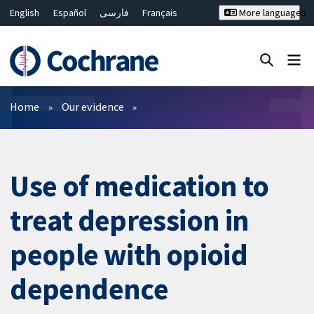
English
Español
فارسی
Français
More languages
Русский
Hrvatski
Deutsch
Bahasa Malaysia
ไทย
繁體中文
简体中文
Close search ✖
Filters
Home
Our evidence
Use of medication to
treat depression in
people with opioid
dependence