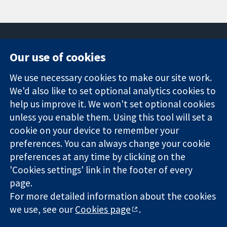
Our use of cookies
11-13 Cavendish
Contact us
We use necessary cookies to make our site work.
Square
News
Trusted
We'd also like to set optional analytics cookies to
London
Press office
evidence.
W1G 0AN
About us
help us improve it. We won't set optional cookies
Informed
United Kingdom
Jobs
unless you enable them. Using this tool will set a
decisions.
Cochrane
cookie on your device to remember your
Better health.
Library
preferences. You can always change your cookie
preferences at any time by clicking on the
'Cookies settings' link in the footer of every
The Cochrane Collaboration is a charity (no. 1045921) and a
page.
company limited by guarantee (no. 03044323) registered in
For more detailed information about the cookies
England & Wales. VAT registration number GB 718 2127 49.
we use, see our
Cookies page
.
Copyright © 2026 The Cochrane Collaboration