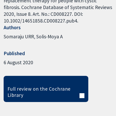
replacement therapy for people with cystic
fibrosis. Cochrane Database of Systematic Reviews
2020, Issue 8. Art. No.: CD008227. DOI:
10.1002/14651858.CD008227.pub4.
Authors
Somaraju URR
Solis-Moya A
Published
6 August 2020
Full review on the Cochrane
Library