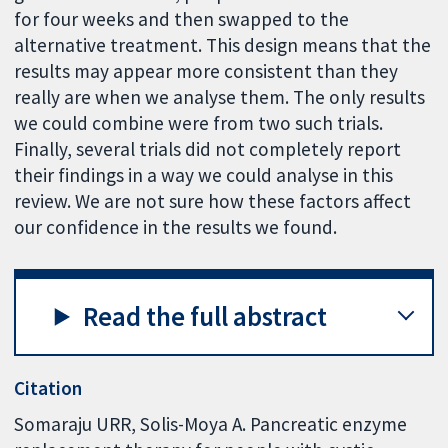
for four weeks and then swapped to the
alternative treatment. This design means that the
results may appear more consistent than they
really are when we analyse them. The only results
we could combine were from two such trials.
Finally, several trials did not completely report
their findings in a way we could analyse in this
review. We are not sure how these factors affect
our confidence in the results we found.
Read the full abstract
Citation
Somaraju URR, Solis-Moya A. Pancreatic enzyme