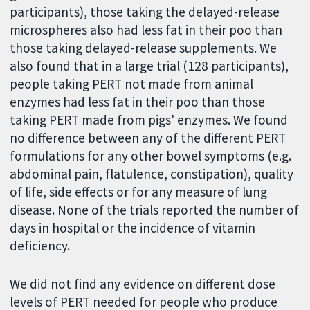
participants), those taking the delayed-release
microspheres also had less fat in their poo than
those taking delayed-release supplements. We
also found that in a large trial (128 participants),
people taking PERT not made from animal
enzymes had less fat in their poo than those
taking PERT made from pigs' enzymes. We found
no difference between any of the different PERT
formulations for any other bowel symptoms (e.g.
abdominal pain, flatulence, constipation), quality
of life, side effects or for any measure of lung
disease. None of the trials reported the number of
days in hospital or the incidence of vitamin
deficiency.
We did not find any evidence on different dose
levels of PERT needed for people who produce