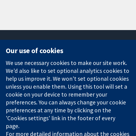
Our use of cookies
11-13 Cavendish
Contact us
We use necessary cookies to make our site work.
Square
News
Trusted
We'd also like to set optional analytics cookies to
London
Press office
evidence.
W1G 0AN
About us
help us improve it. We won't set optional cookies
Informed
United Kingdom
Jobs
unless you enable them. Using this tool will set a
decisions.
Cochrane
cookie on your device to remember your
Better health.
Library
preferences. You can always change your cookie
preferences at any time by clicking on the
'Cookies settings' link in the footer of every
The Cochrane Collaboration is a charity (no. 1045921) and a
page.
company limited by guarantee (no. 03044323) registered in
For more detailed information about the cookies
England & Wales. VAT registration number GB 718 2127 49.