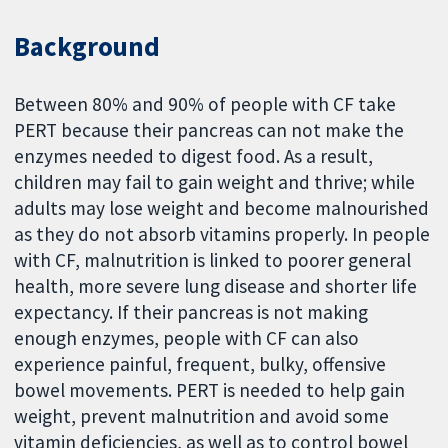
Background
Between 80% and 90% of people with CF take
PERT because their pancreas can not make the
enzymes needed to digest food. As a result,
children may fail to gain weight and thrive; while
adults may lose weight and become malnourished
as they do not absorb vitamins properly. In people
with CF, malnutrition is linked to poorer general
health, more severe lung disease and shorter life
expectancy. If their pancreas is not making
enough enzymes, people with CF can also
experience painful, frequent, bulky, offensive
bowel movements. PERT is needed to help gain
weight, prevent malnutrition and avoid some
vitamin deficiencies, as well as to control bowel