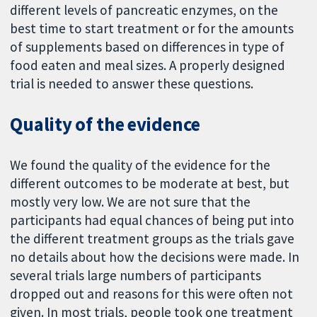
different levels of pancreatic enzymes, on the
best time to start treatment or for the amounts
of supplements based on differences in type of
food eaten and meal sizes. A properly designed
trial is needed to answer these questions.
Quality of the evidence
We found the quality of the evidence for the
different outcomes to be moderate at best, but
mostly very low. We are not sure that the
participants had equal chances of being put into
the different treatment groups as the trials gave
no details about how the decisions were made. In
several trials large numbers of participants
dropped out and reasons for this were often not
given. In most trials, people took one treatment