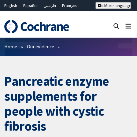
English
Español
فارسی
Français
More languages
Русский
Hrvatski
Deutsch
Bahasa Malaysia
ไทย
繁體中文
简体中文
Close search ✖
Filters
Home
Our evidence
Pancreatic enzyme
supplements for
people with cystic
fibrosis