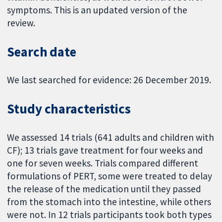
symptoms. This is an updated version of the
review.
Search date
We last searched for evidence: 26 December 2019.
Study characteristics
We assessed 14 trials (641 adults and children with
CF); 13 trials gave treatment for four weeks and
one for seven weeks. Trials compared different
formulations of PERT, some were treated to delay
the release of the medication until they passed
from the stomach into the intestine, while others
were not. In 12 trials participants took both types