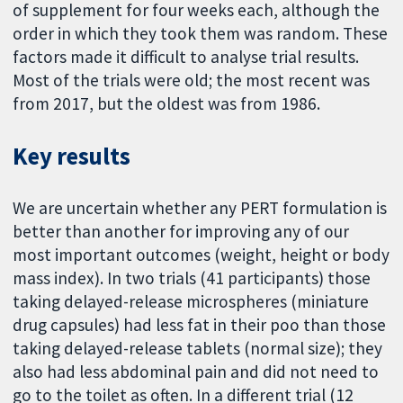
of supplement for four weeks each, although the
order in which they took them was random. These
factors made it difficult to analyse trial results.
Most of the trials were old; the most recent was
from 2017, but the oldest was from 1986.
Key results
We are uncertain whether any PERT formulation is
better than another for improving any of our
most important outcomes (weight, height or body
mass index). In two trials (41 participants) those
taking delayed-release microspheres (miniature
drug capsules) had less fat in their poo than those
taking delayed-release tablets (normal size); they
also had less abdominal pain and did not need to
go to the toilet as often. In a different trial (12