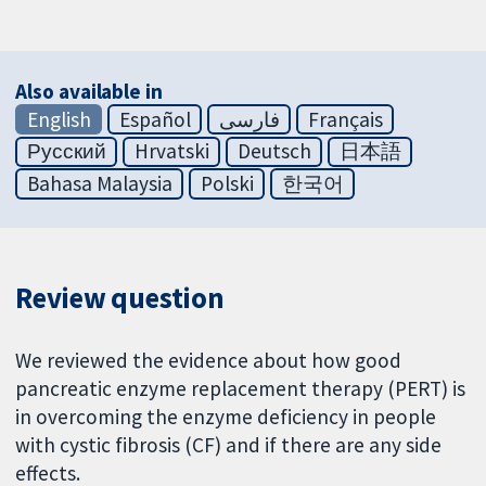
Also available in
English
Español
فارسی
Français
Русский
Hrvatski
Deutsch
日本語
Bahasa Malaysia
Polski
한국어
Review question
We reviewed the evidence about how good
pancreatic enzyme replacement therapy (PERT) is
in overcoming the enzyme deficiency in people
with cystic fibrosis (CF) and if there are any side
effects.