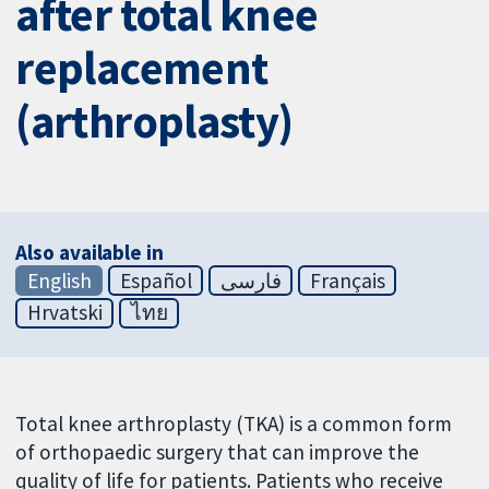
after total knee
replacement
(arthroplasty)
Also available in
English
Español
فارسی
Français
Hrvatski
ไทย
Total knee arthroplasty (TKA) is a common form
of orthopaedic surgery that can improve the
quality of life for patients. Patients who receive