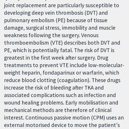
joint replacement are particularly susceptible to
developing deep vein thrombosis (DVT) and
pulmonary embolism (PE) because of tissue
damage, surgical stress, immobility and muscle
weakness following the surgery. Venous
thromboembolism (VTE) describes both DVT and
PE, which is potentially fatal. The risk of DVT is
greatest in the first week after surgery. Drug
treatments to prevent VTE include low-molecular-
weight heparin, fondaparinux or warfarin, which
reduce blood clotting (coagulation). These drugs
increase the risk of bleeding after TKA and
associated complications such as infection and
wound healing problems. Early mobilisation and
mechanical methods are therefore of clinical
interest. Continuous passive motion (CPM) uses an
external motorised device to move the patient's