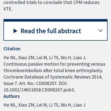
controlled trials to conclude that CPM reduces
VTE.
Read the full abstract
Citation
He ML, Xiao ZM, Lei M, Li TS, Wu H, Liao J.
Continuous passive motion for preventing venous
thromboembolism after total knee arthroplasty.
Cochrane Database of Systematic Reviews 2014,
Issue 7. Art. No.: CD008207. DOI:
10.1002/14651858.CD008207.pub3.
Authors
He ML
Xiao ZM
Lei M
Li TS
Wu H
Liao J