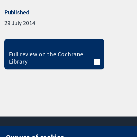
Published
29 July 2014
Full review on the Cochrane
Library