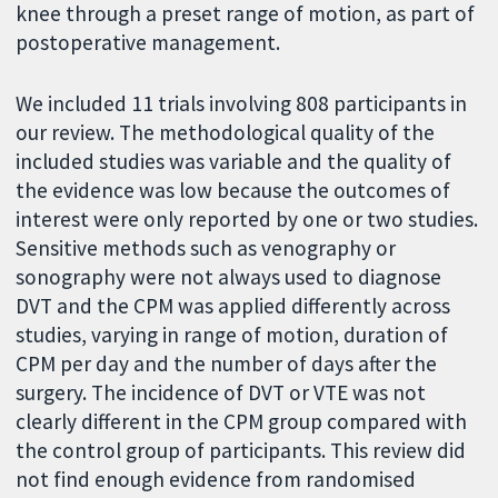
knee through a preset range of motion, as part of
postoperative management.
We included 11 trials involving 808 participants in
our review. The methodological quality of the
included studies was variable and the quality of
the evidence was low because the outcomes of
interest were only reported by one or two studies.
Sensitive methods such as venography or
sonography were not always used to diagnose
DVT and the CPM was applied differently across
studies, varying in range of motion, duration of
CPM per day and the number of days after the
surgery. The incidence of DVT or VTE was not
clearly different in the CPM group compared with
the control group of participants. This review did
not find enough evidence from randomised