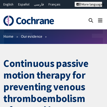
English
Español
فارسی
Français
More languages
Русский
Hrvatski
Deutsch
Bahasa Malaysia
ไทย
繁體中文
简体中文
Close search ✖
Filters
Home
Our evidence
Continuous passive
motion therapy for
preventing venous
thromboembolism