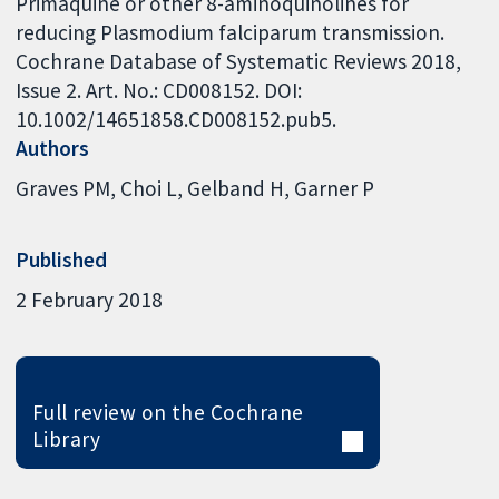
Primaquine or other 8-aminoquinolines for
reducing Plasmodium falciparum transmission.
Cochrane Database of Systematic Reviews 2018,
Issue 2. Art. No.: CD008152. DOI:
10.1002/14651858.CD008152.pub5.
Authors
Graves PM
Choi L
Gelband H
Garner P
Published
2 February 2018
Full review on the Cochrane
Library