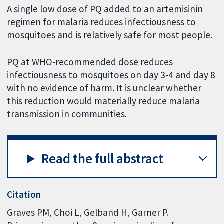
A single low dose of PQ added to an artemisinin
regimen for malaria reduces infectiousness to
mosquitoes and is relatively safe for most people.
PQ at WHO-recommended dose reduces
infectiousness to mosquitoes on day 3-4 and day 8
with no evidence of harm. It is unclear whether
this reduction would materially reduce malaria
transmission in communities.
Read the full abstract
Citation
Graves PM, Choi L, Gelband H, Garner P.