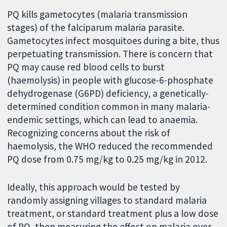
PQ kills gametocytes (malaria transmission
stages) of the falciparum malaria parasite.
Gametocytes infect mosquitoes during a bite, thus
perpetuating transmission. There is concern that
PQ may cause red blood cells to burst
(haemolysis) in people with glucose-6-phosphate
dehydrogenase (G6PD) deficiency, a genetically-
determined condition common in many malaria-
endemic settings, which can lead to anaemia.
Recognizing concerns about the risk of
haemolysis, the WHO reduced the recommended
PQ dose from 0.75 mg/kg to 0.25 mg/kg in 2012.
Ideally, this approach would be tested by
randomly assigning villages to standard malaria
treatment, or standard treatment plus a low dose
of PQ, then measuring the effect on malaria over