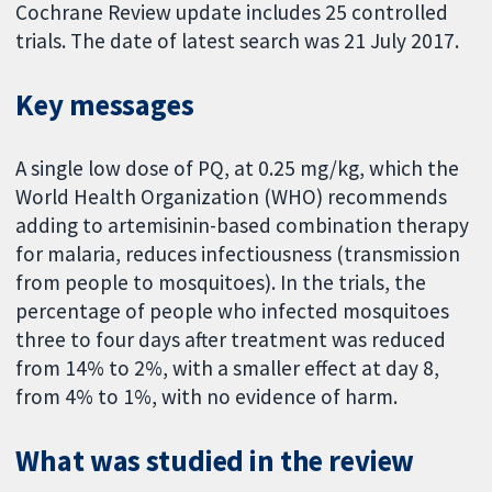
Cochrane Review update includes 25 controlled
trials. The date of latest search was 21 July 2017.
Key messages
A single low dose of PQ, at 0.25 mg/kg, which the
World Health Organization (WHO) recommends
adding to artemisinin-based combination therapy
for malaria, reduces infectiousness (transmission
from people to mosquitoes). In the trials, the
percentage of people who infected mosquitoes
three to four days after treatment was reduced
from 14% to 2%, with a smaller effect at day 8,
from 4% to 1%, with no evidence of harm.
What was studied in the review