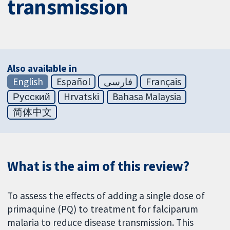
transmission
Also available in
English
Español
فارسی
Français
Русский
Hrvatski
Bahasa Malaysia
简体中文
What is the aim of this review?
To assess the effects of adding a single dose of
primaquine (PQ) to treatment for falciparum
malaria to reduce disease transmission. This