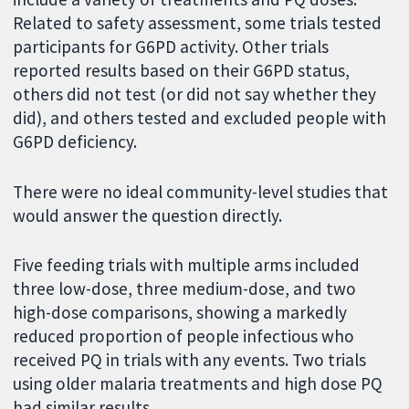
Related to safety assessment, some trials tested
participants for G6PD activity. Other trials
reported results based on their G6PD status,
others did not test (or did not say whether they
did), and others tested and excluded people with
G6PD deficiency.
There were no ideal community-level studies that
would answer the question directly.
Five feeding trials with multiple arms included
three low-dose, three medium-dose, and two
high-dose comparisons, showing a markedly
reduced proportion of people infectious who
received PQ in trials with any events. Two trials
using older malaria treatments and high dose PQ
had similar results.