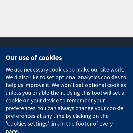
Our use of cookies
11-13 Cavendish
Contact us
We use necessary cookies to make our site work.
Square
News
Trusted
We'd also like to set optional analytics cookies to
London
Press office
evidence.
W1G 0AN
About us
help us improve it. We won't set optional cookies
Informed
United Kingdom
Jobs
unless you enable them. Using this tool will set a
decisions.
Cochrane
cookie on your device to remember your
Better health.
Library
preferences. You can always change your cookie
preferences at any time by clicking on the
'Cookies settings' link in the footer of every
The Cochrane Collaboration is a charity (no. 1045921) and a
page.
company limited by guarantee (no. 03044323) registered in