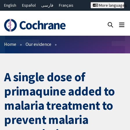
English
Español
فارسی
Français
More languages
Русский
Hrvatski
Deutsch
Bahasa Malaysia
ไทย
繁體中文
简体中文
Close search ✖
Filters
Home
Our evidence
A single dose of
primaquine added to
malaria treatment to
prevent malaria