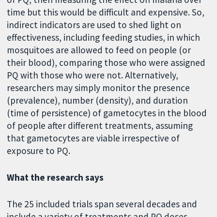
time but this would be difficult and expensive. So,
indirect indicators are used to shed light on
effectiveness, including feeding studies, in which
mosquitoes are allowed to feed on people (or
their blood), comparing those who were assigned
PQ with those who were not. Alternatively,
researchers may simply monitor the presence
(prevalence), number (density), and duration
(time of persistence) of gametocytes in the blood
of people after different treatments, assuming
that gametocytes are viable irrespective of
exposure to PQ.
What the research says
The 25 included trials span several decades and
include a variety of treatments and PQ doses.