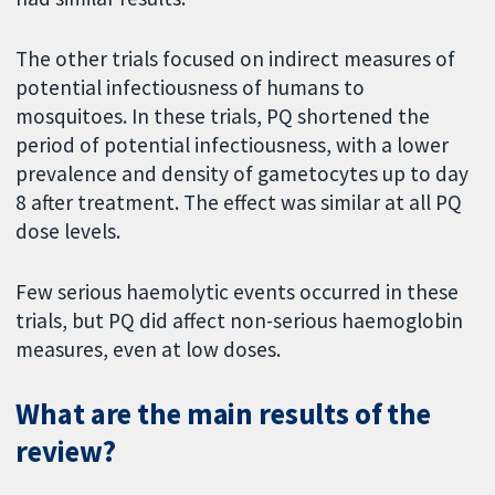
The other trials focused on indirect measures of
potential infectiousness of humans to
mosquitoes. In these trials, PQ shortened the
period of potential infectiousness, with a lower
prevalence and density of gametocytes up to day
8 after treatment. The effect was similar at all PQ
dose levels.
Few serious haemolytic events occurred in these
trials, but PQ did affect non-serious haemoglobin
measures, even at low doses.
What are the main results of the
review?