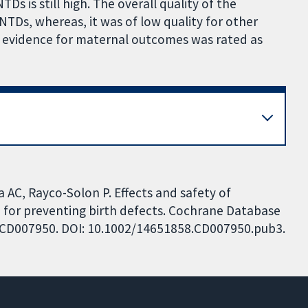
 is still high. The overall quality of the
TDs, whereas, it was of low quality for other
e evidence for maternal outcomes was rated as
 AC, Rayco-Solon P. Effects and safety of
 for preventing birth defects. Cochrane Database
o.: CD007950. DOI: 10.1002/14651858.CD007950.pub3.