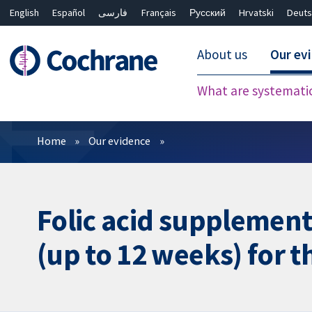
English
Español
فارسی
Français
Русский
Hrvatski
Deuts
About us
Our ev
What are systemati
Filters
Home
Our evidence
Folic acid supplement
(up to 12 weeks) for t