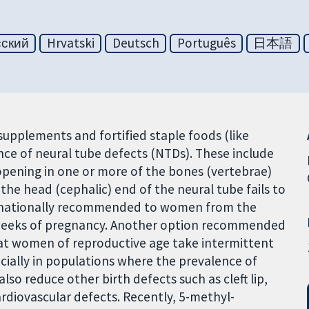
сский
Hrvatski
Deutsch
Português
日本語
n supplements and fortified staple foods (like
ce of neural tube defects (NTDs). These include
n opening in one or more of the bones (vertebrae)
he head (cephalic) end of the neural tube fails to
ternationally recommended to women from the
 weeks of pregnancy. Another option recommended
at women of reproductive age take intermittent
ecially in populations where the prevalence of
o reduce other birth defects such as cleft lip,
ardiovascular defects. Recently, 5-methyl-