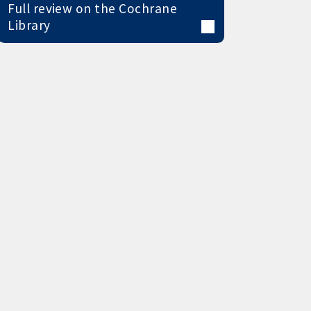
Full review on the Cochrane
Library