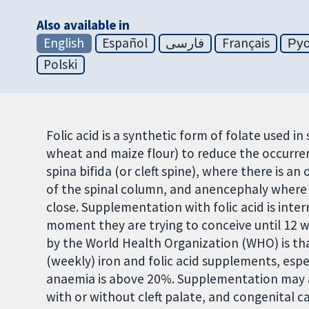
Also available in
English
Español
فارسی
Français
Ру
Polski
Folic acid is a synthetic form of folate used i
wheat and maize flour) to reduce the occurren
spina bifida (or cleft spine), where there is a
of the spinal column, and anencephaly where t
close. Supplementation with folic acid is in
moment they are trying to conceive until 12
by the World Health Organization (WHO) is th
(weekly) iron and folic acid supplements, esp
anaemia is above 20%. Supplementation may als
with or without cleft palate, and congenital c