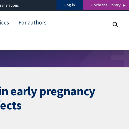
Log in
Cochrane Library
ranslations
ices
For authors
in early pregnancy
fects