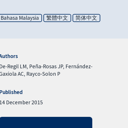
Bahasa Malaysia
繁體中文
简体中文
Authors
De-Regil LM
Peña-Rosas JP
Fernández-
Gaxiola AC
Rayco-Solon P
Published
14 December 2015