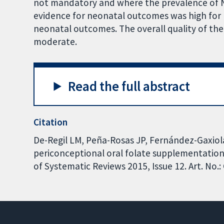
not mandatory and where the prevalence of NTDs
evidence for neonatal outcomes was high for N
neonatal outcomes. The overall quality of th
moderate.
Read the full abstract
Citation
De-Regil LM, Peña-Rosas JP, Fernández-Gaxiola
periconceptional oral folate supplementation
of Systematic Reviews 2015, Issue 12. Art. N