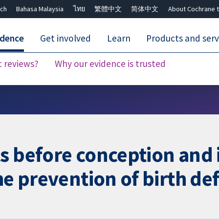
ch
Bahasa Malaysia
ไทย
繁體中文
简体中文
About Cochrane t
idence
Get involved
Learn
Products and serv
c reviews?
Why our evidence is trusted
Close search ✖
s before conception and 
he prevention of birth de