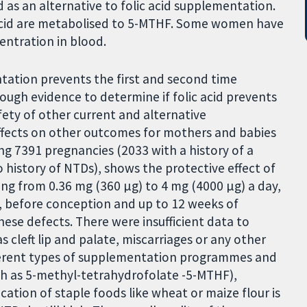
as an alternative to folic acid supplementation.
c acid are metabolised to 5-MTHF. Some women have
entration in blood.
ntation prevents the first and second time
ugh evidence to determine if folic acid prevents
fety of other current and alternative
fects on other outcomes for mothers and babies
lving 7391 pregnancies (2033 with a history of a
history of NTDs), shows the protective effect of
ing from 0.36 mg (360 µg) to 4 mg (4000 µg) a day,
, before conception and up to 12 weeks of
ese defects. There were insufficient data to
 cleft lip and palate, miscarriages or any other
fferent types of supplementation programmes and
ch as 5-methyl-tetrahydrofolate -5-MTHF),
fication of staple foods like wheat or maize flour is