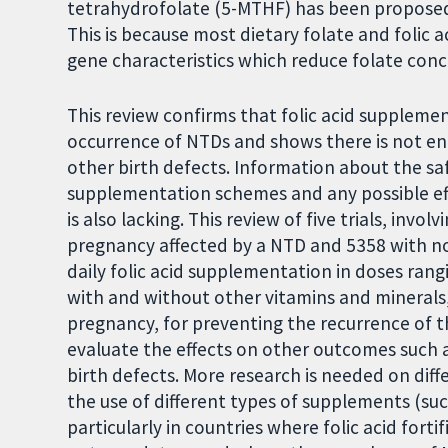
tetrahydrofolate (5-MTHF) has been proposed 
This is because most dietary folate and foli
gene characteristics which reduce folate conc
This review confirms that folic acid suppleme
occurrence of NTDs and shows there is not eno
other birth defects. Information about the sa
supplementation schemes and any possible ef
is also lacking. This review of five trials, invo
pregnancy affected by a NTD and 5358 with no 
daily folic acid supplementation in doses rang
with and without other vitamins and minerals
pregnancy, for preventing the recurrence of th
evaluate the effects on other outcomes such as
birth defects. More research is needed on di
the use of different types of supplements (su
particularly in countries where folic acid forti