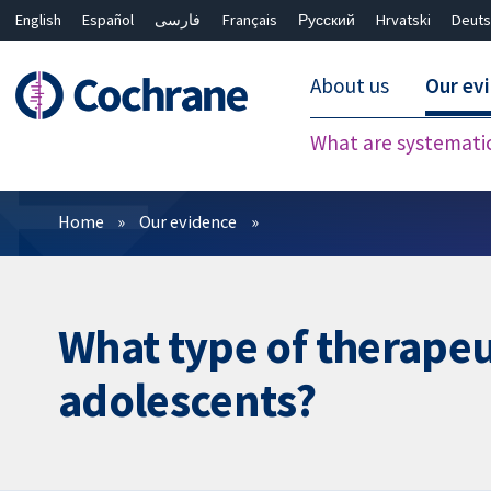
English
Español
فارسی
Français
Русский
Hrvatski
Deuts
About us
Our ev
What are systemati
Filters
Home
Our evidence
What type of therapeuti
adolescents?