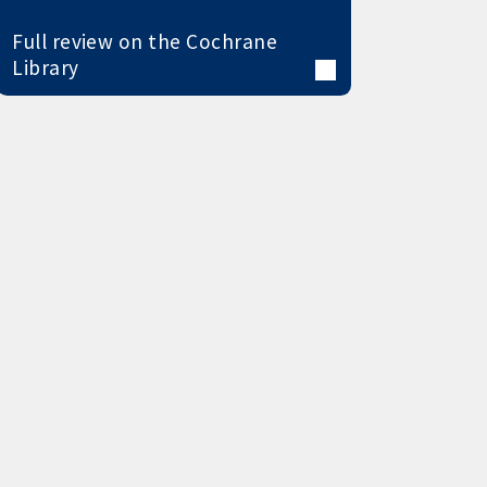
Full review on the Cochrane
Library