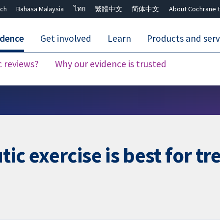
ch
Bahasa Malaysia
ไทย
繁體中文
简体中文
About Cochrane t
idence
Get involved
Learn
Products and serv
c reviews?
Why our evidence is trusted
Close search ✖
c exercise is best for tre