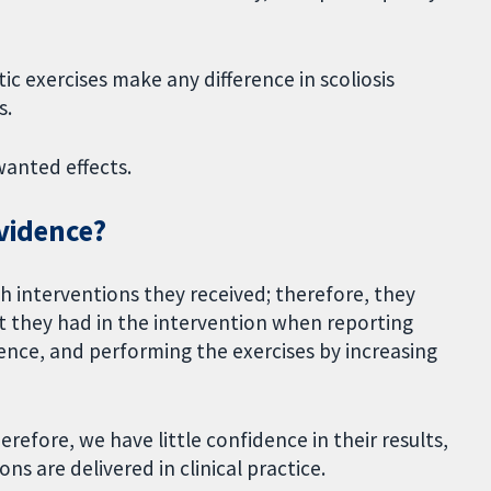
ic exercises make any difference in scoliosis
s.
wanted effects.
evidence?
h interventions they received; therefore, they
 they had in the intervention when reporting
nce, and performing the exercises by increasing
erefore, we have little confidence in their results,
ns are delivered in clinical practice.