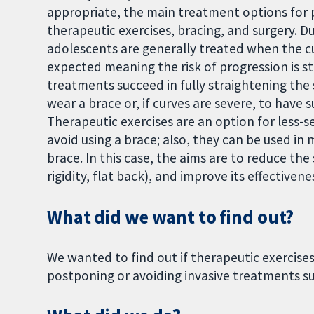
appropriate, the main treatment options for p
therapeutic exercises, bracing, and surgery. D
adolescents are generally treated when the cu
expected meaning the risk of progression is st
treatments succeed in fully straightening the 
wear a brace or, if curves are severe, to have 
Therapeutic exercises are an option for less-s
avoid using a brace; also, they can be used in
brace. In this case, the aims are to reduce the
rigidity, flat back), and improve its effectivene
What did we want to find out?
We wanted to find out if therapeutic exercises 
postponing or avoiding invasive treatments su