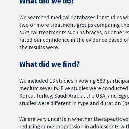
What did we do?
We searched medical databases for studies w
two or more treatment groups comparing ther
surgical treatments such as braces, or other
rated our confidence in the evidence based o
the results were.
What did we find?
We included 13 studies involving 583 participan
medium severity. Five studies were conducted i
Korea, Turkey, Saudi Arabia, the USA, and Egyp
studies were different in type and duration 
We are very uncertain whether therapeutic exer
reducing curve progression in adolescents with