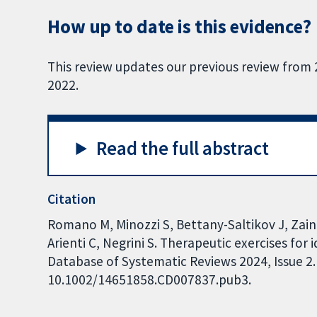
How up to date is this evidence?
This review updates our previous review from
2022.
Read the full abstract
Citation
Romano M, Minozzi S, Bettany-Saltikov J, Zain
Arienti C, Negrini S. Therapeutic exercises for
Database of Systematic Reviews 2024, Issue 2. 
10.1002/14651858.CD007837.pub3.