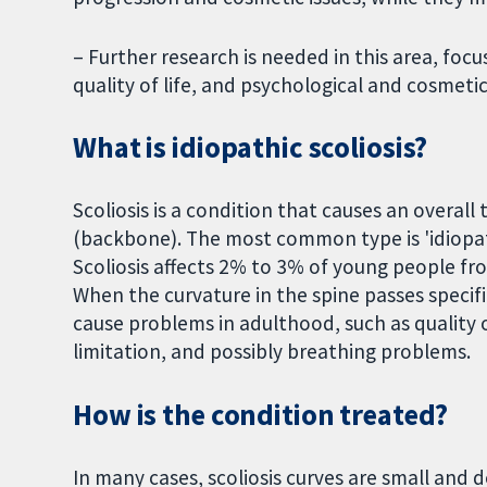
– Further research is needed in this area, focu
quality of life, and psychological and cosmetic
What is idiopathic scoliosis?
Scoliosis is a condition that causes an overall
(backbone). The most common type is 'idiopat
Scoliosis affects 2% to 3% of young people fro
When the curvature in the spine passes specifi
cause problems in adulthood, such as quality of 
limitation, and possibly breathing problems.
How is the condition treated?
In many cases, scoliosis curves are small and 