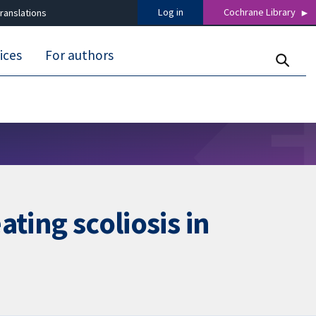
Log in
Cochrane Library
ranslations
ices
For authors
ating scoliosis in