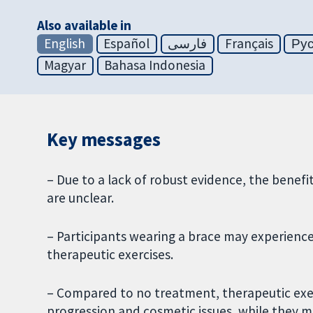
Also available in
English
Español
فارسی
Français
Ру
Magyar
Bahasa Indonesia
Key messages
– Due to a lack of robust evidence, the benefit
are unclear.
– Participants wearing a brace may experience
therapeutic exercises.
– Compared to no treatment, therapeutic exerc
progression and cosmetic issues, while they may