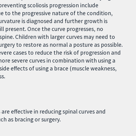
reventing scoliosis progression include
ue to the progressive nature of the condition,
rvature is diagnosed and further growth is
ill present. Once the curve progresses, no
spine. Children with larger curves may need to
surgery to restore as normal a posture as possible.
evere cases to reduce the risk of progression and
 more severe curves in combination with using a
 side effects of using a brace (muscle weakness,
ss.
are effective in reducing spinal curves and
ch as bracing or surgery.