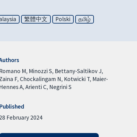
laysia
繁體中文
Polski
தமிழ்
Authors
Romano M
Minozzi S
Bettany-Saltikov J
Zaina F
Chockalingam N
Kotwicki T
Maier-
Hennes A
Arienti C
Negrini S
Published
28 February 2024