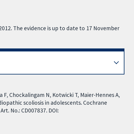
 2012. The evidence is up to date to 17 November
a F, Chockalingam N, Kotwicki T, Maier-Hennes A,
 idiopathic scoliosis in adolescents. Cochrane
Art. No.: CD007837. DOI: