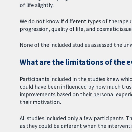
of life slightly.
We do not know if different types of therapeut
progression, quality of life, and cosmetic issue
None of the included studies assessed the un
What are the limitations of the 
Participants included in the studies knew whic
could have been influenced by how much trust
improvements based on their personal experie
their motivation.
All studies included only a few participants. Th
as they could be different when the interventio