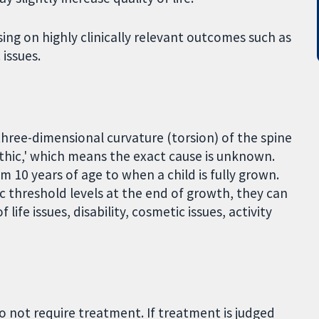
sing on highly clinically relevant outcomes such as
 issues.
 three-dimensional curvature (torsion) of the spine
hic,' which means the exact cause is unknown.
m 10 years of age to when a child is fully grown.
c threshold levels at the end of growth, they can
life issues, disability, cosmetic issues, activity
do not require treatment. If treatment is judged