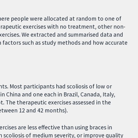
here people were allocated at random to one of
apeutic exercises with no treatment, other non-
 exercises. We extracted and summarised data and
n factors such as study methods and how accurate
ts. Most participants had scoliosis of low or
n China and one each in Brazil, Canada, Italy,
t. The therapeutic exercises assessed in the
(between 12 and 42 months).
cises are less effective than using braces in
 scoliosis of medium severity, or improve quality