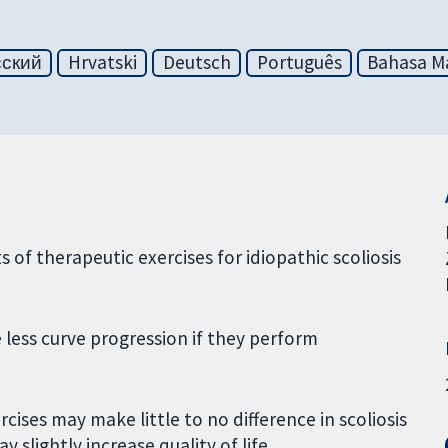
сский
Hrvatski
Deutsch
Português
Bahasa Ma
s of therapeutic exercises for idiopathic scoliosis
 less curve progression if they perform
ises may make little to no difference in scoliosis
 slightly increase quality of life.