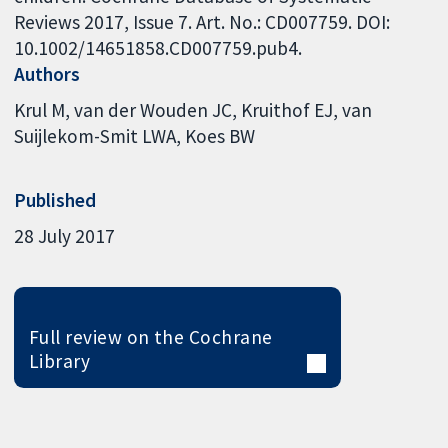
Reviews 2017, Issue 7. Art. No.: CD007759. DOI:
10.1002/14651858.CD007759.pub4.
Authors
Krul M
van der Wouden JC
Kruithof EJ
van
Suijlekom-Smit LWA
Koes BW
Published
28 July 2017
Full review on the Cochrane
Library