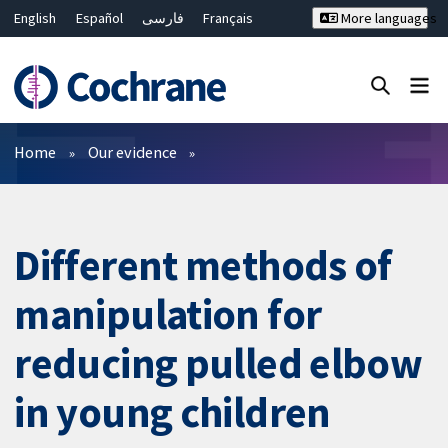
English
Español
فارسی
Français
More languages
Русский
Hrvatski
Deutsch
Bahasa Malaysia
ไทย
繁體中文
简体中文
Close search ✖
Filters
Home
Our evidence
Different methods of
manipulation for
reducing pulled elbow
in young children