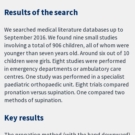
Results of the search
We searched medical literature databases up to
September 2016. We found nine small studies
involving a total of 906 children, all of whom were
younger than seven years old. Around six out of 10
children were girls. Eight studies were performed
in emergency departments or ambulatory care
centres. One study was performed in a specialist
paediatric orthopaedic unit. Eight trials compared
pronation versus supination. One compared two
methods of supination.
Key results
The pronation method (with the hand downward)