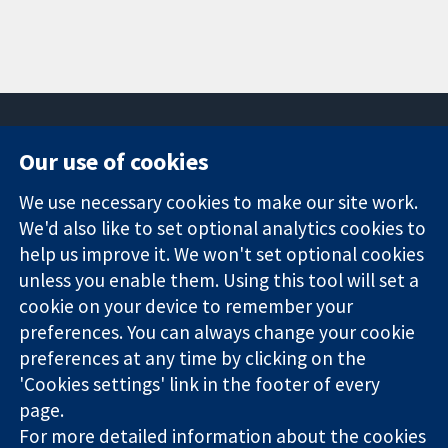
Our use of cookies
11-13 Cavendish
Contact us
We use necessary cookies to make our site work.
Square
News
Trusted
London
Press office
We'd also like to set optional analytics cookies to
evidence.
W1G 0AN
About us
help us improve it. We won't set optional cookies
Informed
United Kingdom
Jobs
unless you enable them. Using this tool will set a
decisions.
Cochrane
cookie on your device to remember your
Better health.
Library
preferences. You can always change your cookie
preferences at any time by clicking on the
'Cookies settings' link in the footer of every
The Cochrane Collaboration is a charity (no. 1045921) and a
page.
company limited by guarantee (no. 03044323) registered in
England & Wales. VAT registration number GB 718 2127 49.
For more detailed information about the cookies