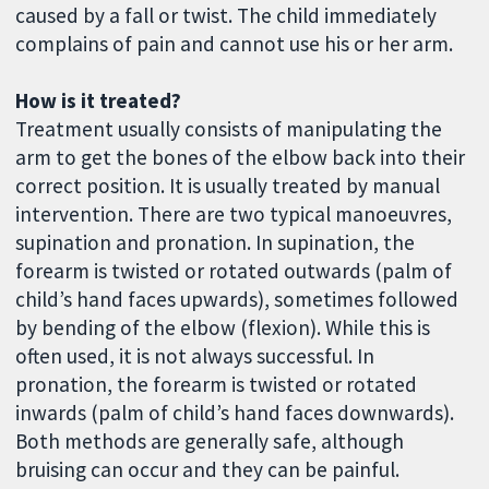
caused by a fall or twist. The child immediately
complains of pain and cannot use his or her arm.
How is it treated?
Treatment usually consists of manipulating the
arm to get the bones of the elbow back into their
correct position. It is usually treated by manual
intervention. There are two typical manoeuvres,
supination and pronation. In supination, the
forearm is twisted or rotated outwards (palm of
child’s hand faces upwards), sometimes followed
by bending of the elbow (flexion). While this is
often used, it is not always successful. In
pronation, the forearm is twisted or rotated
inwards (palm of child’s hand faces downwards).
Both methods are generally safe, although
bruising can occur and they can be painful.