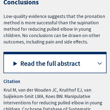
Conclusions
Low-quality evidence suggests that the pronation
method is more successful than the supination
method for reducing pulled elbow in young
children. No conclusions can be drawn on other
outcomes, including pain and side effects.
Read the full abstract
Citation
Krul M, van der Wouden JC, Kruithof EJ, van
Suijlekom-Smit LWA, Koes BW. Manipulative
interventions for reducing pulled elbow in young
children. Cochrane Database of Systematic