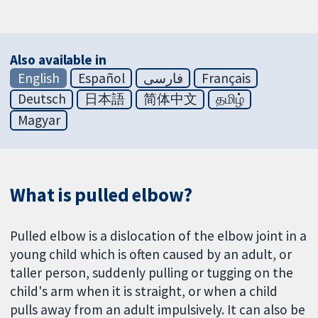
Also available in
English
Español
فارسی
Français
Deutsch
日本語
简体中文
தமிழ்
Magyar
What is pulled elbow?
Pulled elbow is a dislocation of the elbow joint in a
young child which is often caused by an adult, or
taller person, suddenly pulling or tugging on the
child's arm when it is straight, or when a child
pulls away from an adult impulsively. It can also be