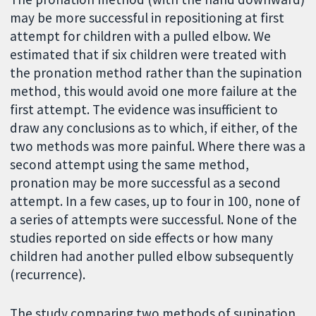
may be more successful in repositioning at first
attempt for children with a pulled elbow. We
estimated that if six children were treated with
the pronation method rather than the supination
method, this would avoid one more failure at the
first attempt. The evidence was insufficient to
draw any conclusions as to which, if either, of the
two methods was more painful. Where there was a
second attempt using the same method,
pronation may be more successful as a second
attempt. In a few cases, up to four in 100, none of
a series of attempts were successful. None of the
studies reported on side effects or how many
children had another pulled elbow subsequently
(recurrence).
The study comparing two methods of supination