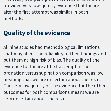
provided very low-quality evidence that failure
after the first attempt was similar in both
methods.
Quality of the evidence
All nine studies had methodological limitations
that may affect the reliability of their findings and
put them at high risk of bias. The quality of the
evidence for failure at first attempt in the
pronation versus supination comparison was low,
meaning that we are uncertain about the results.
The very low quality of the evidence for the other
outcomes for both comparisons means we are
very uncertain about the results.