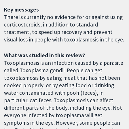
Key messages
There is currently no evidence for or against using
corticosteroids, in addition to standard
treatment, to speed up recovery and prevent
visual loss in people with toxoplasmosis in the eye.
What was studied in this review?
Toxoplasmosis is an infection caused by a parasite
called Toxoplasma gondii. People can get
toxoplasmosis by eating meat that has not been
cooked properly, or by eating food or drinking
water contaminated with pooh (feces), in
particular, cat feces. Toxoplasmosis can affect
different parts of the body, including the eye. Not
everyone infected by toxoplasma will get
symptoms in the eye. However, some people can