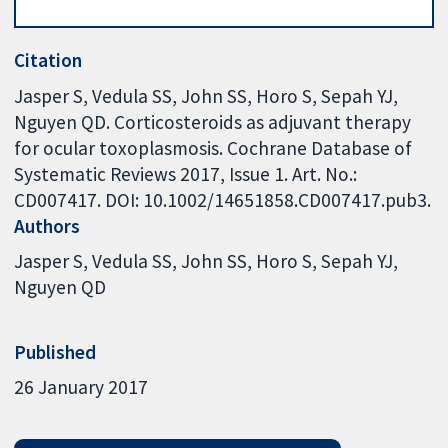
Citation
Jasper S, Vedula SS, John SS, Horo S, Sepah YJ,
Nguyen QD. Corticosteroids as adjuvant therapy
for ocular toxoplasmosis. Cochrane Database of
Systematic Reviews 2017, Issue 1. Art. No.:
CD007417. DOI: 10.1002/14651858.CD007417.pub3.
Authors
Jasper S
Vedula SS
John SS
Horo S
Sepah YJ
Nguyen QD
Published
26 January 2017