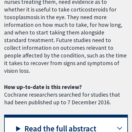
nurses treating them, need evidence as to
whether it is useful to take corticosteroids for
toxoplasmosis in the eye. They need more
information on how much to take, for how long,
and when to start taking them alongside
standard treatment. Future studies need to
collect information on outcomes relevant to
people affected by the condition, such as the time
it takes to recover from signs and symptoms of
vision loss.
How up-to-date is this review?
Cochrane researchers searched for studies that
had been published up to 7 December 2016.
Read the full abstract