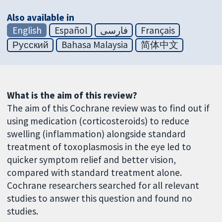
Also available in
English
Español
فارسی
Français
Русский
Bahasa Malaysia
简体中文
What is the aim of this review?
The aim of this Cochrane review was to find out if
using medication (corticosteroids) to reduce
swelling (inflammation) alongside standard
treatment of toxoplasmosis in the eye led to
quicker symptom relief and better vision,
compared with standard treatment alone.
Cochrane researchers searched for all relevant
studies to answer this question and found no
studies.