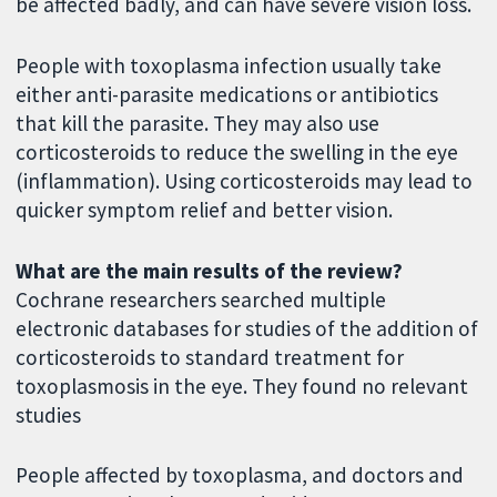
be affected badly, and can have severe vision loss.
People with toxoplasma infection usually take
either anti-parasite medications or antibiotics
that kill the parasite. They may also use
corticosteroids to reduce the swelling in the eye
(inflammation). Using corticosteroids may lead to
quicker symptom relief and better vision.
What are the main results of the review?
Cochrane researchers searched multiple
electronic databases for studies of the addition of
corticosteroids to standard treatment for
toxoplasmosis in the eye. They found no relevant
studies
People affected by toxoplasma, and doctors and