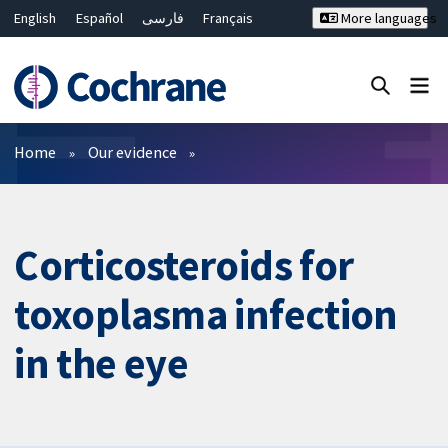
English
Español
فارسی
Français
More languages
Русский
Hrvatski
Deutsch
Bahasa Malaysia
ไทย
繁體中文
简体中文
Close search ✖
Filters
Home
Our evidence
Corticosteroids for
toxoplasma infection
in the eye