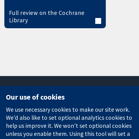
Full review on the Cochrane
Library
Our use of cookies
11-13 Cavendish
Contact us
We use necessary cookies to make our site work.
Square
News
Trusted
We'd also like to set optional analytics cookies to
London
Press office
evidence.
W1G 0AN
About us
help us improve it. We won't set optional cookies
Informed
United Kingdom
Jobs
unless you enable them. Using this tool will set a
decisions.
Cochrane