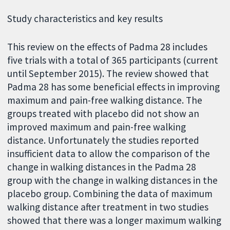
Study characteristics and key results
This review on the effects of Padma 28 includes
five trials with a total of 365 participants (current
until September 2015). The review showed that
Padma 28 has some beneficial effects in improving
maximum and pain-free walking distance. The
groups treated with placebo did not show an
improved maximum and pain-free walking
distance. Unfortunately the studies reported
insufficient data to allow the comparison of the
change in walking distances in the Padma 28
group with the change in walking distances in the
placebo group. Combining the data of maximum
walking distance after treatment in two studies
showed that there was a longer maximum walking