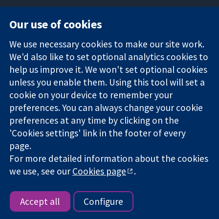
Our use of cookies
11-13 Cavendish
Contact us
We use necessary cookies to make our site work.
Square
News
Trusted
We'd also like to set optional analytics cookies to
London
Press office
evidence.
W1G 0AN
About us
help us improve it. We won't set optional cookies
Informed
United Kingdom
Jobs
unless you enable them. Using this tool will set a
decisions.
Cochrane
cookie on your device to remember your
Better health.
Library
preferences. You can always change your cookie
preferences at any time by clicking on the
'Cookies settings' link in the footer of every
The Cochrane Collaboration is a charity (no. 1045921) and a
page.
company limited by guarantee (no. 03044323) registered in
For more detailed information about the cookies
England & Wales. VAT registration number GB 718 2127 49.
we use, see our
Cookies page
.
Copyright © 2026 The Cochrane Collaboration
Website Terms & Conditions
|
Disclaimer
|
Privacy
|
Cookie
policy
|
Cookie settings
Accept all
Configure