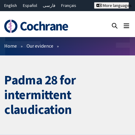
English
Español
فارسی
Français
More languages
Русский
Hrvatski
Deutsch
Bahasa Malaysia
ไทย
繁體中文
简体中文
Close search ✖
Filters
Home
Our evidence
Padma 28 for
intermittent
claudication