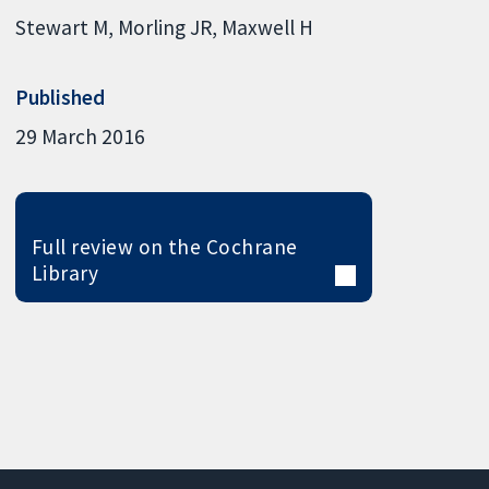
Stewart M
Morling JR
Maxwell H
Published
29 March 2016
Full review on the Cochrane
Library