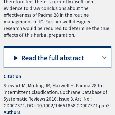
therefore feel there is currently insufficient
evidence to draw conclusions about the
effectiveness of Padma 28 in the routine
management of IC. Further well-designed
research would be required to determine the true
effects of this herbal preparation.
Read the full abstract
Citation
Stewart M, Morling JR, Maxwell H. Padma 28 for
intermittent claudication. Cochrane Database of
Systematic Reviews 2016, Issue 3. Art. No.:
CD007371. DOI: 10.1002/14651858.CD007371.pub3.
Authors