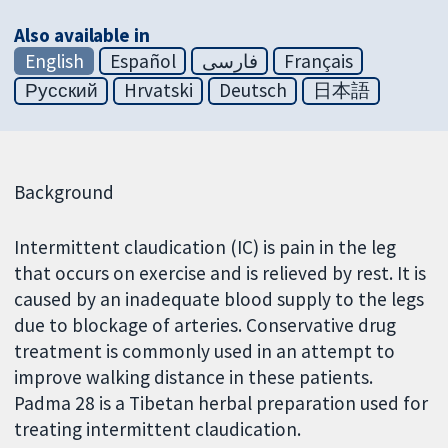
Also available in
English
Español
فارسی
Français
Русский
Hrvatski
Deutsch
日本語
Background
Intermittent claudication (IC) is pain in the leg
that occurs on exercise and is relieved by rest. It is
caused by an inadequate blood supply to the legs
due to blockage of arteries. Conservative drug
treatment is commonly used in an attempt to
improve walking distance in these patients.
Padma 28 is a Tibetan herbal preparation used for
treating intermittent claudication.