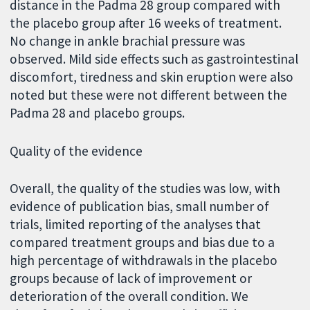
distance in the Padma 28 group compared with
the placebo group after 16 weeks of treatment.
No change in ankle brachial pressure was
observed. Mild side effects such as gastrointestinal
discomfort, tiredness and skin eruption were also
noted but these were not different between the
Padma 28 and placebo groups.
Quality of the evidence
Overall, the quality of the studies was low, with
evidence of publication bias, small number of
trials, limited reporting of the analyses that
compared treatment groups and bias due to a
high percentage of withdrawals in the placebo
groups because of lack of improvement or
deterioration of the overall condition. We