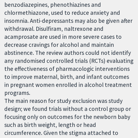
benzodiazepines, phenothiazines and
chlormethiazone, used to reduce anxiety and
insomnia. Anti-depressants may also be given after
withdrawal. Disulfiram, naltrexone and
acamprosate are used in more severe cases to
decrease cravings for alcohol and maintain
abstinence. The review authors could not identify
any randomised controlled trials (RCTs) evaluating
the effectiveness of pharmacologic interventions
to improve maternal, birth, and infant outcomes
in pregnant women enrolled in alcohol treatment
programs.
The main reason for study exclusion was study
design; we found trials without a control group or
focusing only on outcomes for the newborn baby
such as birth weight, length or head
circumference. Given the stigma attached to