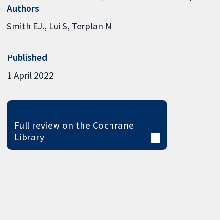
Authors
Smith EJ.
Lui S
Terplan M
Published
1 April 2022
Full review on the Cochrane
Library