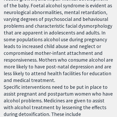
of the baby. Foetal alcohol syndrome is evident as
neurological abnormalities, mental retardation,
varying degrees of psychosocial and behavioural
problems and characteristic facial dysmorphology
that are apparent in adolescents and adults. In
some populations alcohol use during pregnancy
leads to increased child abuse and neglect or
compromised mother-infant attachment and
responsiveness. Mothers who consume alcohol are
more likely to have post-natal depression and are
less likely to attend health facilities for education
and medical treatment.
Specific interventions need to be put in place to
assist pregnant and postpartum women who have
alcohol problems. Medicines are given to assist
with alcohol treatment by lessening the effects
during detoxification. These include