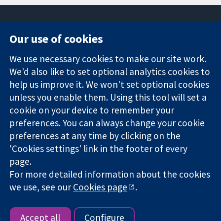
Our use of cookies
11-13 Cavendish
Contact us
We use necessary cookies to make our site work.
Square
News
Trusted
London
Press office
We'd also like to set optional analytics cookies to
evidence.
W1G 0AN
About us
help us improve it. We won't set optional cookies
Informed
United Kingdom
Jobs
unless you enable them. Using this tool will set a
decisions.
Cochrane
cookie on your device to remember your
Better health.
Library
preferences. You can always change your cookie
preferences at any time by clicking on the
'Cookies settings' link in the footer of every
The Cochrane Collaboration is a charity (no. 1045921) and a
page.
company limited by guarantee (no. 03044323) registered in
England & Wales. VAT registration number GB 718 2127 49.
For more detailed information about the cookies
we use, see our
Cookies page
.
Copyright © 2026 The Cochrane Collaboration
Website Terms & Conditions
|
Disclaimer
|
Privacy
|
Cookie
policy
|
Cookie settings
Accept all
Configure