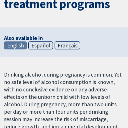
treatment programs
Also available in
English
Español
Français
Drinking alcohol during pregnancy is common. Yet
no safe level of alcohol consumption is known,
with no conclusive evidence on any adverse
effects on the unborn child with low levels of
alcohol. During pregnancy, more than two units
per day or more than four units per drinking
session may increase the risk of miscarriage,
reduce growth, and impair mental development