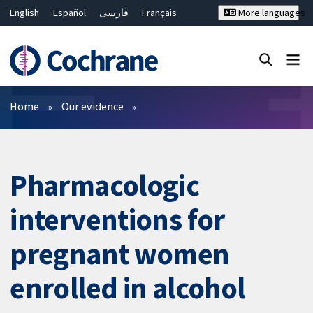
English
Español
فارسی
Français
More languages
Русский
Hrvatski
Deutsch
Bahasa Malaysia
ไทย
繁體中文
简体中文
Close search ✖
Filters
Home
Our evidence
Pharmacologic
interventions for
pregnant women
enrolled in alcohol