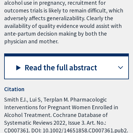
alcohol use in pregnancy, recruitment for
outcomes trials is likely to remain difficult, which
adversely affects generalizability. Clearly the
availability of quality evidence would assist with
ante-partum decision making by both the
physician and mother.
Read the full abstract
Citation
Smith EJ., Lui S, Terplan M. Pharmacologic
Interventions for Pregnant Women Enrolled in
Alcohol Treatment. Cochrane Database of
Systematic Reviews 2022, Issue 3. Art. No.:
CD007361. DOI: 10.1002/14651858.CD007361.pub2.