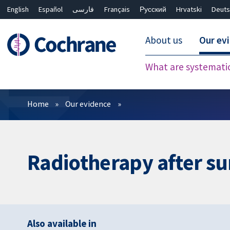
English
Español
فارسی
Français
Русский
Hrvatski
Deuts
About us
Our ev
What are systemati
Filters
Home
Our evidence
Radiotherapy after su
Also available in