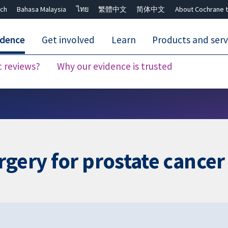
ch
Bahasa Malaysia
ไทย
繁體中文
简体中文
About Cochrane t
idence
Get involved
Learn
Products and serv
c reviews?
Why our evidence is trusted
Close search ✖
rgery for prostate cancer