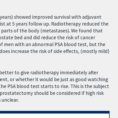
 years) showed improved survival with adjuvant
st at 5 years follow up. Radiotherapy reduced the
parts of the body (metastases). We found that
ostate bed and did reduce the risk of cancer
of men with an abnormal PSA blood test, but the
oes increase the risk of side effects, (mostly mild)
s better to give radiotherapy immediately after
sent, or whether it would be just as good watching
he PSA blood test starts to rise. This is the subject
 prostatectomy should be considered if high risk
 unclear.