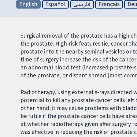
English
Español
فارسی
Français
Deu
Surgical removal of the prostate has a high c
the prostate. High-risk features (ie, cancer 
prostate into the nearby seminal vesicles or t
time of surgery increase the risk of the cance
an abnormal blood test (increased prostate-spe
of the prostate, or distant spread (most com
Radiotherapy, using external X-rays directed w
potential to kill any prostate cancer cells le
other hand, it may cause problems with bladd
be futile if the prostate cancer cells have al
at whether radiotherapy given after surgery fo
was effective in reducing the risk of prostate