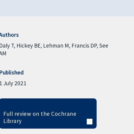
Authors
Daly T
Hickey BE
Lehman M
Francis DP
See
AM
Published
1 July 2021
Full review on the Cochrane
Library