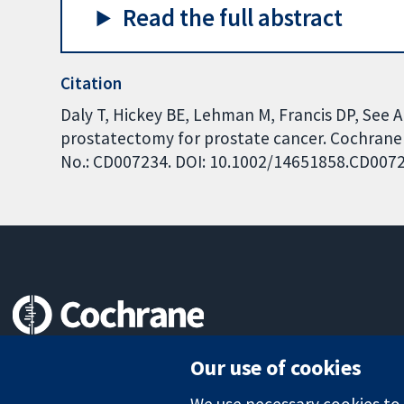
Read the full abstract
Citation
Daly T, Hickey BE, Lehman M, Francis DP, See 
prostatectomy for prostate cancer. Cochrane D
No.: CD007234. DOI: 10.1002/14651858.CD007
Trusted evidence.
Our use of cookies
Informed decisions.
Better health.
We use necessary cookies to m