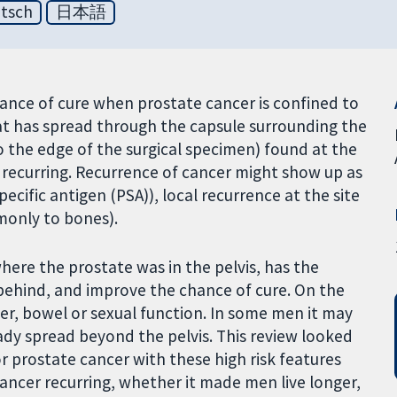
tsch
日本語
hance of cure when prostate cancer is confined to
that has spread through the capsule surrounding the
o the edge of the surgical specimen) found at the
r recurring. Recurrence of cancer might show up as
cific antigen (PSA)), local recurrence at the site
monly to bones).
here the prostate was in the pelvis, has the
ft behind, and improve the chance of cure. On the
er, bowel or sexual function. In some men it may
ready spread beyond the pelvis. This review looked
r prostate cancer with these high risk features
 cancer recurring, whether it made men live longer,