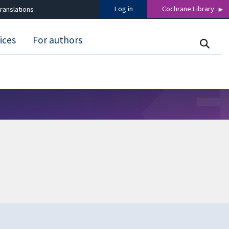
Log in
Cochrane Library
ranslations
ices
For authors