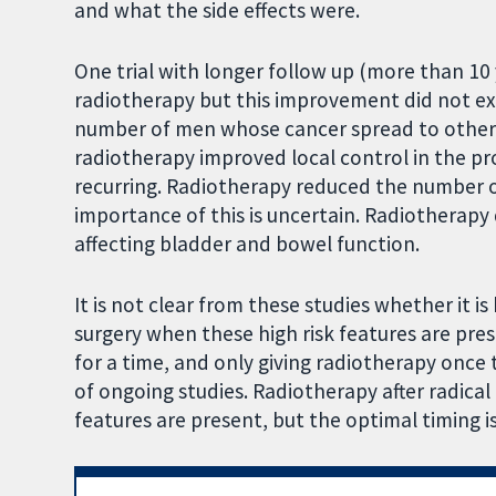
and what the side effects were.
One trial with longer follow up (more than 10
radiotherapy but this improvement did not exi
number of men whose cancer spread to other 
radiotherapy improved local control in the pr
recurring. Radiotherapy reduced the number 
importance of this is uncertain. Radiotherapy d
affecting bladder and bowel function.
It is not clear from these studies whether it i
surgery when these high risk features are pre
for a time, and only giving radiotherapy once t
of ongoing studies. Radiotherapy after radical
features are present, but the optimal timing is