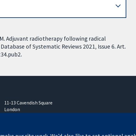
AM. Adjuvant radiotherapy following radical
atabase of Systematic Reviews 2021, Issue 6. Art.
234.pub2.
11-13 Cavendish Square
London
W1G 0AN
United Kingdom
ake our site work. We'd also like to set optional anal