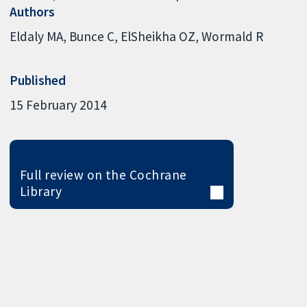
Authors
Eldaly MA
Bunce C
ElSheikha OZ
Wormald R
Published
15 February 2014
Full review on the Cochrane
Library