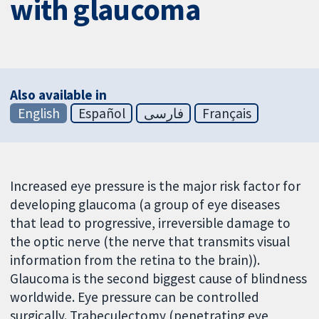
with glaucoma
Also available in
English
Español
فارسی
Français
Increased eye pressure is the major risk factor for
developing glaucoma (a group of eye diseases
that lead to progressive, irreversible damage to
the optic nerve (the nerve that transmits visual
information from the retina to the brain)).
Glaucoma is the second biggest cause of blindness
worldwide. Eye pressure can be controlled
surgically. Trabeculectomy (penetrating eye