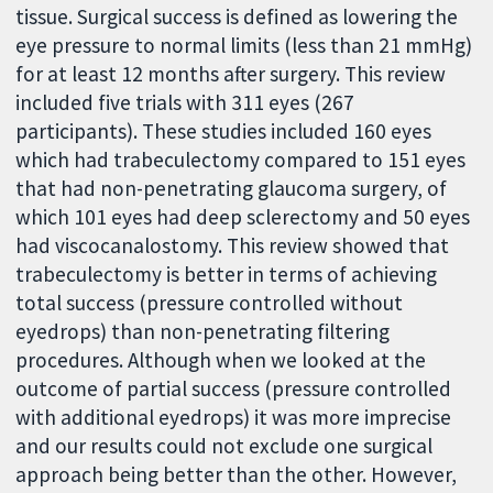
tissue. Surgical success is defined as lowering the
eye pressure to normal limits (less than 21 mmHg)
for at least 12 months after surgery. This review
included five trials with 311 eyes (267
participants). These studies included 160 eyes
which had trabeculectomy compared to 151 eyes
that had non-penetrating glaucoma surgery, of
which 101 eyes had deep sclerectomy and 50 eyes
had viscocanalostomy. This review showed that
trabeculectomy is better in terms of achieving
total success (pressure controlled without
eyedrops) than non-penetrating filtering
procedures. Although when we looked at the
outcome of partial success (pressure controlled
with additional eyedrops) it was more imprecise
and our results could not exclude one surgical
approach being better than the other. However,