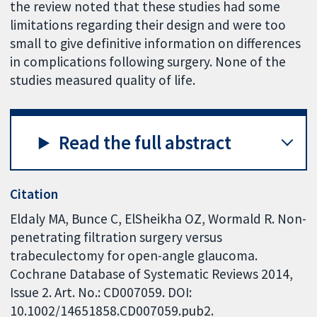
the review noted that these studies had some
limitations regarding their design and were too
small to give definitive information on differences
in complications following surgery. None of the
studies measured quality of life.
Read the full abstract
Citation
Eldaly MA, Bunce C, ElSheikha OZ, Wormald R. Non-
penetrating filtration surgery versus
trabeculectomy for open-angle glaucoma.
Cochrane Database of Systematic Reviews 2014,
Issue 2. Art. No.: CD007059. DOI:
10.1002/14651858.CD007059.pub2.