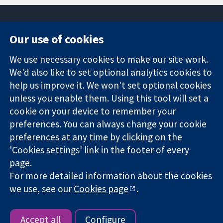
Our use of cookies
11-13 Cavendish
Contact us
We use necessary cookies to make our site work.
Square
News
Trusted
London
Press office
We'd also like to set optional analytics cookies to
evidence.
W1G 0AN
About us
help us improve it. We won't set optional cookies
Informed
United Kingdom
Jobs
unless you enable them. Using this tool will set a
decisions.
Cochrane
cookie on your device to remember your
Better health.
Library
preferences. You can always change your cookie
preferences at any time by clicking on the
'Cookies settings' link in the footer of every
The Cochrane Collaboration is a charity (no. 1045921) and a
page.
company limited by guarantee (no. 03044323) registered in
England & Wales. VAT registration number GB 718 2127 49.
For more detailed information about the cookies
we use, see our
Cookies page
.
Copyright © 2026 The Cochrane Collaboration
Website Terms & Conditions
|
Disclaimer
|
Privacy
|
Cookie
policy
|
Cookie settings
Accept all
Configure