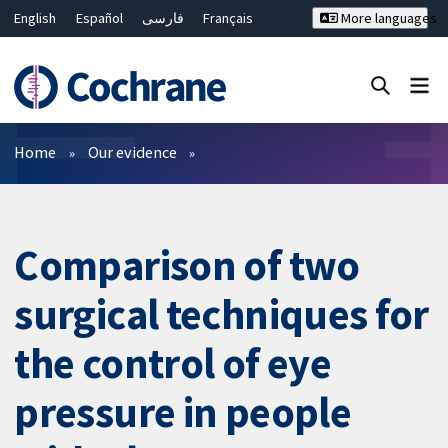
English
Español
فارسی
Français
More languages
Русский
Hrvatski
Deutsch
Bahasa Malaysia
ไทย
繁體中文
简体中文
Close search ✖
Filters
Home
Our evidence
Comparison of two
surgical techniques for
the control of eye
pressure in people