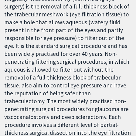
surgery) is the removal of a full-thickness block of
the trabecular meshwork (eye filtration tissue) to
make a hole that allows aqueous (watery fluid
present in the front part of the eyes and partly
responsible for eye pressure) to filter out of the
eye. It is the standard surgical procedure and has
been widely practised for over 40 years. Non-
penetrating filtering surgical procedures, in which
aqueous is allowed to filter out without the
removal of a full-thickness block of trabecular
tissue, also aim to control eye pressure and have
the reputation of being safer than
trabeculectomy. The most widely practised non-
penetrating surgical procedures for glaucoma are
viscocanalostomy and deep sclerectomy. Each
procedure involves a different level of partial-
thickness surgical dissection into the eye filtration