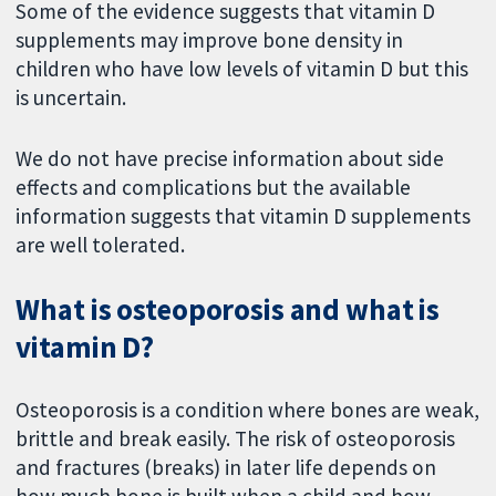
Some of the evidence suggests that vitamin D
supplements may improve bone density in
children who have low levels of vitamin D but this
is uncertain.
We do not have precise information about side
effects and complications but the available
information suggests that vitamin D supplements
are well tolerated.
What is osteoporosis and what is
vitamin D?
Osteoporosis is a condition where bones are weak,
brittle and break easily. The risk of osteoporosis
and fractures (breaks) in later life depends on