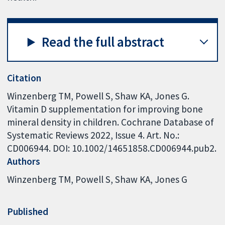
Read the full abstract
Citation
Winzenberg TM, Powell S, Shaw KA, Jones G.
Vitamin D supplementation for improving bone
mineral density in children. Cochrane Database of
Systematic Reviews 2022, Issue 4. Art. No.:
CD006944. DOI: 10.1002/14651858.CD006944.pub2.
Authors
Winzenberg TM
Powell S
Shaw KA
Jones G
Published