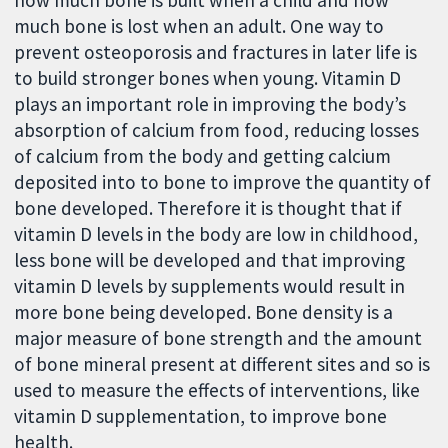
how much bone is built when a child and how
much bone is lost when an adult. One way to
prevent osteoporosis and fractures in later life is
to build stronger bones when young. Vitamin D
plays an important role in improving the body’s
absorption of calcium from food, reducing losses
of calcium from the body and getting calcium
deposited into to bone to improve the quantity of
bone developed. Therefore it is thought that if
vitamin D levels in the body are low in childhood,
less bone will be developed and that improving
vitamin D levels by supplements would result in
more bone being developed. Bone density is a
major measure of bone strength and the amount
of bone mineral present at different sites and so is
used to measure the effects of interventions, like
vitamin D supplementation, to improve bone
health.