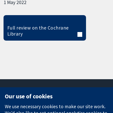
1 May 2022
Full review on the Cochrane
Library
Our use of cookies
11-13 Cavendish
Contact us
We use necessary cookies to make our site work.
Square
News
Trusted
We'd also like to set optional analytics cookies to
London
Press office