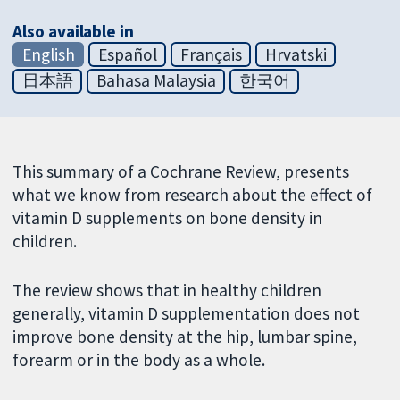
Also available in
English
Español
Français
Hrvatski
日本語
Bahasa Malaysia
한국어
This summary of a Cochrane Review, presents
what we know from research about the effect of
vitamin D supplements on bone density in
children.
The review shows that in healthy children
generally, vitamin D supplementation does not
improve bone density at the hip, lumbar spine,
forearm or in the body as a whole.