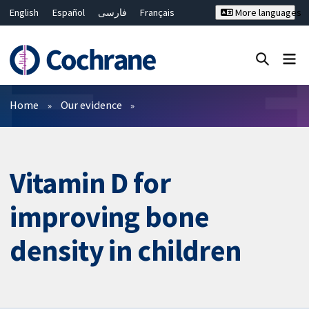
English
Español
فارسی
Français
More languages
Русский
Hrvatski
Deutsch
Bahasa Malaysia
ไทย
繁體中文
简体中文
Close search ✖
Filters
Home
Our evidence
Vitamin D for
improving bone
density in children