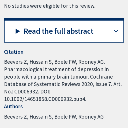
No studies were eligible for this review.
Read the full abstract
Citation
Beevers Z, Hussain S, Boele FW, Rooney AG.
Pharmacological treatment of depression in
people with a primary brain tumour. Cochrane
Database of Systematic Reviews 2020, Issue 7. Art.
No.: CD006932. DOI:
10.1002/14651858.CD006932.pub4.
Authors
Beevers Z
Hussain S
Boele FW
Rooney AG