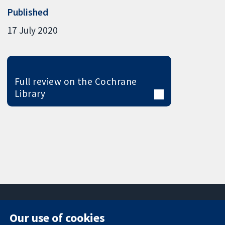
Published
17 July 2020
Full review on the Cochrane
Library
Our use of cookies