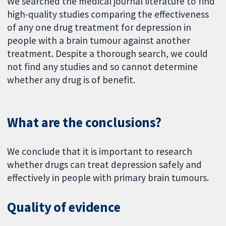
We searched the medical journal literature to find
high-quality studies comparing the effectiveness
of any one drug treatment for depression in
people with a brain tumour against another
treatment. Despite a thorough search, we could
not find any studies and so cannot determine
whether any drug is of benefit.
What are the conclusions?
We conclude that it is important to research
whether drugs can treat depression safely and
effectively in people with primary brain tumours.
Quality of evidence