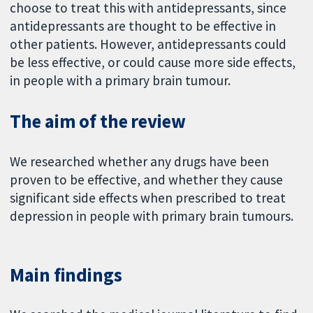
choose to treat this with antidepressants, since
antidepressants are thought to be effective in
other patients. However, antidepressants could
be less effective, or could cause more side effects,
in people with a primary brain tumour.
The aim of the review
We researched whether any drugs have been
proven to be effective, and whether they cause
significant side effects when prescribed to treat
depression in people with primary brain tumours.
Main findings