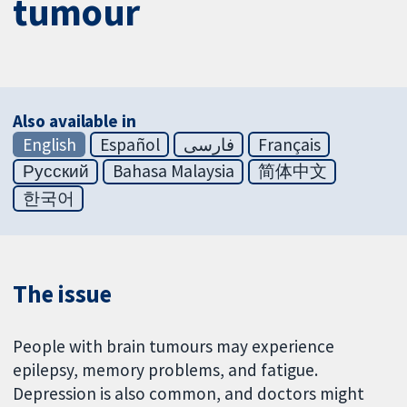
tumour
Also available in
English
Español
فارسی
Français
Русский
Bahasa Malaysia
简体中文
한국어
The issue
People with brain tumours may experience
epilepsy, memory problems, and fatigue.
Depression is also common, and doctors might