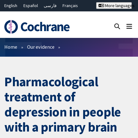
English
Español
فارسی
Français
More languages
Русский
Hrvatski
Deutsch
Bahasa Malaysia
ไทย
繁體中文
简体中文
Close search ✖
Filters
Home
Our evidence
Pharmacological
treatment of
depression in people
with a primary brain