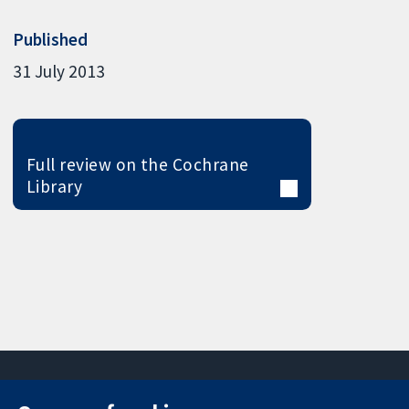
Published
31 July 2013
Full review on the Cochrane
Library