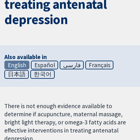
treating antenatal
depression
Also available in
English
Español
فارسی
Français
日本語
한국어
There is not enough evidence available to
determine if acupuncture, maternal massage,
bright light therapy, or omega-3 fatty acids are
effective interventions in treating antenatal
depression.