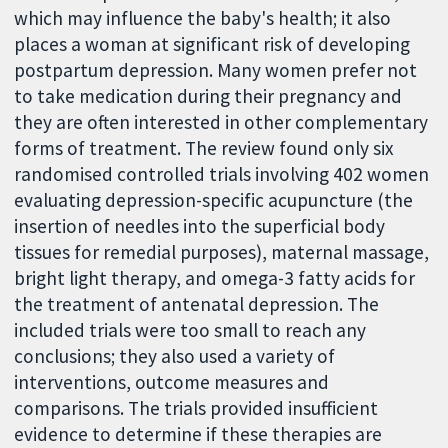
which may influence the baby's health; it also
places a woman at significant risk of developing
postpartum depression. Many women prefer not
to take medication during their pregnancy and
they are often interested in other complementary
forms of treatment. The review found only six
randomised controlled trials involving 402 women
evaluating depression-specific acupuncture (the
insertion of needles into the superficial body
tissues for remedial purposes), maternal massage,
bright light therapy, and omega-3 fatty acids for
the treatment of antenatal depression. The
included trials were too small to reach any
conclusions; they also used a variety of
interventions, outcome measures and
comparisons. The trials provided insufficient
evidence to determine if these therapies are