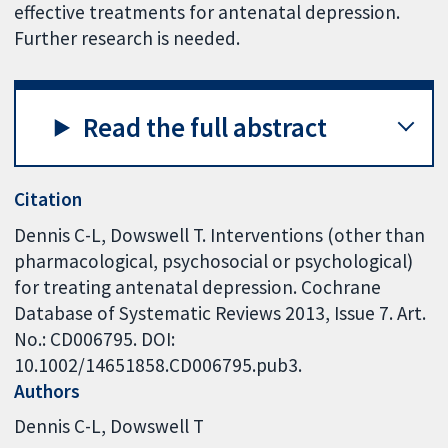
effective treatments for antenatal depression.
Further research is needed.
Read the full abstract
Citation
Dennis C-L, Dowswell T. Interventions (other than
pharmacological, psychosocial or psychological)
for treating antenatal depression. Cochrane
Database of Systematic Reviews 2013, Issue 7. Art.
No.: CD006795. DOI:
10.1002/14651858.CD006795.pub3.
Authors
Dennis C-L
Dowswell T