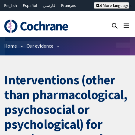
English
Español
فارسی
Français
More languages
Русский
Hrvatski
Deutsch
Bahasa Malaysia
ไทย
繁體中文
简体中文
Close search ✖
Filters
Home
Our evidence
Interventions (other
than pharmacological,
psychosocial or
psychological) for