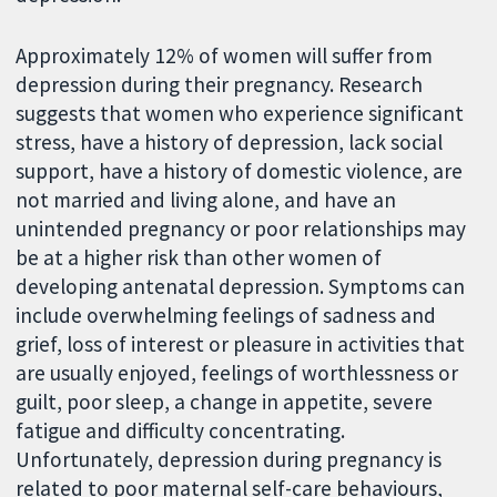
Approximately 12% of women will suffer from
depression during their pregnancy. Research
suggests that women who experience significant
stress, have a history of depression, lack social
support, have a history of domestic violence, are
not married and living alone, and have an
unintended pregnancy or poor relationships may
be at a higher risk than other women of
developing antenatal depression. Symptoms can
include overwhelming feelings of sadness and
grief, loss of interest or pleasure in activities that
are usually enjoyed, feelings of worthlessness or
guilt, poor sleep, a change in appetite, severe
fatigue and difficulty concentrating.
Unfortunately, depression during pregnancy is
related to poor maternal self-care behaviours,