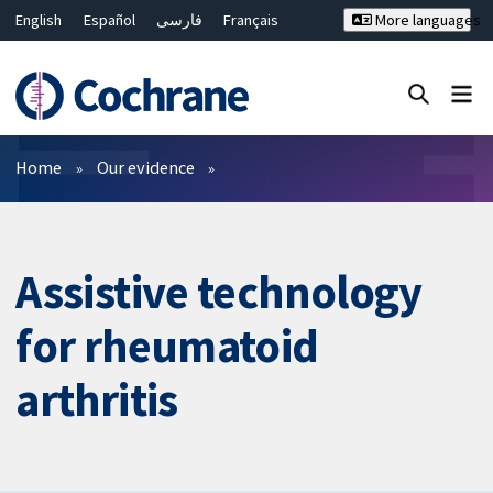
English
Español
فارسی
Français
More languages
Русский
Hrvatski
Deutsch
Bahasa Malaysia
ไทย
繁體中文
简体中文
Close search ✖
Filters
Home
Our evidence
Assistive technology
for rheumatoid
arthritis