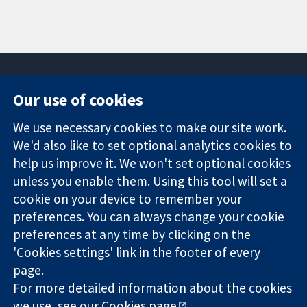
Our use of cookies
11-13 Cavendish
Contact us
We use necessary cookies to make our site work.
Square
News
Trusted
We'd also like to set optional analytics cookies to
London
Press office
evidence.
W1G 0AN
About us
help us improve it. We won't set optional cookies
Informed
United Kingdom
Jobs
unless you enable them. Using this tool will set a
decisions.
Cochrane
cookie on your device to remember your
Better health.
Library
preferences. You can always change your cookie
preferences at any time by clicking on the
'Cookies settings' link in the footer of every
The Cochrane Collaboration is a charity (no. 1045921) and a
page.
company limited by guarantee (no. 03044323) registered in
England & Wales. VAT registration number GB 718 2127 49.
For more detailed information about the cookies
we use, see our
Cookies page
.