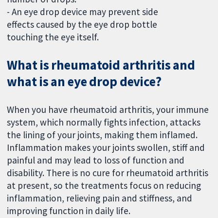
- An eye drop device may prevent side
effects caused by the eye drop bottle
touching the eye itself.
What is rheumatoid arthritis and
what is an eye drop device?
When you have rheumatoid arthritis, your immune
system, which normally fights infection, attacks
the lining of your joints, making them inflamed.
Inflammation makes your joints swollen, stiff and
painful and may lead to loss of function and
disability. There is no cure for rheumatoid arthritis
at present, so the treatments focus on reducing
inflammation, relieving pain and stiffness, and
improving function in daily life.