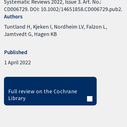
Systematic Reviews 2022, Issue 3. Art. No.:
CD006729. DOI: 10.1002/14651858.CD006729.pub2.
Authors
Tuntland H
Kjeken I
Nordheim LV
Falzon L
Jamtvedt G
Hagen KB
Published
1 April 2022
Full review on the Cochrane
Library