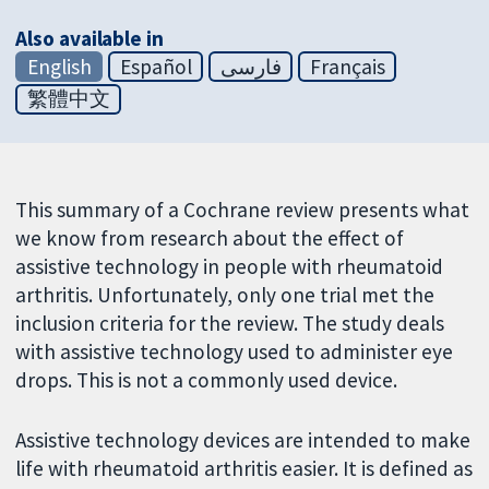
Also available in
English
Español
فارسی
Français
繁體中文
This summary of a Cochrane review presents what
we know from research about the effect of
assistive technology in people with rheumatoid
arthritis. Unfortunately, only one trial met the
inclusion criteria for the review. The study deals
with assistive technology used to administer eye
drops. This is not a commonly used device.
Assistive technology devices are intended to make
life with rheumatoid arthritis easier. It is defined as