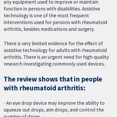
any equipment used to improve or maintain
function in persons with disabilities. Assistive
technology is one of the most frequent
interventions used for persons with rheumatoid
arthritis, besides medications and surgery.
There is very limited evidence for the effect of
assistive technology for adults with rheumatoid
arthritis. There is an urgent need for high-quality
research investigating commonly used devices.
The review shows that in people
with rheumatoid arthritis:
-
An eye drop device may improve the ability to
squeeze out drops, aim drops, and control the
number of drops.