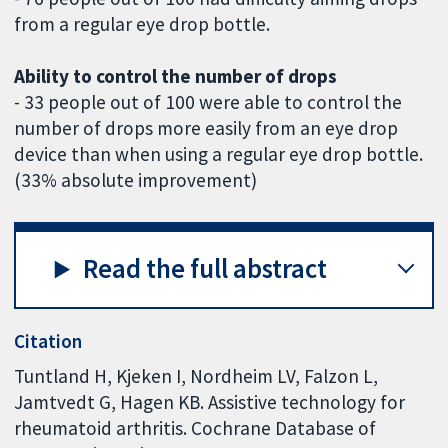
from a regular eye drop bottle.
Ability to control the number of drops
- 33 people out of 100 were able to control the
number of drops more easily from an eye drop
device than when using a regular eye drop bottle.
(33% absolute improvement)
Read the full abstract
Citation
Tuntland H, Kjeken I, Nordheim LV, Falzon L,
Jamtvedt G, Hagen KB. Assistive technology for
rheumatoid arthritis. Cochrane Database of