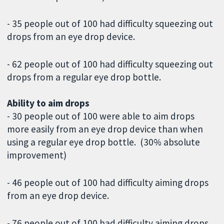
- 35 people out of 100 had difficulty squeezing out
drops from an eye drop device.
- 62 people out of 100 had difficulty squeezing out
drops from a regular eye drop bottle.
Ability to aim drops
- 30 people out of 100 were able to aim drops
more easily from an eye drop device than when
using a regular eye drop bottle. (30% absolute
improvement)
- 46 people out of 100 had difficulty aiming drops
from an eye drop device.
- 76 people out of 100 had difficulty aiming drops