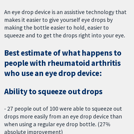
An eye drop device is an assistive technology that
makes it easier to give yourself eye drops by
making the bottle easier to hold, easier to
squeeze and to get the drops right into your eye.
Best estimate of what happens to
people with rheumatoid arthritis
who use an eye drop device:
Ability to squeeze out drops
- 27 people out of 100 were able to squeeze out
drops more easily from an eye drop device than
when using a regular eye drop bottle. (27%
absolute improvement)