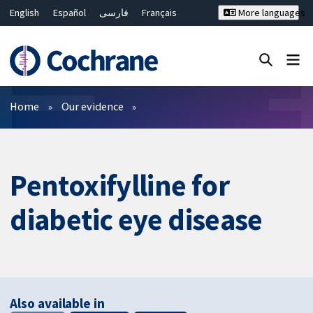
English
Español
فارسی
Français
More languages
Русский
Hrvatski
Deutsch
Bahasa Malaysia
ไทย
繁體中文
简体中文
Close search ✖
Filters
Home
Our evidence
Pentoxifylline for
diabetic eye disease
Also available in