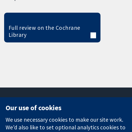
Full review on the Cochrane
Library
Our use of cookies
11-13 Cavendish
Contact us
We use necessary cookies to make our site work.
Square
News
Trusted
London
Press office
We'd also like to set optional analytics cookies to
evidence.