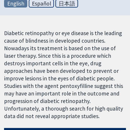
English
Español
日本語
Diabetic retinopathy or eye disease is the leading
cause of blindness in developed countries.
Nowadays its treatment is based on the use of
laser therapy. Since this is a procedure which
destroys important cells in the eye, drug
approaches have been developed to prevent or
improve lesions in the eyes of diabetic people.
Studies with the agent pentoxyfilline suggest this
may have an important role in the outcome and
progression of diabetic retinopathy.
Unfortunately, a thorough search for high quality
data did not reveal appropriate studies.