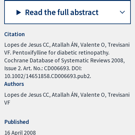
Read the full abstract
Citation
Lopes de Jesus CC, Atallah ÁN, Valente O, Trevisani
VF. Pentoxifylline for diabetic retinopathy.
Cochrane Database of Systematic Reviews 2008,
Issue 2. Art. No.: CD006693. DOI:
10.1002/14651858.CD006693.pub2.
Authors
Lopes de Jesus CC
Atallah ÁN
Valente O
Trevisani
VF
Published
16 April 2008