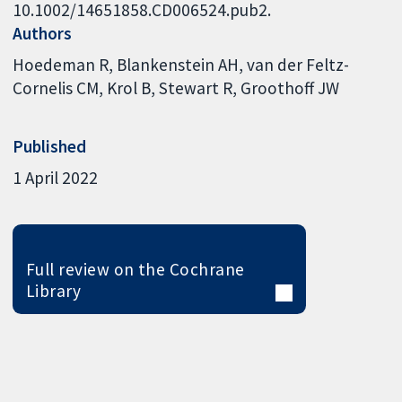
10.1002/14651858.CD006524.pub2.
Authors
Hoedeman R
Blankenstein AH
van der Feltz-
Cornelis CM
Krol B
Stewart R
Groothoff JW
Published
1 April 2022
Full review on the Cochrane
Library