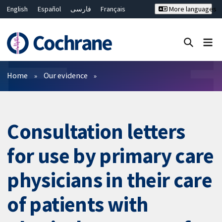
English
Español
فارسی
Français
More languages
Русский
Hrvatski
Deutsch
Bahasa Malaysia
ไทย
繁體中文
简体中文
Close search ✖
Filters
Home
Our evidence
Consultation letters
for use by primary care
physicians in their care
of patients with