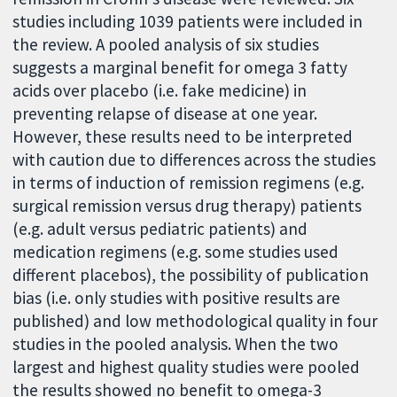
studies including 1039 patients were included in
the review. A pooled analysis of six studies
suggests a marginal benefit for omega 3 fatty
acids over placebo (i.e. fake medicine) in
preventing relapse of disease at one year.
However, these results need to be interpreted
with caution due to differences across the studies
in terms of induction of remission regimens (e.g.
surgical remission versus drug therapy) patients
(e.g. adult versus pediatric patients) and
medication regimens (e.g. some studies used
different placebos), the possibility of publication
bias (i.e. only studies with positive results are
published) and low methodological quality in four
studies in the pooled analysis. When the two
largest and highest quality studies were pooled
the results showed no benefit to omega-3