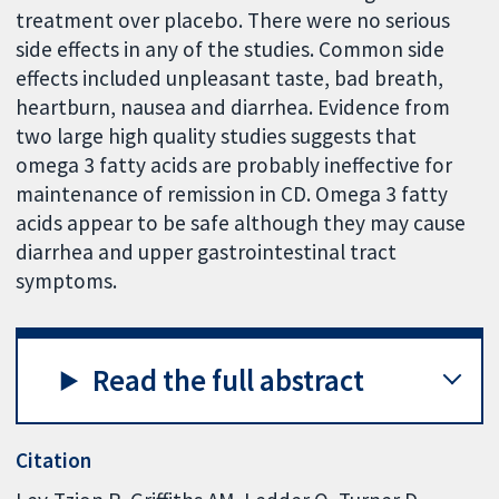
treatment over placebo. There were no serious
side effects in any of the studies. Common side
effects included unpleasant taste, bad breath,
heartburn, nausea and diarrhea. Evidence from
two large high quality studies suggests that
omega 3 fatty acids are probably ineffective for
maintenance of remission in CD. Omega 3 fatty
acids appear to be safe although they may cause
diarrhea and upper gastrointestinal tract
symptoms.
Read the full abstract
Citation