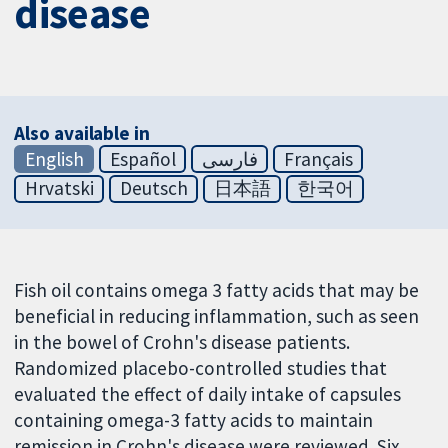
disease
Also available in
English
Español
فارسی
Français
Hrvatski
Deutsch
日本語
한국어
Fish oil contains omega 3 fatty acids that may be
beneficial in reducing inflammation, such as seen
in the bowel of Crohn's disease patients.
Randomized placebo-controlled studies that
evaluated the effect of daily intake of capsules
containing omega-3 fatty acids to maintain
remission in Crohn's disease were reviewed. Six