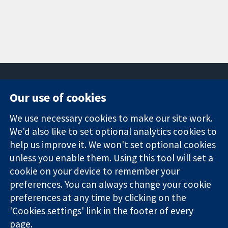
Our use of cookies
11-13 Cavendish
Contact us
We use necessary cookies to make our site work.
Square
News
Trusted
We'd also like to set optional analytics cookies to
London
Press office
evidence.
W1G 0AN
About us
help us improve it. We won't set optional cookies
Informed
United Kingdom
Jobs
unless you enable them. Using this tool will set a
decisions.
Cochrane
cookie on your device to remember your
Better health.
Library
preferences. You can always change your cookie
preferences at any time by clicking on the
'Cookies settings' link in the footer of every
The Cochrane Collaboration is a charity (no. 1045921) and a
page.
company limited by guarantee (no. 03044323) registered in