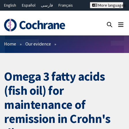
English
Español
فارسی
Français
More languages
Русский
Hrvatski
Deutsch
Bahasa Malaysia
ไทย
繁體中文
简体中文
Close search ✖
Filters
Home
Our evidence
Omega 3 fatty acids
(fish oil) for
maintenance of
remission in Crohn's