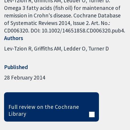
Lev-Tzion R, Griffiths AM, Ledder O, Turner D.
Omega 3 fatty acids (fish oil) for maintenance of
remission in Crohn's disease. Cochrane Database
of Systematic Reviews 2014, Issue 2. Art. No.:
CD006320. DOI: 10.1002/14651858.CD006320.pub4.
Authors
Lev-Tzion R
Griffiths AM
Ledder O
Turner D
Published
28 February 2014
Full review on the Cochrane
Library