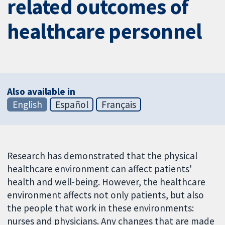
related outcomes of
healthcare personnel
Also available in
English
Español
Français
Research has demonstrated that the physical
healthcare environment can affect patients'
health and well-being. However, the healthcare
environment affects not only patients, but also
the people that work in these environments:
nurses and physicians. Any changes that are made