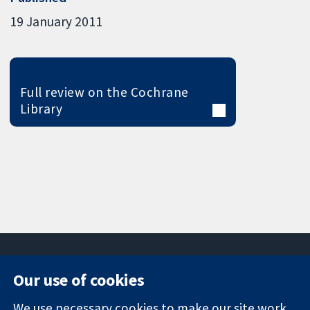
19 January 2011
Full review on the Cochrane
Library
Our use of cookies
11-13 Cavendish
Contact us
We use necessary cookies to make our site work.
Square
News