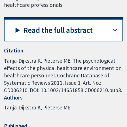
healthcare professionals.
Read the full abstract
Citation
Tanja-Dijkstra K, Pieterse ME. The psychological
effects of the physical healthcare environment on
healthcare personnel. Cochrane Database of
Systematic Reviews 2011, Issue 1. Art. No.:
CD006210. DOI: 10.1002/14651858.CD006210.pub3.
Authors
Tanja-Dijkstra K
Pieterse ME
Published