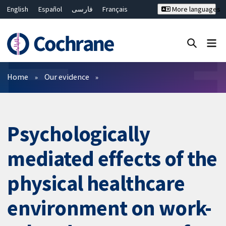
English
Español
فارسی
Français
More languages
Русский
Hrvatski
Deutsch
Bahasa Malaysia
ไทย
繁體中文
简体中文
Close search ✖
Filters
Home
Our evidence
Psychologically
mediated effects of the
physical healthcare
environment on work-