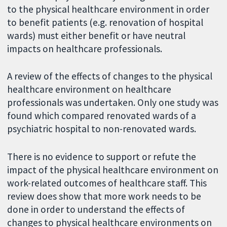
to the physical healthcare environment in order
to benefit patients (e.g. renovation of hospital
wards) must either benefit or have neutral
impacts on healthcare professionals.
A review of the effects of changes to the physical
healthcare environment on healthcare
professionals was undertaken. Only one study was
found which compared renovated wards of a
psychiatric hospital to non-renovated wards.
There is no evidence to support or refute the
impact of the physical healthcare environment on
work-related outcomes of healthcare staff. This
review does show that more work needs to be
done in order to understand the effects of
changes to physical healthcare environments on