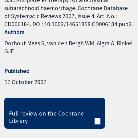
GJE. Antiplatelet therapy for aneurysmal
subarachnoid haemorrhage. Cochrane Database
of Systematic Reviews 2007, Issue 4. Art. No.:
CD006184. DOI: 10.1002/14651858.CD006184.pub2.
Authors
Dorhout Mees S
van den Bergh WM
Algra A
Rinkel
GJE
Published
17 October 2007
Full review on the Cochrane
Library