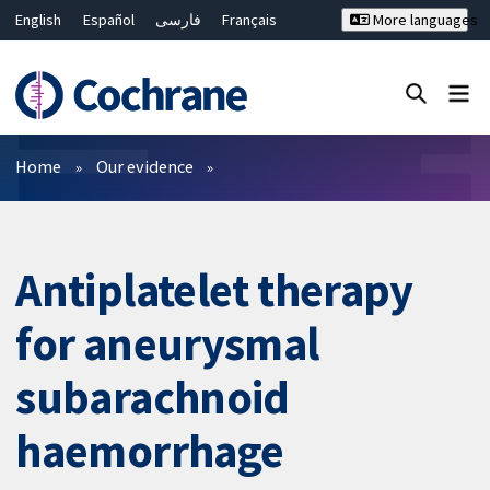
English
Español
فارسی
Français
More languages
Русский
Hrvatski
Deutsch
Bahasa Malaysia
ไทย
繁體中文
简体中文
Close search ✖
Filters
Home
Our evidence
Antiplatelet therapy
for aneurysmal
subarachnoid
haemorrhage