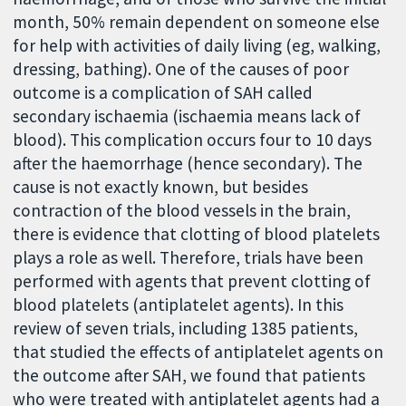
month, 50% remain dependent on someone else
for help with activities of daily living (eg, walking,
dressing, bathing). One of the causes of poor
outcome is a complication of SAH called
secondary ischaemia (ischaemia means lack of
blood). This complication occurs four to 10 days
after the haemorrhage (hence secondary). The
cause is not exactly known, but besides
contraction of the blood vessels in the brain,
there is evidence that clotting of blood platelets
plays a role as well. Therefore, trials have been
performed with agents that prevent clotting of
blood platelets (antiplatelet agents). In this
review of seven trials, including 1385 patients,
that studied the effects of antiplatelet agents on
the outcome after SAH, we found that patients
who were treated with antiplatelet agents had a