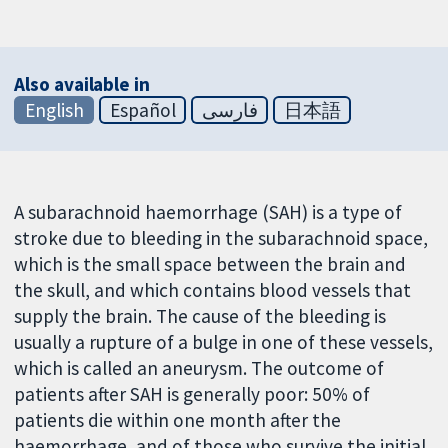
Also available in
English
Español
فارسی
日本語
A subarachnoid haemorrhage (SAH) is a type of
stroke due to bleeding in the subarachnoid space,
which is the small space between the brain and
the skull, and which contains blood vessels that
supply the brain. The cause of the bleeding is
usually a rupture of a bulge in one of these vessels,
which is called an aneurysm. The outcome of
patients after SAH is generally poor: 50% of
patients die within one month after the
haemorrhage, and of those who survive the initial