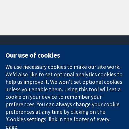
Our use of cookies
11-13 Cavendish
Contact us
We use necessary cookies to make our site work.
Square
News
Trusted
London
Press office
We'd also like to set optional analytics cookies to
evidence.
W1G 0AN
About us
help us improve it. We won't set optional cookies
Informed
United Kingdom
Jobs
unless you enable them. Using this tool will set a
decisions.
Cochrane
cookie on your device to remember your
Better health.
Library
preferences. You can always change your cookie
preferences at any time by clicking on the
'Cookies settings' link in the footer of every
The Cochrane Collaboration is a charity (no. 1045921) and a
page.
company limited by guarantee (no. 03044323) registered in