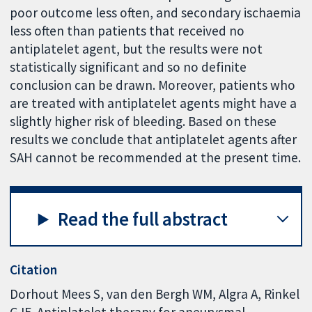
poor outcome less often, and secondary ischaemia
less often than patients that received no
antiplatelet agent, but the results were not
statistically significant and so no definite
conclusion can be drawn. Moreover, patients who
are treated with antiplatelet agents might have a
slightly higher risk of bleeding. Based on these
results we conclude that antiplatelet agents after
SAH cannot be recommended at the present time.
Read the full abstract
Citation
Dorhout Mees S, van den Bergh WM, Algra A, Rinkel