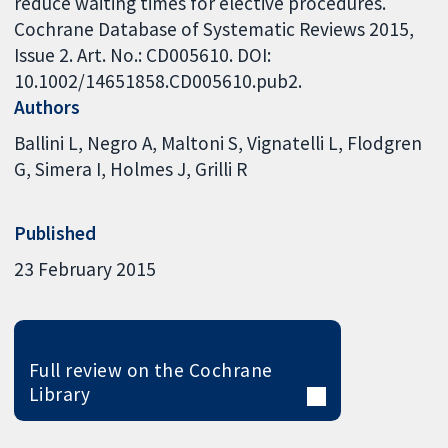
reduce waiting times for elective procedures.
Cochrane Database of Systematic Reviews 2015,
Issue 2. Art. No.: CD005610. DOI:
10.1002/14651858.CD005610.pub2.
Authors
Ballini L
Negro A
Maltoni S
Vignatelli L
Flodgren
G
Simera I
Holmes J
Grilli R
Published
23 February 2015
Full review on the Cochrane
Library