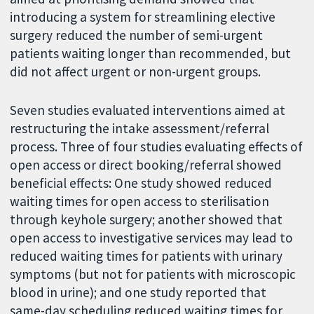
introducing a system for streamlining elective
surgery reduced the number of semi-urgent
patients waiting longer than recommended, but
did not affect urgent or non-urgent groups.
Seven studies evaluated interventions aimed at
restructuring the intake assessment/referral
process. Three of four studies evaluating effects of
open access or direct booking/referral showed
beneficial effects: One study showed reduced
waiting times for open access to sterilisation
through keyhole surgery; another showed that
open access to investigative services may lead to
reduced waiting times for patients with urinary
symptoms (but not for patients with microscopic
blood in urine); and one study reported that
same-day scheduling reduced waiting times for