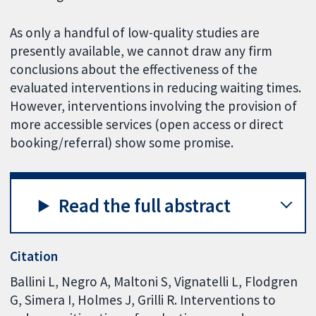
As only a handful of low-quality studies are
presently available, we cannot draw any firm
conclusions about the effectiveness of the
evaluated interventions in reducing waiting times.
However, interventions involving the provision of
more accessible services (open access or direct
booking/referral) show some promise.
Read the full abstract
Citation
Ballini L, Negro A, Maltoni S, Vignatelli L, Flodgren
G, Simera I, Holmes J, Grilli R. Interventions to