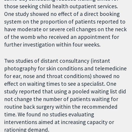
those seeking child health outpatient services.
One study showed no effect of a direct booking
system on the proportion of patients reported to
have moderate or severe cell changes on the neck
of the womb who received an appointment for
further investigation within four weeks.
Two studies of distant consultancy (instant
photography for skin conditions and telemedicine
for ear, nose and throat conditions) showed no
effect on waiting times to see a specialist. One
study reported that using a pooled waiting list did
not change the number of patients waiting for
routine back surgery within the recommended
time. We found no studies evaluating
interventions aimed at increasing capacity or
rationing demand.