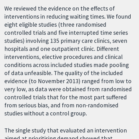
We reviewed the evidence on the effects of
interventions in reducing waiting times. We found
eight eligible studies (three randomised
controlled trials and five interrupted time series
studies) involving 135 primary care clinics, seven
hospitals and one outpatient clinic. Different
interventions, elective procedures and clinical
conditions across included studies made pooling
of data unfeasible. The quality of the included
evidence (to November 2013) ranged from low to
very low, as data were obtained from randomised
controlled trials that for the most part suffered
from serious bias, and from non-randomised
studies without a control group.
The single study that evaluated an intervention
aimed at prioritising demand showed that