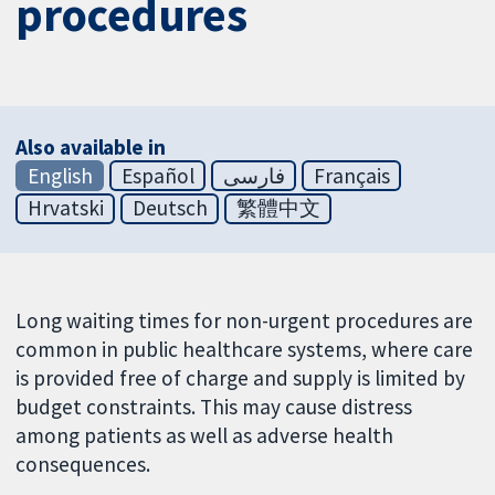
procedures
Also available in
English
Español
فارسی
Français
Hrvatski
Deutsch
繁體中文
Long waiting times for non-urgent procedures are
common in public healthcare systems, where care
is provided free of charge and supply is limited by
budget constraints. This may cause distress
among patients as well as adverse health
consequences.