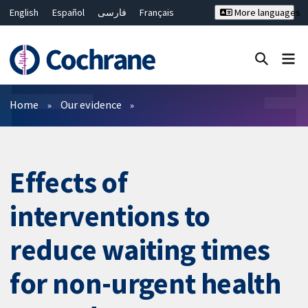
English
Español
فارسی
Français
More languages
Русский
Hrvatski
Deutsch
Bahasa Malaysia
ไทย
繁體中文
简体中文
Close search ✖
Filters
Home
Our evidence
Effects of
interventions to
reduce waiting times
for non-urgent health