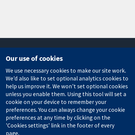
Our use of cookies
11-13 Cavendish
Contact us
We use necessary cookies to make our site work.
Square
News
Trusted
We'd also like to set optional analytics cookies to
London
Press office
evidence.
W1G 0AN
About us
help us improve it. We won't set optional cookies
Informed
United Kingdom
Jobs
unless you enable them. Using this tool will set a
decisions.
Cochrane
cookie on your device to remember your
Better health.
Library
preferences. You can always change your cookie
preferences at any time by clicking on the
'Cookies settings' link in the footer of every
The Cochrane Collaboration is a charity (no. 1045921) and a
page.
company limited by guarantee (no. 03044323) registered in