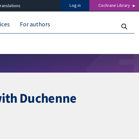
Log in
Cochrane Library
ranslations
ices
For authors
 with Duchenne