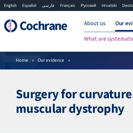
English
Español
فارسی
Français
Русский
Hrvatski
Deuts
About us
Our ev
What are systemati
Filters
Home
Our evidence
Surgery for curvature
muscular dystrophy