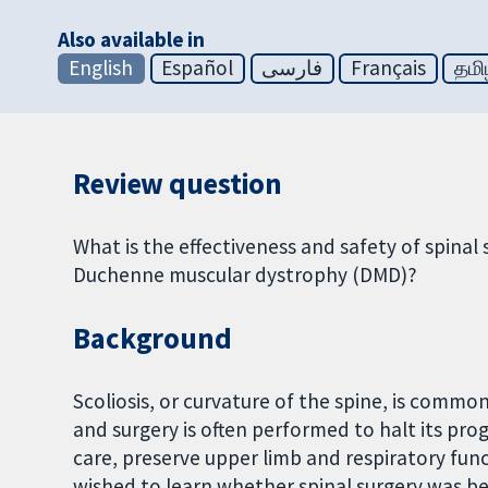
Also available in
English
Español
فارسی
Français
தமி
Review question
What is the effectiveness and safety of spinal s
Duchenne muscular dystrophy (DMD)?
Background
Scoliosis, or curvature of the spine, is common 
and surgery is often performed to halt its pro
care, preserve upper limb and respiratory func
wished to learn whether spinal surgery was be