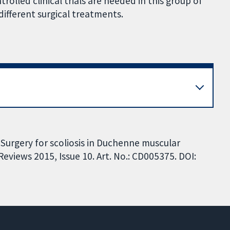
olled clinical trials are needed in this group of
different surgical treatments.
 Surgery for scoliosis in Duchenne muscular
views 2015, Issue 10. Art. No.: CD005375. DOI: