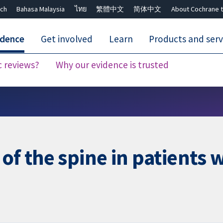
ch
Bahasa Malaysia
ไทย
繁體中文
简体中文
About Cochrane t
idence
Get involved
Learn
Products and serv
c reviews?
Why our evidence is trusted
Close search ✖
 of the spine in patients