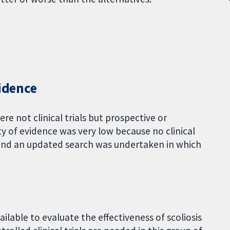
vidence
e not clinical trials but prospective or
ty of evidence was very low because no clinical
w, and an updated search was undertaken in which
ailable to evaluate the effectiveness of scoliosis