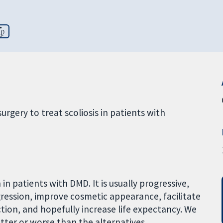
ழ்
urgery to treat scoliosis in patients with
in patients with DMD. It is usually progressive,
gression, improve cosmetic appearance, facilitate
tion, and hopefully increase life expectancy. We
tter or worse than the alternatives.