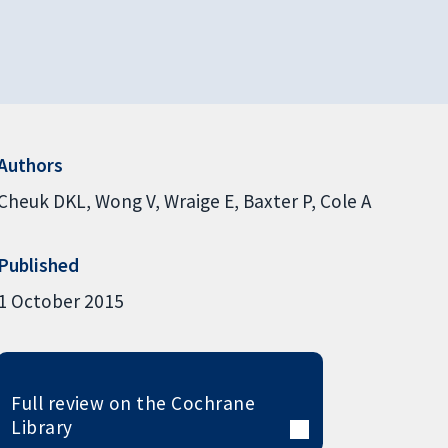
Authors
Cheuk DKL
Wong V
Wraige E
Baxter P
Cole A
Published
1 October 2015
Full review on the Cochrane
Library