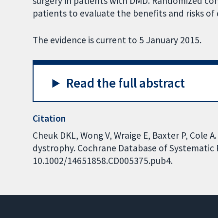
surgery in patients with DMD. Randomized contr
patients to evaluate the benefits and risks of 
The evidence is current to 5 January 2015.
Read the full abstract
Citation
Cheuk DKL, Wong V, Wraige E, Baxter P, Cole A.
dystrophy. Cochrane Database of Systematic Re
10.1002/14651858.CD005375.pub4.