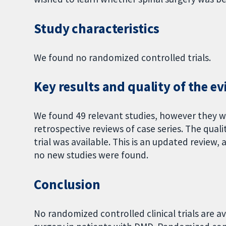
Study characteristics
We found no randomized controlled trials.
Key results and quality of the e
We found 49 relevant studies, however they wer
retrospective reviews of case series. The quali
trial was available. This is an updated revie
no new studies were found.
Conclusion
No randomized controlled clinical trials are av