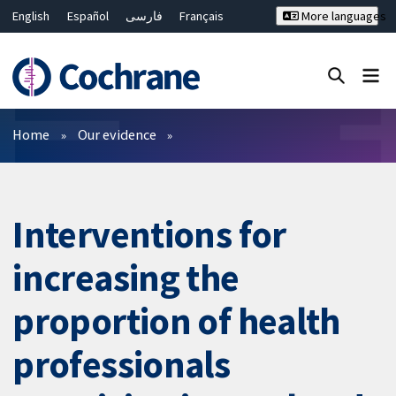
English
Español
فارسی
Français
More languages
Русский
Hrvatski
Deutsch
Bahasa Malaysia
ไทย
繁體中文
简体中文
Close search ✖
Filters
Home
Our evidence
Interventions for
increasing the
proportion of health
professionals