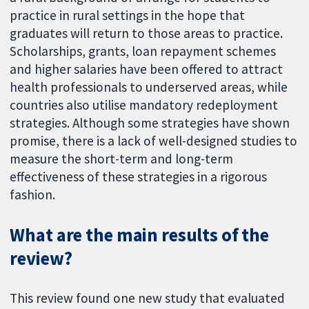
practice in rural settings in the hope that
graduates will return to those areas to practice.
Scholarships, grants, loan repayment schemes
and higher salaries have been offered to attract
health professionals to underserved areas, while
countries also utilise mandatory redeployment
strategies. Although some strategies have shown
promise, there is a lack of well-designed studies to
measure the short-term and long-term
effectiveness of these strategies in a rigorous
fashion.
What are the main results of the
review?
This review found one new study that evaluated