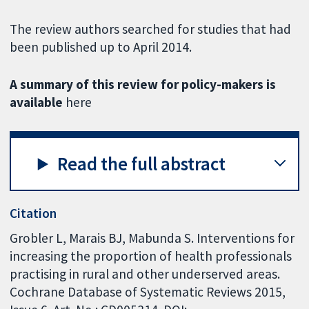
The review authors searched for studies that had
been published up to April 2014.
A summary of this review for policy-makers is
available
here
Read the full abstract
Citation
Grobler L, Marais BJ, Mabunda S. Interventions for
increasing the proportion of health professionals
practising in rural and other underserved areas.
Cochrane Database of Systematic Reviews 2015,