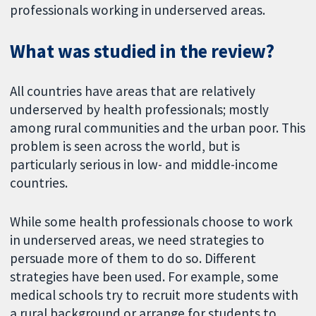
professionals working in underserved areas.
What was studied in the review?
All countries have areas that are relatively
underserved by health professionals; mostly
among rural communities and the urban poor. This
problem is seen across the world, but is
particularly serious in low- and middle-income
countries.
While some health professionals choose to work
in underserved areas, we need strategies to
persuade more of them to do so. Different
strategies have been used. For example, some
medical schools try to recruit more students with
a rural background or arrange for students to