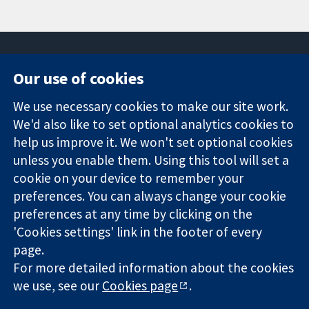
Our use of cookies
11-13 Cavendish
Contact us
We use necessary cookies to make our site work.
Square
News
Trusted
We'd also like to set optional analytics cookies to
London
Press office
evidence.
W1G 0AN
About us
help us improve it. We won't set optional cookies
Informed
United Kingdom
Jobs
unless you enable them. Using this tool will set a
decisions.
Cochrane
cookie on your device to remember your
Better health.
Library
preferences. You can always change your cookie
preferences at any time by clicking on the
'Cookies settings' link in the footer of every
The Cochrane Collaboration is a charity (no. 1045921) and a
page.
company limited by guarantee (no. 03044323) registered in
For more detailed information about the cookies
England & Wales. VAT registration number GB 718 2127 49.
we use, see our
Cookies page
.
Copyright © 2026 The Cochrane Collaboration