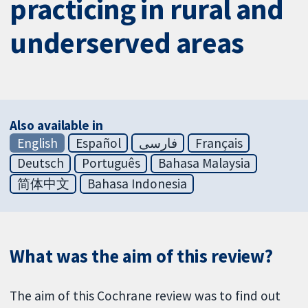
practicing in rural and
underserved areas
Also available in
English
Español
فارسی
Français
Deutsch
Português
Bahasa Malaysia
简体中文
Bahasa Indonesia
What was the aim of this review?
The aim of this Cochrane review was to find out