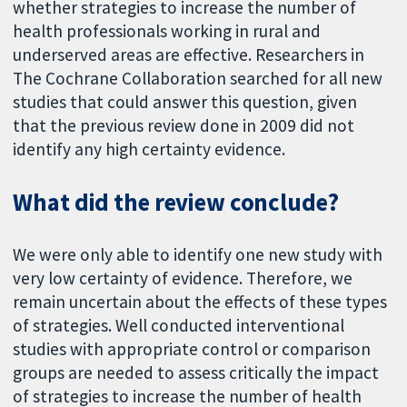
whether strategies to increase the number of
health professionals working in rural and
underserved areas are effective. Researchers in
The Cochrane Collaboration searched for all new
studies that could answer this question, given
that the previous review done in 2009 did not
identify any high certainty evidence.
What did the review conclude?
We were only able to identify one new study with
very low certainty of evidence. Therefore, we
remain uncertain about the effects of these types
of strategies. Well conducted interventional
studies with appropriate control or comparison
groups are needed to assess critically the impact
of strategies to increase the number of health