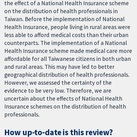
the effect of a National Health Insurance scheme
on the distribution of health professionals in
Taiwan. Before the implementation of National
Health Insurance, people living in rural areas were
less able to afford medical costs than their urban
counterparts. The implementation of a National
Health Insurance scheme made medical care more
affordable for all Taiwanese citizens in both urban
and rural areas. This may have led to better
geographical distribution of health professionals.
However, we assessed the certainty of the
evidence to be very low. Therefore, we are
uncertain about the effects of National Health
Insurance schemes on the distribution of health
professionals.
How up-to-date is this review?