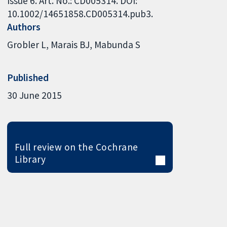
Issue 6. Art. No.: CD005314. DOI:
10.1002/14651858.CD005314.pub3.
Authors
Grobler L
Marais BJ
Mabunda S
Published
30 June 2015
Full review on the Cochrane
Library