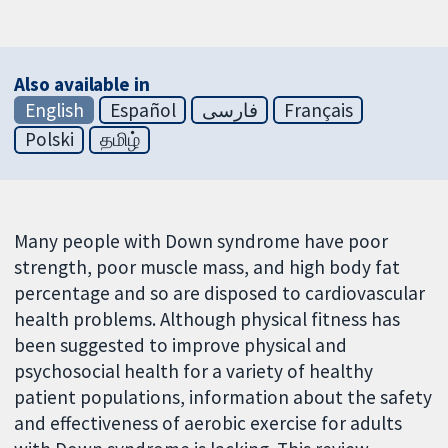
Also available in
English
Español
فارسی
Français
Polski
தமிழ்
Many people with Down syndrome have poor
strength, poor muscle mass, and high body fat
percentage and so are disposed to cardiovascular
health problems. Although physical fitness has
been suggested to improve physical and
psychosocial health for a variety of healthy
patient populations, information about the safety
and effectiveness of aerobic exercise for adults