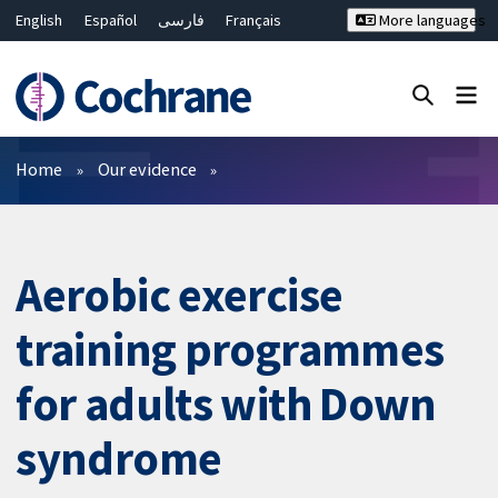
English
Español
فارسی
Français
More languages
Русский
Hrvatski
Deutsch
Bahasa Malaysia
ไทย
繁體中文
简体中文
Close search ✖
Filters
Home
Our evidence
Aerobic exercise
training programmes
for adults with Down
syndrome