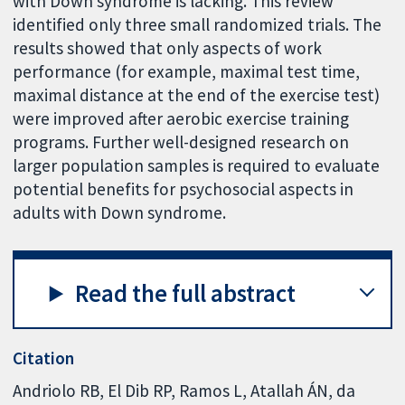
with Down syndrome is lacking. This review
identified only three small randomized trials. The
results showed that only aspects of work
performance (for example, maximal test time,
maximal distance at the end of the exercise test)
were improved after aerobic exercise training
programs. Further well-designed research on
larger population samples is required to evaluate
potential benefits for psychosocial aspects in
adults with Down syndrome.
Read the full abstract
Citation
Andriolo RB, El Dib RP, Ramos L, Atallah ÁN, da