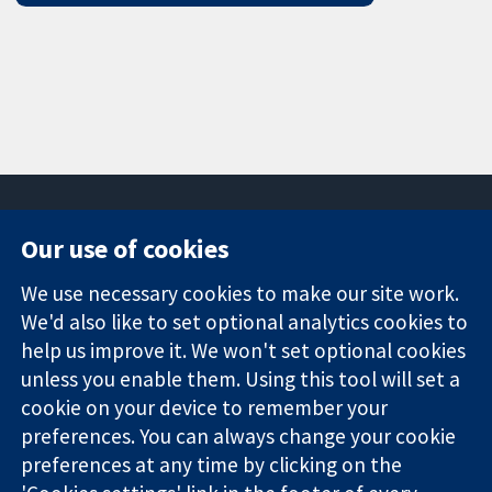
Our use of cookies
11-13 Cavendish
Contact us
We use necessary cookies to make our site work.
Square
News
Trusted
We'd also like to set optional analytics cookies to
London
Press office
evidence.
W1G 0AN
About us
help us improve it. We won't set optional cookies
Informed
United Kingdom
Jobs
unless you enable them. Using this tool will set a
decisions.
Cochrane
cookie on your device to remember your
Better health.
Library
preferences. You can always change your cookie
preferences at any time by clicking on the