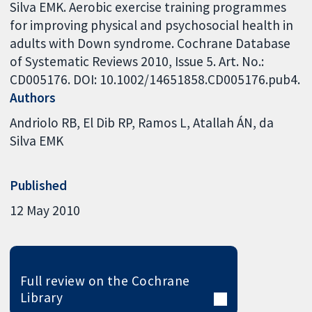
Silva EMK. Aerobic exercise training programmes
for improving physical and psychosocial health in
adults with Down syndrome. Cochrane Database
of Systematic Reviews 2010, Issue 5. Art. No.:
CD005176. DOI: 10.1002/14651858.CD005176.pub4.
Authors
Andriolo RB
El Dib RP
Ramos L
Atallah ÁN
da
Silva EMK
Published
12 May 2010
Full review on the Cochrane
Library