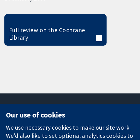
Full review on the Cochrane
Library
Our use of cookies
11-13 Cavendish
Contact us
We use necessary cookies to make our site work.
Square
News
Trusted
London
Press office
We'd also like to set optional analytics cookies to