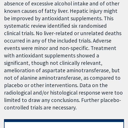
absence of excessive alcohol intake and of other
known causes of fatty liver. Hepatic injury might
be improved by antioxidant supplements. This
systematic review identified six randomised
clinical trials. No liver-related or unrelated deaths
occurred in any of the included trials. Adverse
events were minor and non-specific. Treatment
with antioxidant supplements showed a
significant, though not clinically relevant,
amelioration of aspartate aminotransferase, but
not of alanine aminotransferase, as compared to
placebo or other interventions. Data on the
radiological and/or histological response were too
limited to draw any conclusions. Further placebo-
controlled trials are necessary.