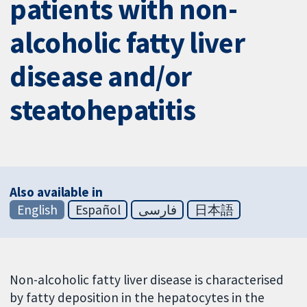
patients with non-
alcoholic fatty liver
disease and/or
steatohepatitis
Also available in
English
Español
فارسی
日本語
Non-alcoholic fatty liver disease is characterised
by fatty deposition in the hepatocytes in the