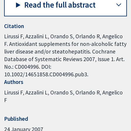
Read the full abstract
Citation
Lirussi F, Azzalini L, Orando S, Orlando R, Angelico
F. Antioxidant supplements for non-alcoholic fatty
liver disease and/or steatohepatitis. Cochrane
Database of Systematic Reviews 2007, Issue 1. Art.
No.: CD004996. DOI:
10.1002/14651858.CD004996.pub3.
Authors
Lirussi F
Azzalini L
Orando S
Orlando R
Angelico
F
Published
24 January 2007