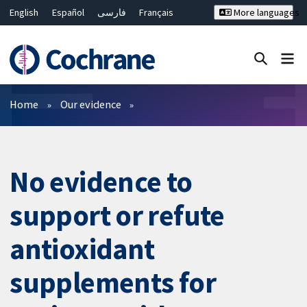
English
Español
فارسی
Français
More languages
Русский
Hrvatski
Deutsch
Bahasa Malaysia
ไทย
繁體中文
简体中文
Close search ✖
Filters
Home
Our evidence
No evidence to
support or refute
antioxidant
supplements for