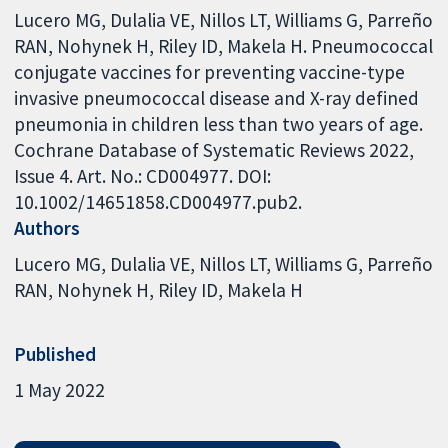
Lucero MG, Dulalia VE, Nillos LT, Williams G, Parreño
RAN, Nohynek H, Riley ID, Makela H. Pneumococcal
conjugate vaccines for preventing vaccine-type
invasive pneumococcal disease and X-ray defined
pneumonia in children less than two years of age.
Cochrane Database of Systematic Reviews 2022,
Issue 4. Art. No.: CD004977. DOI:
10.1002/14651858.CD004977.pub2.
Authors
Lucero MG
Dulalia VE
Nillos LT
Williams G
Parreño
RAN
Nohynek H
Riley ID
Makela H
Published
1 May 2022