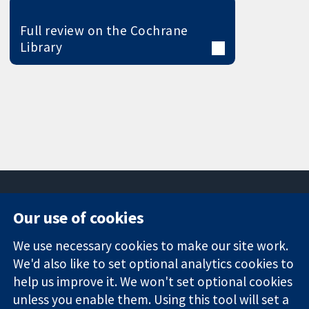
Full review on the Cochrane
Library
Our use of cookies
11-13 Cavendish
Contact us
We use necessary cookies to make our site work.
Square
News
Trusted
London
Press office
We'd also like to set optional analytics cookies to
evidence.
W1G 0AN
About us
help us improve it. We won't set optional cookies
Informed
United Kingdom
Jobs
unless you enable them. Using this tool will set a
decisions.
Cochrane