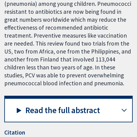
(pneumonia) among young children. Pneumococci
resistant to antibiotics are now being found in
great numbers worldwide which may reduce the
effectiveness of recommended antibiotic
treatment. Preventive measures like vaccination
are needed. This review found two trials from the
US, two from Africa, one from the Philippines, and
another from Finland that involved 113,044
children less than two years of age. In these
studies, PCV was able to prevent overwhelming
pneumococcal blood infection and pneumonia.
Read the full abstract
Citation