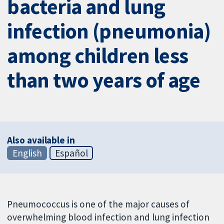
bacteria and lung
infection (pneumonia)
among children less
than two years of age
Also available in
English
Español
Pneumococcus is one of the major causes of
overwhelming blood infection and lung infection