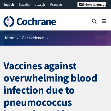
English
Español
فارسی
Français
More languages
Русский
Hrvatski
Deutsch
Bahasa Malaysia
ไทย
繁體中文
简体中文
Close search ✖
Filters
Home
Our evidence
Vaccines against
overwhelming blood
infection due to
pneumococcus