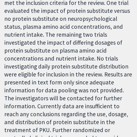
met the inclusion criteria for the review. One trial
evaluated the impact of protein substitute versus
no protein substitute on neuropsychological
status, plasma amino acid concentrations, and
nutrient intake. The remaining two trials
investigated the impact of differing dosages of
protein substitute on plasma amino acid
concentrations and nutrient intake. No trials
investigating daily protein substitute distribution
were eligible for inclusion in the review. Results are
presented in text form only since adequate
information for data pooling was not provided.
The investigators will be contacted for further
information. Currently data are insufficient to
reach any conclusions regarding the use, dosage,
and distribution of protein substitute in the
treatment of PKU. Further randomized or