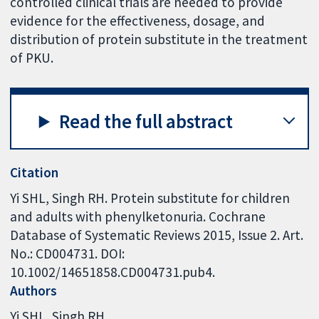
controlled clinical trials are needed to provide
evidence for the effectiveness, dosage, and
distribution of protein substitute in the treatment
of PKU.
Read the full abstract
Citation
Yi SHL, Singh RH. Protein substitute for children
and adults with phenylketonuria. Cochrane
Database of Systematic Reviews 2015, Issue 2. Art.
No.: CD004731. DOI:
10.1002/14651858.CD004731.pub4.
Authors
Yi SHL
Singh RH