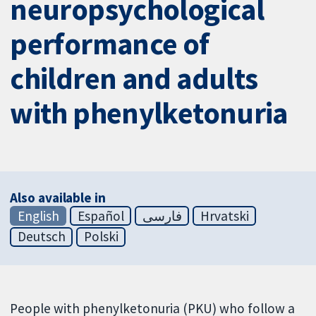
neuropsychological
performance of
children and adults
with phenylketonuria
Also available in
English
Español
فارسی
Hrvatski
Deutsch
Polski
People with phenylketonuria (PKU) who follow a