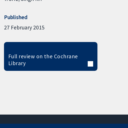
Published
27 February 2015
Full review on the Cochrane
Library