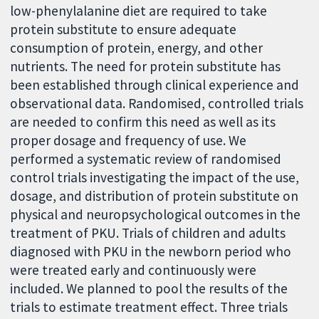
low-phenylalanine diet are required to take
protein substitute to ensure adequate
consumption of protein, energy, and other
nutrients. The need for protein substitute has
been established through clinical experience and
observational data. Randomised, controlled trials
are needed to confirm this need as well as its
proper dosage and frequency of use. We
performed a systematic review of randomised
control trials investigating the impact of the use,
dosage, and distribution of protein substitute on
physical and neuropsychological outcomes in the
treatment of PKU. Trials of children and adults
diagnosed with PKU in the newborn period who
were treated early and continuously were
included. We planned to pool the results of the
trials to estimate treatment effect. Three trials