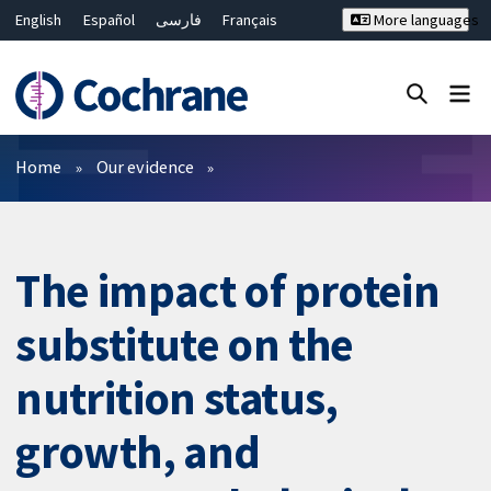
English
Español
فارسی
Français
More languages
Русский
Hrvatski
Deutsch
Bahasa Malaysia
ไทย
繁體中文
简体中文
Close search ✖
Filters
Home
Our evidence
The impact of protein
substitute on the
nutrition status,
growth, and