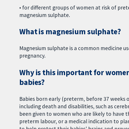
• for different groups of women at risk of pret
magnesium sulphate.
What is magnesium sulphate?
Magnesium sulphate is a common medicine used
pregnancy.
Why is this important for women 
babies?
Babies born early (preterm, before 37 weeks o
including death and disabilities, such as cere
been given to women who are likely to have t
preterm labour, or a medical indication to pla
to help protect their babies' brains and prev