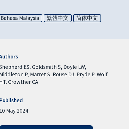
Bahasa Malaysia
繁體中文
简体中文
Authors
Shepherd ES
Goldsmith S
Doyle LW
Middleton P
Marret S
Rouse DJ
Pryde P
Wolf
HT
Crowther CA
Published
10 May 2024