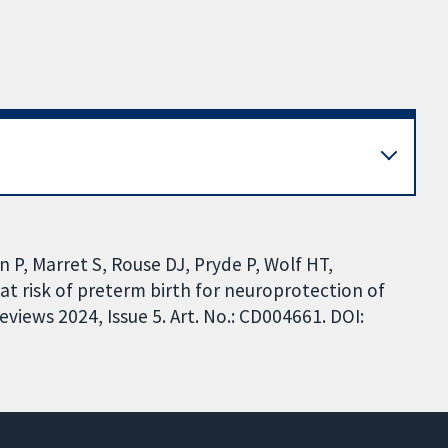
 P, Marret S, Rouse DJ, Pryde P, Wolf HT,
 risk of preterm birth for neuroprotection of
iews 2024, Issue 5. Art. No.: CD004661. DOI: