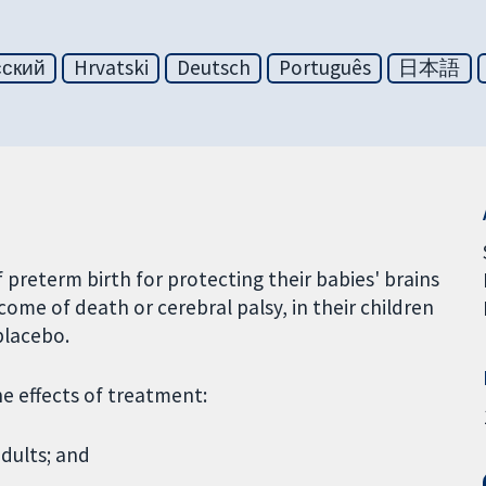
сский
Hrvatski
Deutsch
Português
日本語
preterm birth for protecting their babies' brains
ome of death or cerebral palsy, in their children
placebo.
he effects of treatment:
dults; and