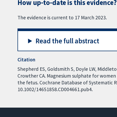
How up-to-date is this evidence?
The evidence is current to 17 March 2023.
Read the full abstract
Citation
Shepherd ES, Goldsmith S, Doyle LW, Middleton
Crowther CA. Magnesium sulphate for women at
the fetus. Cochrane Database of Systematic Rev
10.1002/14651858.CD004661.pub4.