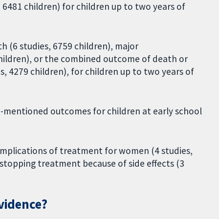
 6481 children) for children up to two years of
th (6 studies, 6759 children), major
children), or the combined outcome of death or
, 4279 children), for children up to two years of
ve-mentioned outcomes for children at early school
complications of treatment for women (4 studies,
topping treatment because of side effects (3
evidence?