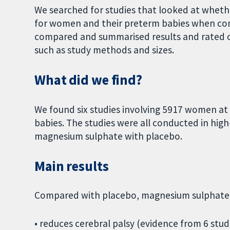
We searched for studies that looked at whet
for women and their preterm babies when co
compared and summarised results and rated o
such as study methods and sizes.
What did we find?
We found six studies involving 5917 women at
babies. The studies were all conducted in hig
magnesium sulphate with placebo.
Main results
Compared with placebo, magnesium sulphate i
• reduces cerebral palsy (evidence from 6 stu