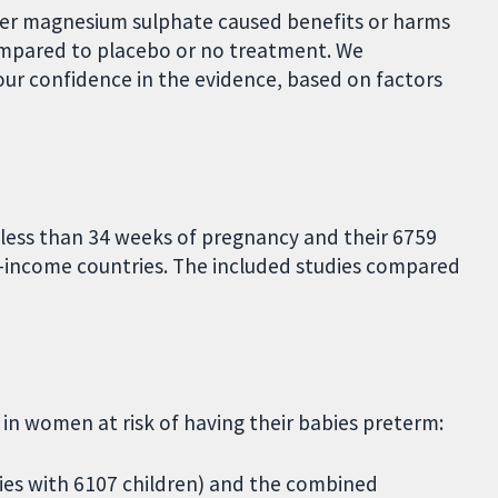
her magnesium sulphate caused benefits or harms
mpared to placebo or no treatment. We
ur confidence in the evidence, based on factors
 less than 34 weeks of pregnancy and their 6759
h-income countries. The included studies compared
n women at risk of having their babies preterm:
dies with 6107 children) and the combined