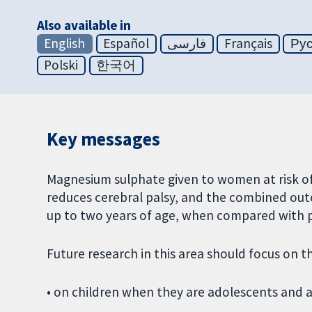
Also available in
English
Español
فارسی
Français
Ру
Polski
한국어
Key messages
Magnesium sulphate given to women at risk of 
reduces cerebral palsy, and the combined outc
up to two years of age, when compared with 
Future research in this area should focus on t
• on children when they are adolescents and a