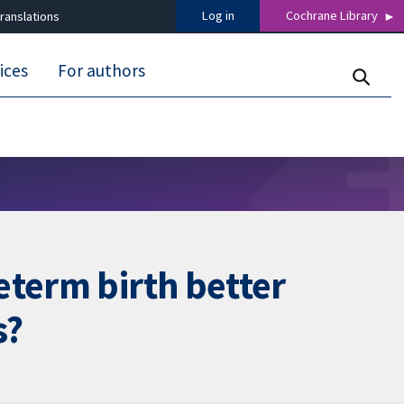
Log in
Cochrane Library
ranslations
ices
For authors
eterm birth better
s?