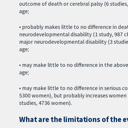
outcome of death or cerebral palsy (6 studies,
age;
• probably makes little to no difference in dea
neurodevelopmental disability (1 study, 987 
major neurodevelopmental disability (3 studies
age;
• may make little to no difference in the abo
age;
• may make little to no difference in serious 
5300 women), but probably increases women s
studies, 4736 women).
What are the limitations of the 