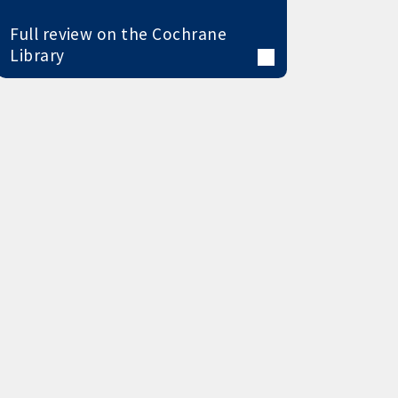
Full review on the Cochrane
Library