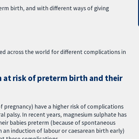
erm birth, and with different ways of giving
 across the world for different complications in
at risk of preterm birth and their
f pregnancy) have a higher risk of complications
bral palsy. In recent years, magnesium sulphate has
heir babies preterm (because of spontaneous
n an induction of labour or caesarean birth early)
ent these complications.