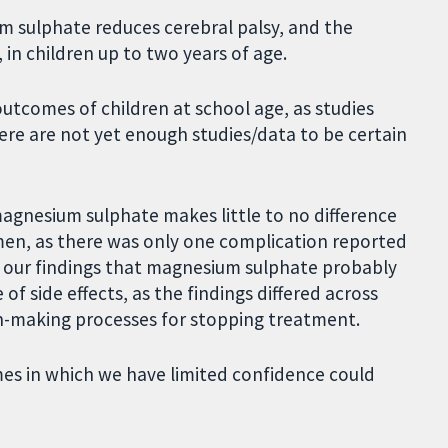
m sulphate reduces cerebral palsy, and the
in children up to two years of age.
outcomes of children at school age, as studies
here are not yet enough studies/data to be certain
magnesium sulphate makes little to no difference
men, as there was only one complication reported
 our findings that magnesium sulphate probably
 side effects, as the findings differed across
on-making processes for stopping treatment.
mes in which we have limited confidence could