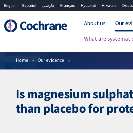
English
Español
فارسی
Français
Русский
Hrvatski
Deuts
About us
Our ev
What are systemati
Filters
Home
Our evidence
Is magnesium sulphate
than placebo for prote