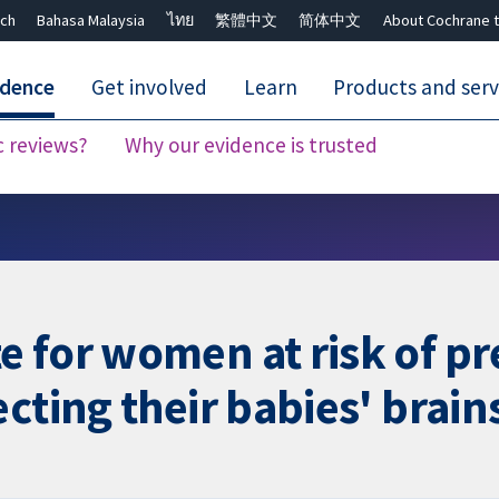
ch
Bahasa Malaysia
ไทย
繁體中文
简体中文
About Cochrane t
idence
Get involved
Learn
Products and serv
c reviews?
Why our evidence is trusted
Close search ✖
 for women at risk of pr
cting their babies' brain