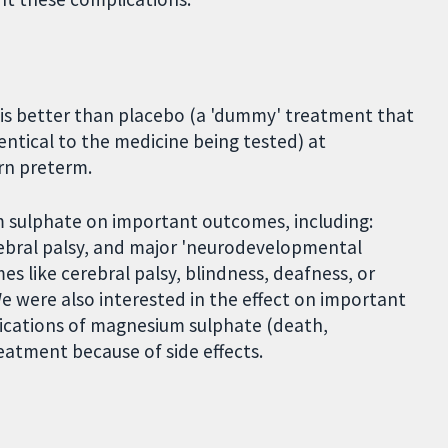
is better than placebo (a 'dummy' treatment that
ntical to the medicine being tested) at
orn preterm.
m sulphate on important outcomes, including:
erebral palsy, and major 'neurodevelopmental
es like cerebral palsy, blindness, deafness, or
We were also interested in the effect on important
ications of magnesium sulphate (death,
reatment because of side effects.