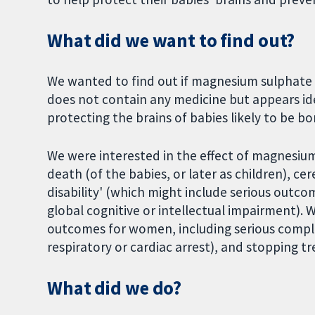
What did we want to find out?
We wanted to find out if magnesium sulphate 
does not contain any medicine but appears ide
protecting the brains of babies likely to be b
We were interested in the effect of magnesiu
death (of the babies, or later as children), c
disability' (which might include serious outcom
global cognitive or intellectual impairment). 
outcomes for women, including serious compl
respiratory or cardiac arrest), and stopping t
What did we do?