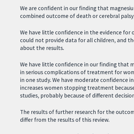
We are confident in our finding that magnesiu
combined outcome of death or cerebral palsy, 
We have little confidence in the evidence for 
could not provide data for all children, and t
about the results.
We have little confidence in our finding that 
in serious complications of treatment for wo
in one study. We have moderate confidence in
increases women stopping treatment because of
studies, probably because of different decisi
The results of further research for the outco
differ from the results of this review.