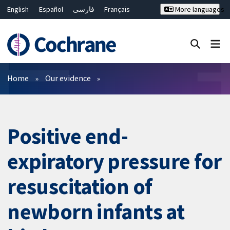
English
Español
فارسی
Français
More languages
Русский
Hrvatski
Deutsch
Bahasa Malaysia
ไทย
繁體中文
简体中文
Close search ✖
Filters
Home
Our evidence
Positive end-
expiratory pressure for
resuscitation of
newborn infants at