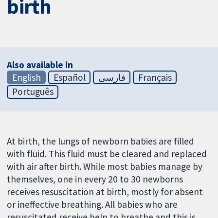
birth
Also available in
English
Español
فارسی
Français
Português
At birth, the lungs of newborn babies are filled
with fluid. This fluid must be cleared and replaced
with air after birth. While most babies manage by
themselves, one in every 20 to 30 newborns
receives resuscitation at birth, mostly for absent
or ineffective breathing. All babies who are
resuscitated receive help to breathe and this is