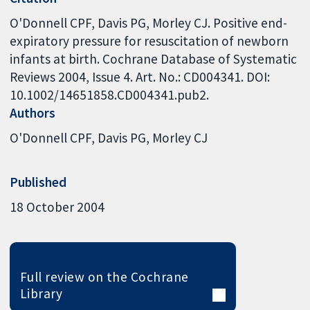
O'Donnell CPF, Davis PG, Morley CJ. Positive end-
expiratory pressure for resuscitation of newborn
infants at birth. Cochrane Database of Systematic
Reviews 2004, Issue 4. Art. No.: CD004341. DOI:
10.1002/14651858.CD004341.pub2.
Authors
O'Donnell CPF
Davis PG
Morley CJ
Published
18 October 2004
Full review on the Cochrane
Library