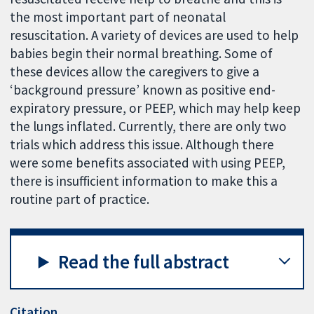
the most important part of neonatal
resuscitation. A variety of devices are used to help
babies begin their normal breathing. Some of
these devices allow the caregivers to give a
‘background pressure’ known as positive end-
expiratory pressure, or PEEP, which may help keep
the lungs inflated. Currently, there are only two
trials which address this issue. Although there
were some benefits associated with using PEEP,
there is insufficient information to make this a
routine part of practice.
Read the full abstract
Citation