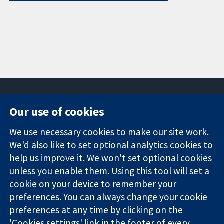
Our use of cookies
11-13 Cavendish
Contact us
We use necessary cookies to make our site work.
Square
News
Trusted
We'd also like to set optional analytics cookies to
London
Press office
evidence.
W1G 0AN
About us
help us improve it. We won't set optional cookies
Informed
United Kingdom
Jobs
unless you enable them. Using this tool will set a
decisions.
Cochrane
cookie on your device to remember your
Better health.
Library
preferences. You can always change your cookie
preferences at any time by clicking on the
'Cookies settings' link in the footer of every