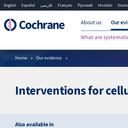
English
Español
فارسی
Français
Русский
Hrvatski
Deuts
About us
Our ev
What are systemati
Filters
Home
Our evidence
Interventions for cellu
Also available in