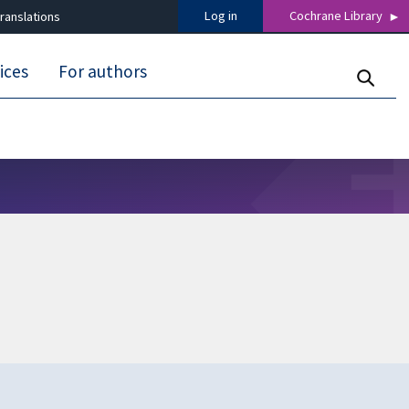
Log in
Cochrane Library
ranslations
ices
For authors