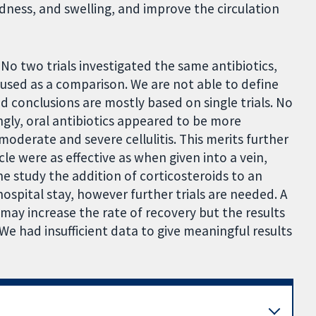
ness, and swelling, and improve the circulation
 No two trials investigated the same antibiotics,
sed as a comparison. We are not able to define
ed conclusions are mostly based on single trials. No
ingly, oral antibiotics appeared to be more
 moderate and severe cellulitis. This merits further
cle were as effective as when given into a vein,
ne study the addition of corticosteroids to an
ospital stay, however further trials are needed. A
 may increase the rate of recovery but the results
 We had insufficient data to give meaningful results