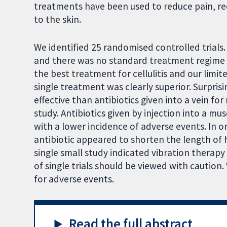
treatments have been used to reduce pain, red
to the skin.
We identified 25 randomised controlled trials.
and there was no standard treatment regime u
the best treatment for cellulitis and our limit
single treatment was clearly superior. Surpris
effective than antibiotics given into a vein for
study. Antibiotics given by injection into a mus
with a lower incidence of adverse events. In o
antibiotic appeared to shorten the length of h
single small study indicated vibration therapy
of single trials should be viewed with caution.
for adverse events.
Read the full abstract