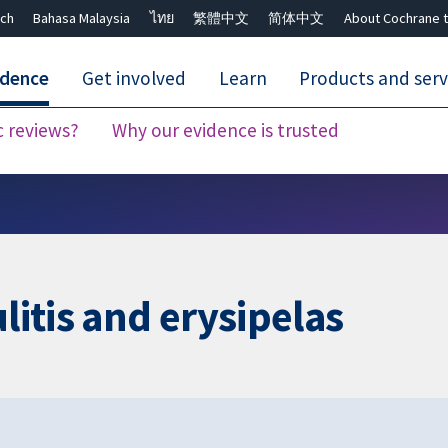
ch
Bahasa Malaysia
ไทย
繁體中文
简体中文
About Cochrane t
idence
Get involved
Learn
Products and serv
c reviews?
Why our evidence is trusted
Close search ✖
litis and erysipelas