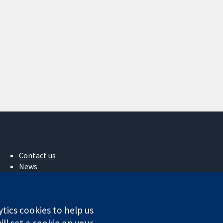
Contact us
News
Press office
About us
Jobs
ytics cookies to help us
Cochrane Library
ll set a cookie on your