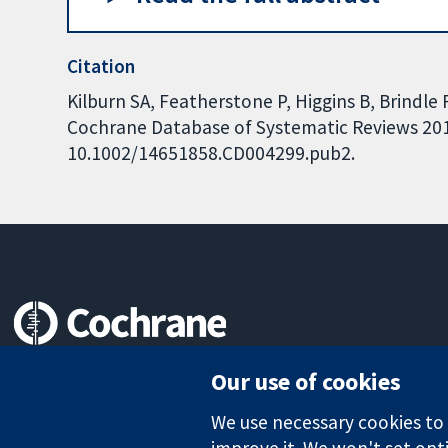
Citation
Kilburn SA, Featherstone P, Higgins B, Brindle R
Cochrane Database of Systematic Reviews 2010,
10.1002/14651858.CD004299.pub2.
Trusted evidence.
Our use of cookies
Informed decisions.
Better health.
We use necessary cookies to m
improve it. We won't set opti