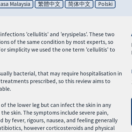
asa Malaysia
繁體中文
简体中文
Polski
infections 'cellulitis' and 'erysipelas'. These two
ions of the same condition by most experts, so
or simplicity we used the one term 'cellulitis' to
sually bacterial, that may require hospitalisation in
f treatments prescribed, so this review aims to
able.
f the lower leg but can infect the skin in any
to the skin. The symptoms include severe pain,
 by fever, rigours, nausea, and feeling generally
antibiotics, however corticosteroids and physical