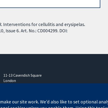
. Interventions for cellulitis and erysipelas.
 Issue 6. Art. No.: CD004299. DOI:
11-13 Cavendish Square
London
W1G 0AN
United Kingdom
ake our site work. We'd also like to set optional anal
onal cookies unless you enable them. Using this tool wi