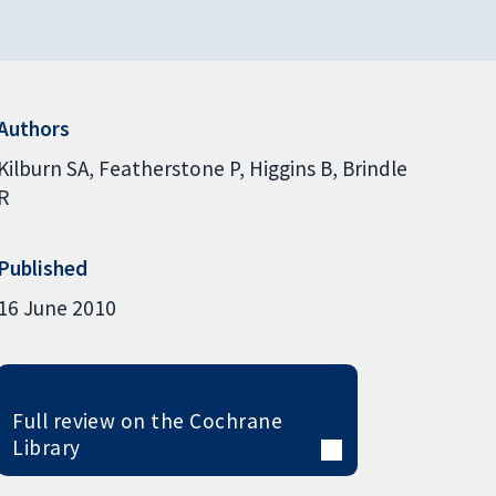
Authors
Kilburn SA
Featherstone P
Higgins B
Brindle
R
Published
16 June 2010
Full review on the Cochrane
Library