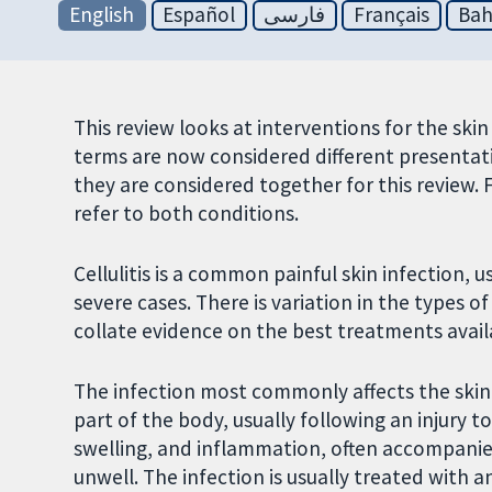
English
Español
فارسی
Français
Bah
This review looks at interventions for the skin 
terms are now considered different presentat
they are considered together for this review. F
refer to both conditions.
Cellulitis is a common painful skin infection, u
severe cases. There is variation in the types o
collate evidence on the best treatments avail
The infection most commonly affects the skin o
part of the body, usually following an injury 
swelling, and inflammation, often accompanied
unwell. The infection is usually treated with 