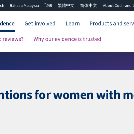
ch
Bahasa Malaysia
ไทย
繁體中文
简体中文
About Cochrane t
idence
Get involved
Learn
Products and serv
c reviews?
Why our evidence is trusted
Close search ✖
ntions for women with me