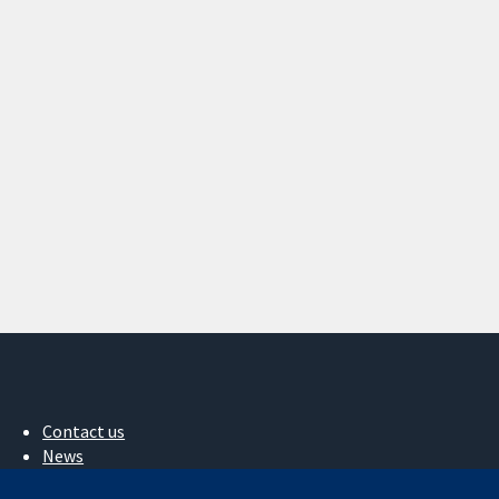
Contact us
News
Press office