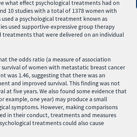
see what effect psychological treatments had on
nd 10 studies with a total of 1378 women with
es used a psychological treatment known as
dies used supportive-expressive group therapy
d treatments that were delivered on an individual
hat the odds ratio (a measure of association
 survival of women with metastatic breast cancer
ent was 1.46, suggesting that there was an
ent and improved survival. This finding was not
val at five years. We also found some evidence that
for example, one year) may produce a small
ogical symptoms. However, making comparisons
fered in their conduct, treatments and measures
psychological treatments could also cause