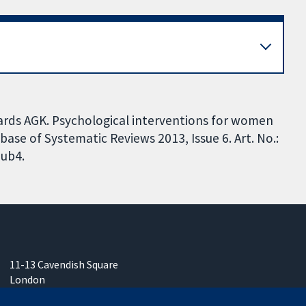
wards AGK. Psychological interventions for women
ase of Systematic Reviews 2013, Issue 6. Art. No.:
ub4.
11-13 Cavendish Square
London
W1G 0AN