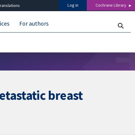
Log in
Cochrane Library
ranslations
ices
For authors
tastatic breast