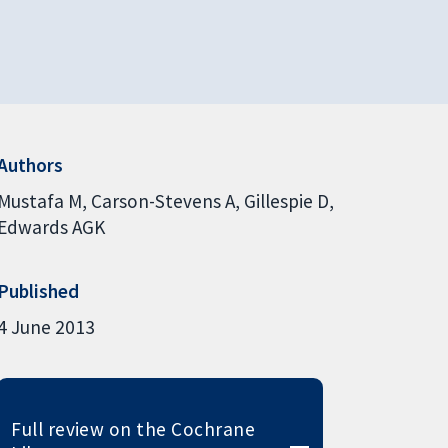
Authors
Mustafa M
Carson-Stevens A
Gillespie D
Edwards AGK
Published
4 June 2013
Full review on the Cochrane