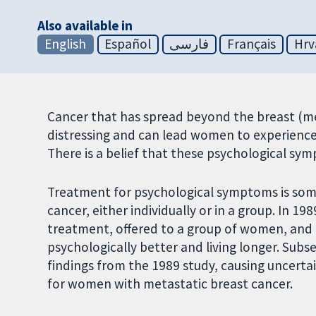
Also available in
English
Español
فارسی
Français
Hrv
Cancer that has spread beyond the breast (met
distressing and can lead women to experience
There is a belief that these psychological s
Treatment for psychological symptoms is som
cancer, either individually or in a group. In 1
treatment, offered to a group of women, and i
psychologically better and living longer. Subs
findings from the 1989 study, causing uncerta
for women with metastatic breast cancer.