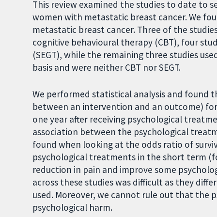
This review examined the studies to date to 
women with metastatic breast cancer. We fou
metastatic breast cancer. Three of the studi
cognitive behavioural therapy (CBT), four stu
(SEGT), while the remaining three studies use
basis and were neither CBT nor SEGT.
We performed statistical analysis and found t
between an intervention and an outcome) for
one year after receiving psychological treatm
association between the psychological treatm
found when looking at the odds ratio of survi
psychological treatments in the short term (
reduction in pain and improve some psychol
across these studies was difficult as they dif
used. Moreover, we cannot rule out that the 
psychological harm.