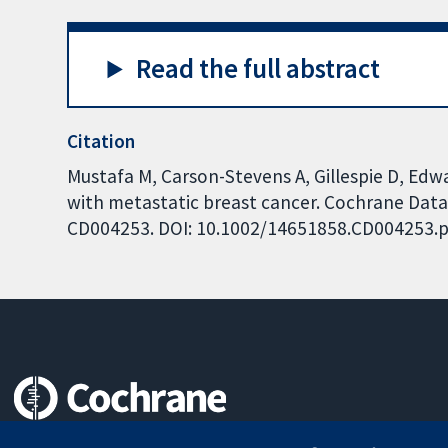
Read the full abstract
Citation
Mustafa M, Carson-Stevens A, Gillespie D, Ed
with metastatic breast cancer. Cochrane Datab
CD004253. DOI: 10.1002/14651858.CD004253.p
Trusted evidence.