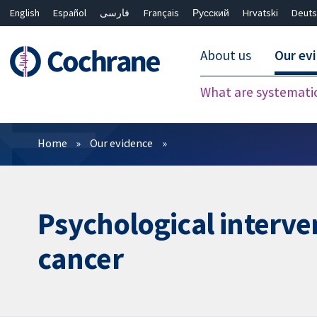
English
Español
فارسی
Français
Русский
Hrvatski
Deuts
About us
Our ev
What are systemati
Filters
Home
Our evidence
Psychological interve
cancer