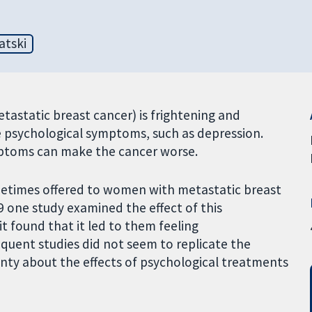
atski
astatic breast cancer) is frightening and
 psychological symptoms, such as depression.
ymptoms can make the cancer worse.
etimes offered to women with metastatic breast
989 one study examined the effect of this
t found that it led to them feeling
equent studies did not seem to replicate the
inty about the effects of psychological treatments