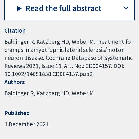
Read the full abstract
Citation
Baldinger R, Katzberg HD, Weber M. Treatment for
cramps in amyotrophic lateral sclerosis/motor
neuron disease. Cochrane Database of Systematic
Reviews 2021, Issue 11. Art. No.: CD004157. DOI:
10.1002/14651858.CD004157.pub2.
Authors
Baldinger R
Katzberg HD
Weber M
Published
1 December 2021