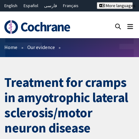
English
Español
فارسی
Français
More languages
Русский
Hrvatski
Deutsch
Bahasa Malaysia
ไทย
繁體中文
简体中文
Close search ✖
Filters
Home
Our evidence
Treatment for cramps
in amyotrophic lateral
sclerosis/motor
neuron disease