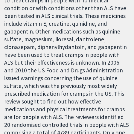
to treat cramps in people with no medical
condition or with conditions other than ALS have
been tested in ALS clinical trials. These medicines
include vitamin E, creatine, quinidine, and
gabapentin. Other medications such as quinine
sulfate, magnesium, lioresal, dantrolene,
clonazepam, diphenylhydantoin, and gabapentin
have been used to treat cramps in people with
ALS but their effectiveness is unknown. In 2006
and 2010 the US Food and Drugs Administration
issued warnings concerning the use of quinine
sulfate, which was the previously most widely
prescribed medication for cramps in the US. This
review sought to find out how effective
medications and physical treatments for cramps
are for people with ALS. The reviewers identified
20 randomised controlled trials in people with ALS
comprising a total of 4789 participants. Only one