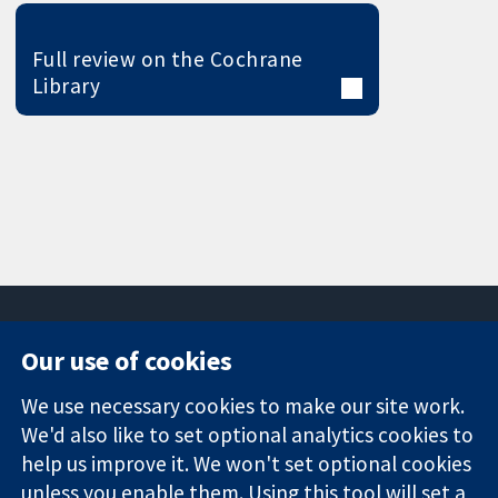
Full review on the Cochrane
Library
Our use of cookies
11-13 Cavendish
Contact us
We use necessary cookies to make our site work.
Square
News
Trusted
We'd also like to set optional analytics cookies to
London
Press office
evidence.
W1G 0AN
About us
help us improve it. We won't set optional cookies
Informed
United Kingdom
Jobs
unless you enable them. Using this tool will set a