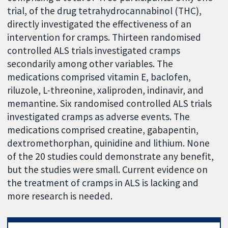
trial, of the drug tetrahydrocannabinol (THC),
directly investigated the effectiveness of an
intervention for cramps. Thirteen randomised
controlled ALS trials investigated cramps
secondarily among other variables. The
medications comprised vitamin E, baclofen,
riluzole, L-threonine, xaliproden, indinavir, and
memantine. Six randomised controlled ALS trials
investigated cramps as adverse events. The
medications comprised creatine, gabapentin,
dextromethorphan, quinidine and lithium. None
of the 20 studies could demonstrate any benefit,
but the studies were small. Current evidence on
the treatment of cramps in ALS is lacking and
more research is needed.