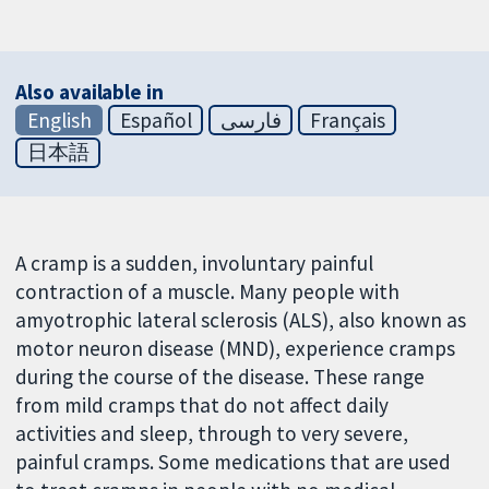
Also available in
English
Español
فارسی
Français
日本語
A cramp is a sudden, involuntary painful
contraction of a muscle. Many people with
amyotrophic lateral sclerosis (ALS), also known as
motor neuron disease (MND), experience cramps
during the course of the disease. These range
from mild cramps that do not affect daily
activities and sleep, through to very severe,
painful cramps. Some medications that are used