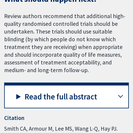
Review authors recommend that additional high-
quality randomised controlled trials should be
undertaken. These trials should use suitable
blinding (by which people do not know which
treatment they are receiving) when appropriate
and should incorporate quality of life measures,
assessment of treatment acceptability, and
medium- and long-term follow-up.
Read the full abstract
Citation
Smith CA, Armour M, Lee MS, Wang L-Q, Hay PJ.