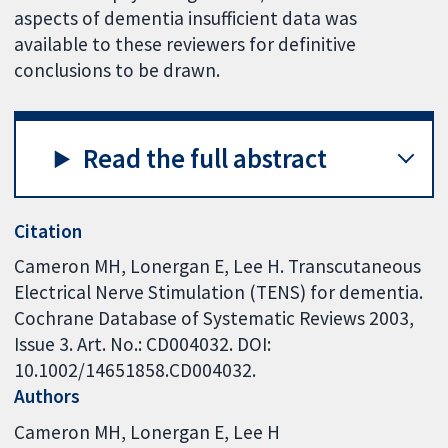
aspects of dementia insufficient data was
available to these reviewers for definitive
conclusions to be drawn.
Read the full abstract
Citation
Cameron MH, Lonergan E, Lee H. Transcutaneous
Electrical Nerve Stimulation (TENS) for dementia.
Cochrane Database of Systematic Reviews 2003,
Issue 3. Art. No.: CD004032. DOI:
10.1002/14651858.CD004032.
Authors
Cameron MH
Lonergan E
Lee H