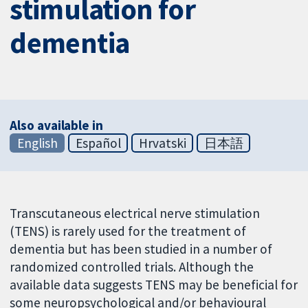
stimulation for
dementia
Also available in
English
Español
Hrvatski
日本語
Transcutaneous electrical nerve stimulation
(TENS) is rarely used for the treatment of
dementia but has been studied in a number of
randomized controlled trials. Although the
available data suggests TENS may be beneficial for
some neuropsychological and/or behavioural