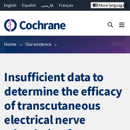
English
Español
فارسی
Français
More languages
Русский
Hrvatski
Deutsch
Bahasa Malaysia
ไทย
繁體中文
简体中文
Close search ✖
Filters
Home
Our evidence
Insufficient data to
determine the efficacy
of transcutaneous
electrical nerve