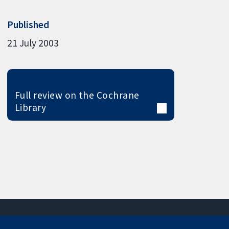
Published
21 July 2003
Full review on the Cochrane
Library