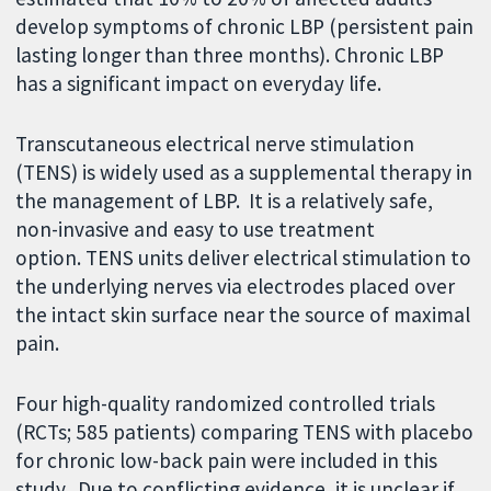
develop symptoms of chronic LBP (persistent pain
lasting longer than three months). Chronic LBP
has a significant impact on everyday life.
Transcutaneous electrical nerve stimulation
(TENS) is widely used as a supplemental therapy in
the management of LBP. It is a relatively safe,
non-invasive and easy to use treatment
option. TENS units deliver electrical stimulation to
the underlying nerves via electrodes placed over
the intact skin surface near the source of maximal
pain.
Four high-quality randomized controlled trials
(RCTs; 585 patients) comparing TENS with placebo
for chronic low-back pain were included in this
study. Due to conflicting evidence, it is unclear if