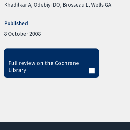
Khadilkar A
Odebiyi DO
Brosseau L
Wells GA
Published
8 October 2008
Full review on the Cochrane
Library