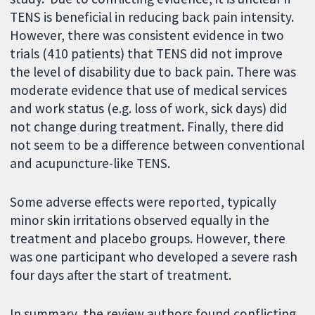
TENS is beneficial in reducing back pain intensity.
However, there was consistent evidence in two
trials (410 patients) that TENS did not improve
the level of disability due to back pain. There was
moderate evidence that use of medical services
and work status (e.g. loss of work, sick days) did
not change during treatment. Finally, there did
not seem to be a difference between conventional
and acupuncture-like TENS.
Some adverse effects were reported, typically
minor skin irritations observed equally in the
treatment and placebo groups. However, there
was one participant who developed a severe rash
four days after the start of treatment.
In summary, the review authors found conflicting