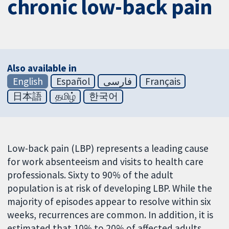
chronic low-back pain
Also available in
English
Español
فارسی
Français
日本語
தமிழ்
한국어
Low-back pain (LBP) represents a leading cause
for work absenteeism and visits to health care
professionals. Sixty to 90% of the adult
population is at risk of developing LBP. While the
majority of episodes appear to resolve within six
weeks, recurrences are common. In addition, it is
estimated that 10% to 20% of affected adults