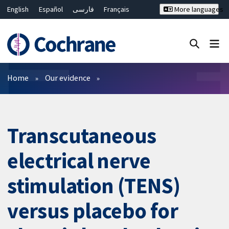
English
Español
فارسی
Français
More languages
Русский
Hrvatski
Deutsch
Bahasa Malaysia
ไทย
繁體中文
简体中文
Close search ✖
Filters
Home
Our evidence
Transcutaneous
electrical nerve
stimulation (TENS)
versus placebo for