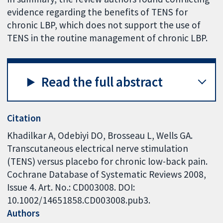
evidence regarding the benefits of TENS for
chronic LBP, which does not support the use of
TENS in the routine management of chronic LBP.
Read the full abstract
Citation
Khadilkar A, Odebiyi DO, Brosseau L, Wells GA.
Transcutaneous electrical nerve stimulation
(TENS) versus placebo for chronic low-back pain.
Cochrane Database of Systematic Reviews 2008,
Issue 4. Art. No.: CD003008. DOI:
10.1002/14651858.CD003008.pub3.
Authors