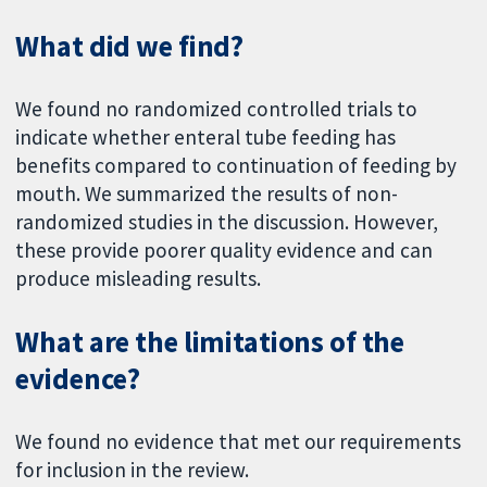
What did we find?
We found no randomized controlled trials to
indicate whether enteral tube feeding has
benefits compared to continuation of feeding by
mouth. We summarized the results of non-
randomized studies in the discussion. However,
these provide poorer quality evidence and can
produce misleading results.
What are the limitations of the
evidence?
We found no evidence that met our requirements
for inclusion in the review.