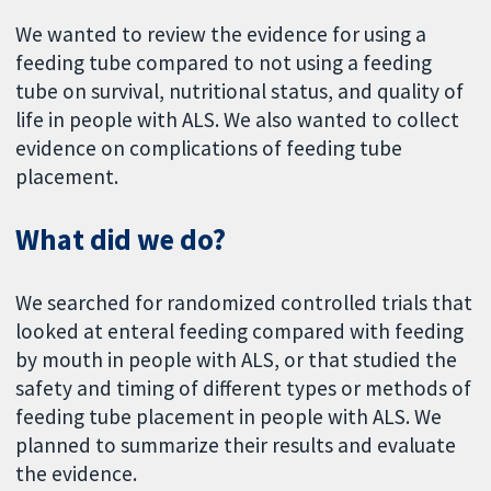
We wanted to review the evidence for using a
feeding tube compared to not using a feeding
tube on survival, nutritional status, and quality of
life in people with ALS. We also wanted to collect
evidence on complications of feeding tube
placement.
What did we do?
We searched for randomized controlled trials that
looked at enteral feeding compared with feeding
by mouth in people with ALS, or that studied the
safety and timing of different types or methods of
feeding tube placement in people with ALS. We
planned to summarize their results and evaluate
the evidence.