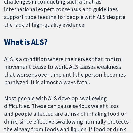
challenges in conducting such a trial, as
international expert consensus and guidelines
support tube feeding for people with ALS despite
the lack of high-quality evidence.
What is ALS?
ALS is a condition where the nerves that control
movement cease to work. ALS causes weakness
that worsens over time until the person becomes
paralyzed. It is almost always fatal.
Most people with ALS develop swallowing
difficulties. These can cause serious weight loss
and people affected are at risk of inhaling food or
drink, since effective swallowing normally protects
the airway from foods and liquids. If food or drink