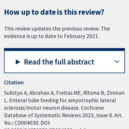
How up to date is this review?
This review updates the previous review. The
evidence is up to date to February 2021.
Read the full abstract
Citation
Sulistyo A, Abrahao A, Freitas ME, Ritsma B, Zinman
L. Enteral tube feeding for amyotrophic lateral
sclerosis/motor neuron disease. Cochrane
Database of Systematic Reviews 2023, Issue 8. Art.
No.: CD004030. DOI: