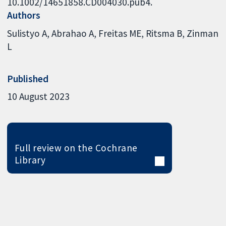
10.1002/14651858.CD004030.pub4.
Authors
Sulistyo A
Abrahao A
Freitas ME
Ritsma B
Zinman
L
Published
10 August 2023
Full review on the Cochrane
Library