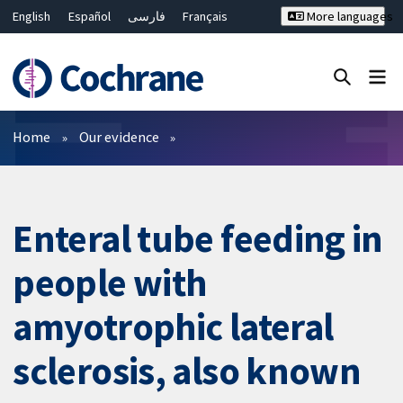
English
Español
فارسی
Français
More languages
Русский
Hrvatski
Deutsch
Bahasa Malaysia
ไทย
繁體中文
简体中文
Close search ✖
Filters
Home
Our evidence
Enteral tube feeding in
people with
amyotrophic lateral
sclerosis, also known