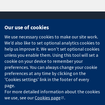
Our use of cookies
11-13 Cavendish
Contact us
We use necessary cookies to make our site work.
Square
News
Trusted
We'd also like to set optional analytics cookies to
London
Press office
evidence.
W1G 0AN
About us
help us improve it. We won't set optional cookies
Informed
United Kingdom
Jobs
unless you enable them. Using this tool will set a
decisions.
Cochrane
cookie on your device to remember your
Better health.
Library
preferences. You can always change your cookie
preferences at any time by clicking on the
'Cookies settings' link in the footer of every
The Cochrane Collaboration is a charity (no. 1045921) and a
page.
company limited by guarantee (no. 03044323) registered in
For more detailed information about the cookies
England & Wales. VAT registration number GB 718 2127 49.
we use, see our
Cookies page
.
Copyright © 2026 The Cochrane Collaboration