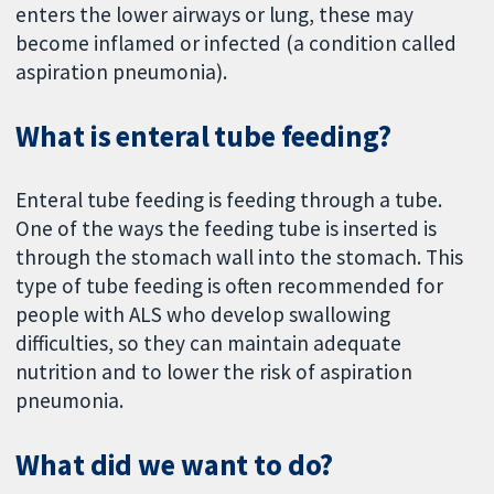
enters the lower airways or lung, these may
become inflamed or infected (a condition called
aspiration pneumonia).
What is enteral tube feeding?
Enteral tube feeding is feeding through a tube.
One of the ways the feeding tube is inserted is
through the stomach wall into the stomach. This
type of tube feeding is often recommended for
people with ALS who develop swallowing
difficulties, so they can maintain adequate
nutrition and to lower the risk of aspiration
pneumonia.
What did we want to do?