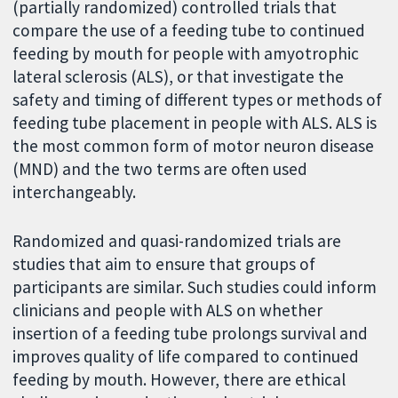
(partially randomized) controlled trials that
compare the use of a feeding tube to continued
feeding by mouth for people with amyotrophic
lateral sclerosis (ALS), or that investigate the
safety and timing of different types or methods of
feeding tube placement in people with ALS. ALS is
the most common form of motor neuron disease
(MND) and the two terms are often used
interchangeably.
Randomized and quasi-randomized trials are
studies that aim to ensure that groups of
participants are similar. Such studies could inform
clinicians and people with ALS on whether
insertion of a feeding tube prolongs survival and
improves quality of life compared to continued
feeding by mouth. However, there are ethical