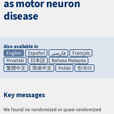
as motor neuron
disease
Also available in
English
Español
فارسی
Français
Hrvatski
日本語
Bahasa Malaysia
繁體中文
简体中文
Polski
한국어
Key messages
We found no randomized or quasi-randomized