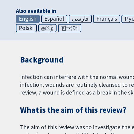
Also available in
English
Español
فارسی
Français
Ру
Polski
தமிழ்
한국어
Background
Infection can interfere with the normal wound-
infection, wounds are routinely cleansed to re
review, a wound is defined as a break in the sk
What is the aim of this review?
The aim of this review was to investigate the 