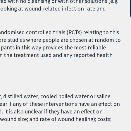
red with no cleansing or with other solutions (e.g.
looking at wound-related infection rate and
ndomised controlled trials (RCTs) relating to this
 are studies where people are chosen at random to
ipants in this way provides the most reliable
en the treatment used and any reported health
istilled water, cooled boiled water or saline
lear if any of these interventions have an effect on
t is also unclear if they have an effect on
wound size; and rate of wound healing); costs;