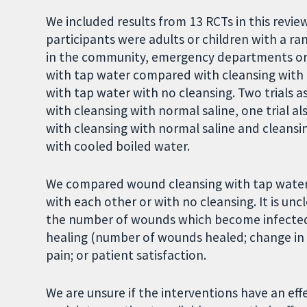
We included results from 13 RCTs in this revie
participants were adults or children with a r
in the community, emergency departments or h
with tap water compared with cleansing with 
with tap water with no cleansing. Two trials 
with cleansing with normal saline, one trial a
with cleansing with normal saline and cleansi
with cooled boiled water.
We compared wound cleansing with tap water, d
with each other or with no cleansing. It is unc
the number of wounds which become infected. I
healing (number of wounds healed; change in 
pain; or patient satisfaction.
We are unsure if the interventions have an ef