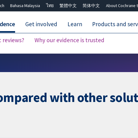
ch
Bahasa Malaysia
ไทย
繁體中文
简体中文
About Cochrane t
idence
Get involved
Learn
Products and serv
c reviews?
Why our evidence is trusted
Close search ✖
compared with other solu