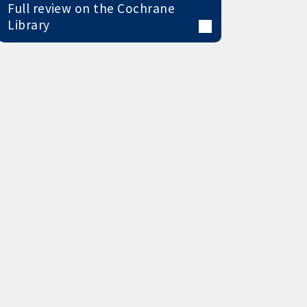
Full review on the Cochrane
Library