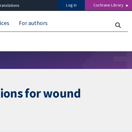
Log in
Cochrane Library
ranslations
ices
For authors
tions for wound