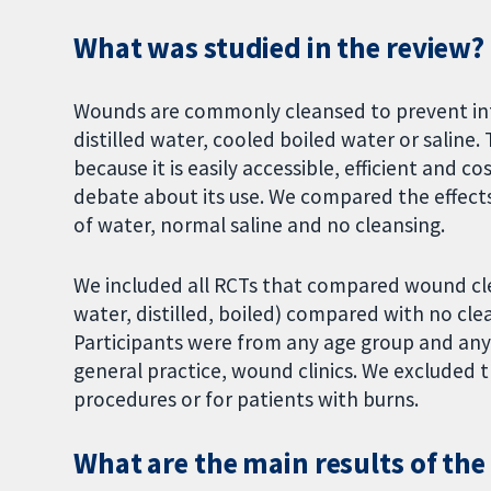
What was studied in the review?
Wounds are commonly cleansed to prevent infe
distilled water, cooled boiled water or salin
because it is easily accessible, efficient and c
debate about its use. We compared the effect
of water, normal saline and no cleansing.
We included all RCTs that compared wound clea
water, distilled, boiled) compared with no clea
Participants were from any age group and any 
general practice, wound clinics. We excluded t
procedures or for patients with burns.
What are the main results of the