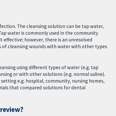
ction. The cleansing solution can be tap water,
e. Tap water is commonly used in the community
ost-effective; however, there is an unresolved
s of cleansing wounds with water with other types
nsing using different types of water (e.g. tap
nsing or with other solutions (e.g. normal saline).
setting e.g. hospital, community, nursing homes,
rials that compared solutions for dental
 review?