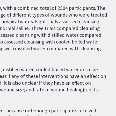
w, with a combined total of 2504 participants. The
ange of different types of wounds who were treated
ospital wards. Eight trials assessed cleansing
normal saline. Three trials compared cleansing
assessed cleansing with distilled water compared
lso assessed cleansing with cooled boiled water
ng with distilled water compared with cleansing
istilled water, cooled boiled water or saline
lear if any of these interventions have an effect on
t is also unclear if they have an effect on
wound size; and rate of wound healing); costs;
fect because not enough participants received