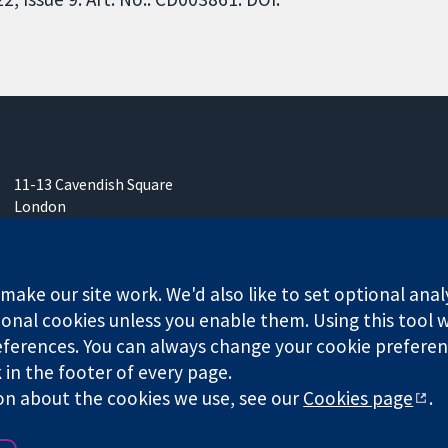
11-13 Cavendish Square
London
W1G 0AN
United Kingdom
ake our site work. We'd also like to set optional anal
onal cookies unless you enable them. Using this tool wi
ferences. You can always change your cookie preferenc
any limited by guarantee (no. 03044323) registered in England & W
k in the footer of every page.
on about the cookies we use, see our
Cookies page
.
Website Terms & 