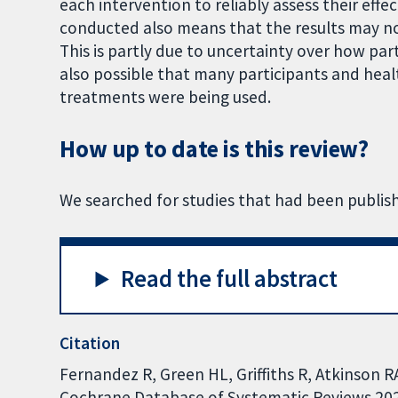
each intervention to reliably assess their eff
conducted also means that the results may not 
This is partly due to uncertainty over how par
also possible that many participants and hea
treatments were being used.
How up to date is this review?
We searched for studies that had been publis
Read the full abstract
Citation
Fernandez R, Green HL, Griffiths R, Atkinson R
Cochrane Database of Systematic Reviews 2022,