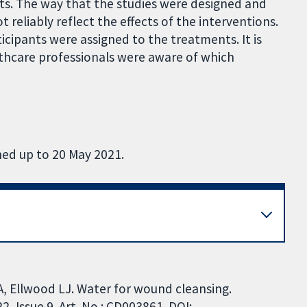
ects. The way that the studies were designed and
reliably reflect the effects of the interventions.
ticipants were assigned to the treatments. It is
lthcare professionals were aware of which
hed up to 20 May 2021.
A, Ellwood LJ. Water for wound cleansing.
 Issue 9. Art. No.: CD003861. DOI: