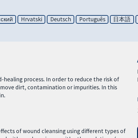
сский
Hrvatski
Deutsch
Português
日本語
healing process. In order to reduce the risk of
move dirt, contamination or impurities. In this
in.
effects of wound cleansing using different types of