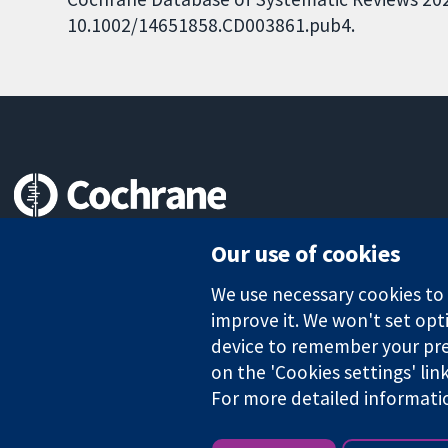
10.1002/14651858.CD003861.pub4.
Trusted evidence.
Our use of cookies
Informed decisions.
Better health.
We use necessary cookies to m
improve it. We won't set opti
device to remember your pre
The Cochrane Collaboration is a charity (no. 1045921) and a comp
on the 'Cookies settings' lin
For more detailed informati
Copyright © 2026 The Cochrane Collaboration