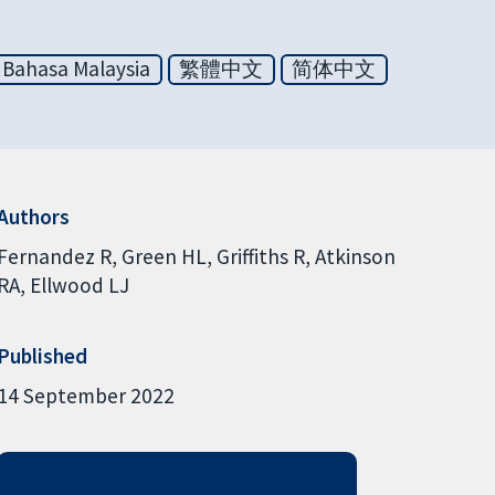
Bahasa Malaysia
繁體中文
简体中文
Authors
Fernandez R
Green HL
Griffiths R
Atkinson
RA
Ellwood LJ
Published
14 September 2022