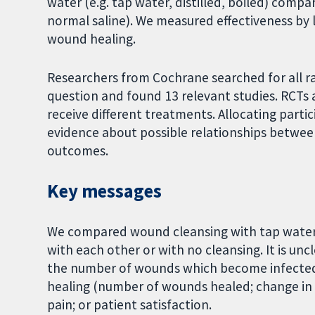
water (e.g. tap water, distilled, boiled) compa
normal saline). We measured effectiveness by 
wound healing.
Researchers from Cochrane searched for all ra
question and found 13 relevant studies. RCTs
receive different treatments. Allocating partic
evidence about possible relationships betwe
outcomes.
Key messages
We compared wound cleansing with tap water, d
with each other or with no cleansing. It is unc
the number of wounds which become infected. I
healing (number of wounds healed; change in 
pain; or patient satisfaction.