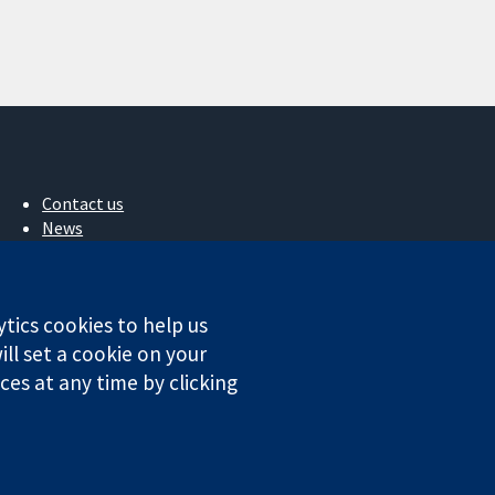
Contact us
News
Press office
About us
Jobs
ytics cookies to help us
Cochrane Library
ll set a cookie on your
es at any time by clicking
ales. VAT registration number GB 718 2127 49.
Conditions
|
Disclaimer
|
Privacy
|
Cookie policy
|
Cookie settings