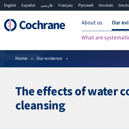
English
Español
فارسی
Français
Русский
Hrvatski
Deuts
About us
Our ev
What are systemati
Filters
Home
Our evidence
The effects of water 
cleansing