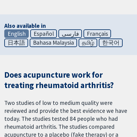
Also available in
English
Español
فارسی
Français
日本語
Bahasa Malaysia
தமிழ்
한국어
Does acupuncture work for
treating rheumatoid arthritis?
Two studies of low to medium quality were
reviewed and provide the best evidence we have
today. The studies tested 84 people who had
rheumatoid arthritis. The studies compared
acupuncture to a placebo (fake therapy) or a