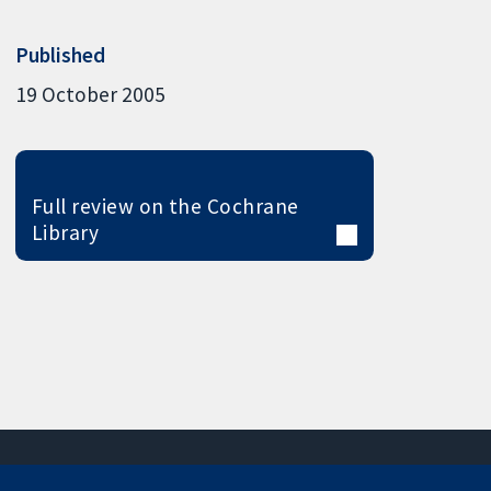
Published
19 October 2005
Full review on the Cochrane
Library