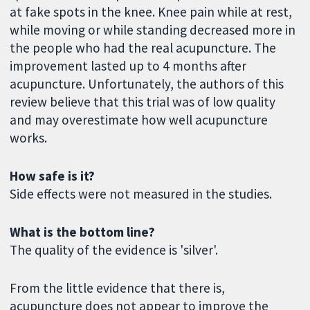
at fake spots in the knee. Knee pain while at rest,
while moving or while standing decreased more in
the people who had the real acupuncture. The
improvement lasted up to 4 months after
acupuncture. Unfortunately, the authors of this
review believe that this trial was of low quality
and may overestimate how well acupuncture
works.
How safe is it?
Side effects were not measured in the studies.
What is the bottom line?
The quality of the evidence is 'silver'.
From the little evidence that there is,
acupuncture does not appear to improve the