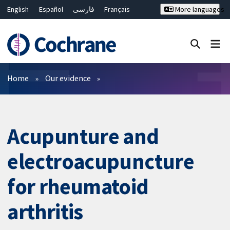
English
Español
فارسی
Français
More languages
Русский
Hrvatski
Deutsch
Bahasa Malaysia
ไทย
繁體中文
简体中文
Close search ✖
Filters
Home
Our evidence
Acupunture and
electroacupuncture
for rheumatoid
arthritis