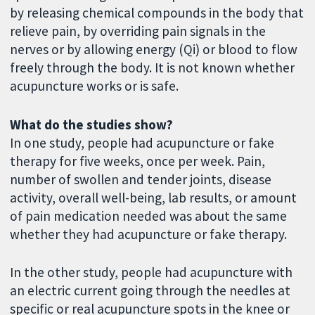
by releasing chemical compounds in the body that
relieve pain, by overriding pain signals in the
nerves or by allowing energy (Qi) or blood to flow
freely through the body. It is not known whether
acupuncture works or is safe.
What do the studies show?
In one study, people had acupuncture or fake
therapy for five weeks, once per week. Pain,
number of swollen and tender joints, disease
activity, overall well-being, lab results, or amount
of pain medication needed was about the same
whether they had acupuncture or fake therapy.
In the other study, people had acupuncture with
an electric current going through the needles at
specific or real acupuncture spots in the knee or