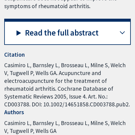
symptoms of rheumatoid arthritis.
Read the full abstract
Citation
Casimiro L, Barnsley L, Brosseau L, Milne S, Welch
V, Tugwell P, Wells GA. Acupuncture and
electroacupuncture for the treatment of
rheumatoid arthritis. Cochrane Database of
Systematic Reviews 2005, Issue 4. Art. No.:
CD003788. DOI: 10.1002/14651858.CD003788.pub2.
Authors
Casimiro L
Barnsley L
Brosseau L
Milne S
Welch
V
Tugwell P
Wells GA