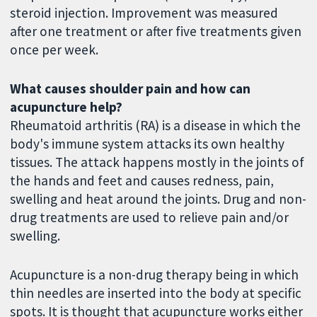
steroid injection. Improvement was measured
after one treatment or after five treatments given
once per week.
What causes shoulder pain and how can
acupuncture help?
Rheumatoid arthritis (RA) is a disease in which the
body's immune system attacks its own healthy
tissues. The attack happens mostly in the joints of
the hands and feet and causes redness, pain,
swelling and heat around the joints. Drug and non-
drug treatments are used to relieve pain and/or
swelling.
Acupuncture is a non-drug therapy being in which
thin needles are inserted into the body at specific
spots. It is thought that acupuncture works either