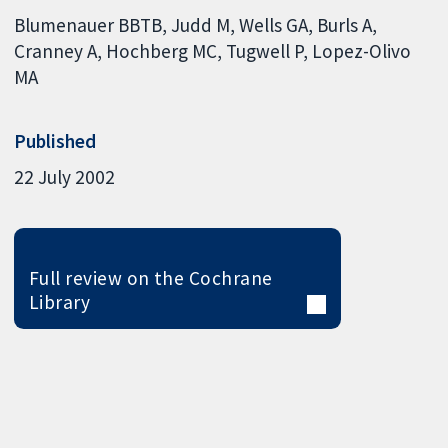
Blumenauer BBTB
Judd M
Wells GA
Burls A
Cranney A
Hochberg MC
Tugwell P
Lopez-Olivo
MA
Published
22 July 2002
Full review on the Cochrane
Library