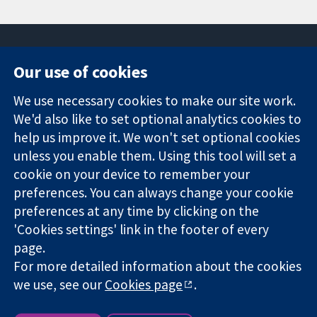
Our use of cookies
11-13 Cavendish
Contact us
We use necessary cookies to make our site work.
Square
News
Trusted
We'd also like to set optional analytics cookies to
London
Press office
evidence.
W1G 0AN
About us
help us improve it. We won't set optional cookies
Informed
United Kingdom
Jobs
unless you enable them. Using this tool will set a
decisions.
Cochrane
cookie on your device to remember your
Better health.
Library
preferences. You can always change your cookie
preferences at any time by clicking on the
'Cookies settings' link in the footer of every
The Cochrane Collaboration is a charity (no. 1045921) and a
page.
company limited by guarantee (no. 03044323) registered in
For more detailed information about the cookies
England & Wales. VAT registration number GB 718 2127 49.
we use, see our
Cookies page
.
Copyright © 2026 The Cochrane Collaboration
Website Terms & Conditions
|
Disclaimer
|
Privacy
|
Cookie