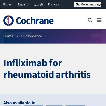
English
Español
فارسی
Français
More languages
Русский
Hrvatski
Deutsch
Bahasa Malaysia
ไทย
繁體中文
简体中文
Close search ✖
Filters
Home
Our evidence
Infliximab for
rheumatoid arthritis
Also available in