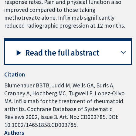
response rates. Pain and physical function also
improved compared to those taking
methotrexate alone. Infliximab significantly
reduced radiographic progression at 12 months.
Read the full abstract
Citation
Blumenauer BBTB, Judd M, Wells GA, Burls A,
Cranney A, Hochberg MC, Tugwell P, Lopez-Olivo
MA. Infliximab for the treatment of rheumatoid
arthritis. Cochrane Database of Systematic
Reviews 2002, Issue 3. Art. No.: CD003785. DOI:
10.1002/14651858.CD003785.
Authors