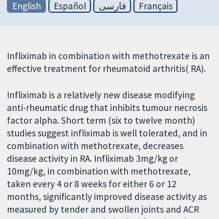
English
Español
فارسی
Français
Infliximab in combination with methotrexate is an
effective treatment for rheumatoid arthritis( RA).
Infliximab is a relatively new disease modifying
anti-rheumatic drug that inhibits tumour necrosis
factor alpha. Short term (six to twelve month)
studies suggest infliximab is well tolerated, and in
combination with methotrexate, decreases
disease activity in RA. Infliximab 3mg/kg or
10mg/kg, in combination with methotrexate,
taken every 4 or 8 weeks for either 6 or 12
months, significantly improved disease activity as
measured by tender and swollen joints and ACR